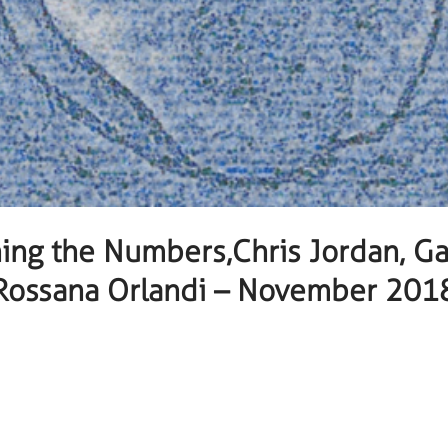
ing the Numbers,Chris Jordan, Gal
Rossana Orlandi – November 201