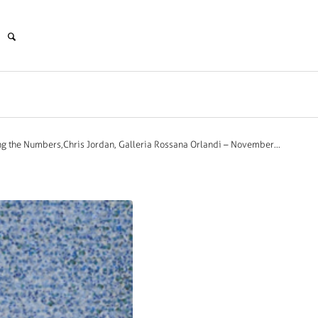
g the Numbers,Chris Jordan, Galleria Rossana Orlandi – November...