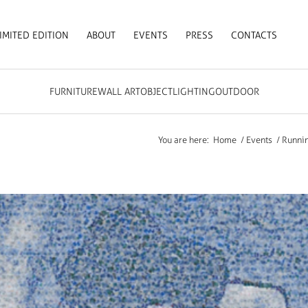
IMITED EDITION
ABOUT
EVENTS
PRESS
CONTACTS
FURNITURE
WALL ART
OBJECT
LIGHTING
OUTDOOR
You are here:
Home
/
Events
/
Runnin