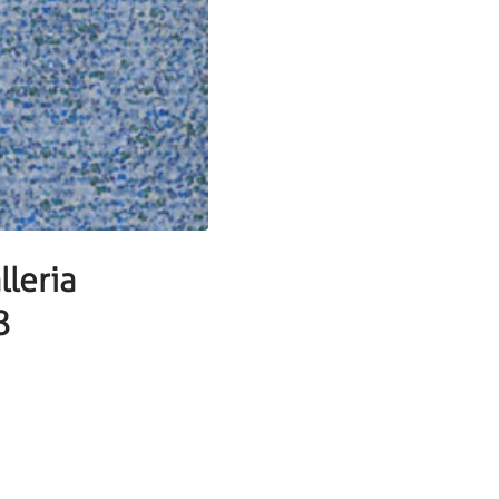
leria
8