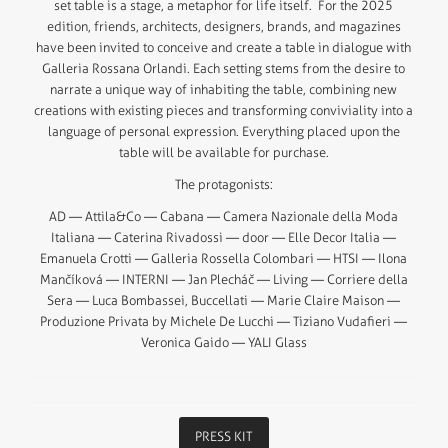
set table is a stage, a metaphor for life itself. For the 2025
edition, friends, architects, designers, brands, and magazines
have been invited to conceive and create a table in dialogue with
Galleria Rossana Orlandi. Each setting stems from the desire to
narrate a unique way of inhabiting the table, combining new
creations with existing pieces and transforming conviviality into a
language of personal expression. Everything placed upon the
table will be available for purchase.
The protagonists:
AD — Attila&Co — Cabana — Camera Nazionale della Moda
Italiana — Caterina Rivadossi — door — Elle Decor Italia —
Emanuela Crotti — Galleria Rossella Colombari — HTSI — Ilona
Mančíková — INTERNI — Jan Plecháč — Living — Corriere della
Sera — Luca Bombassei, Buccellati — Marie Claire Maison —
Produzione Privata by Michele De Lucchi — Tiziano Vudafieri —
Veronica Gaido — YALI Glass
PRESS KIT