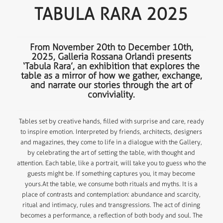
TABULA RARA 2025
From November 20th to December 10th,
2025, Galleria Rossana Orlandi presents
‘Tabula Rara’, an exhibition that explores the
table as a mirror of how we gather, exchange,
and narrate our stories through the art of
conviviality.
Tables set by creative hands, filled with surprise and care, ready
to inspire emotion. Interpreted by friends, architects, designers
and magazines, they come to life in a dialogue with the Gallery,
by celebrating the art of setting the table, with thought and
attention. Each table, like a portrait, will take you to guess who the
guests might be. If something captures you, it may become
yours.At the table, we consume both rituals and myths. It is a
place of contrasts and contemplation: abundance and scarcity,
ritual and intimacy, rules and transgressions. The act of dining
becomes a performance, a reflection of both body and soul. The