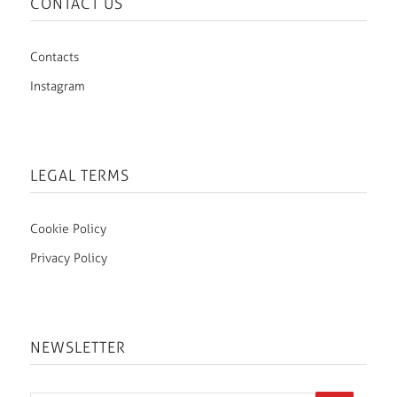
CONTACT US
Contacts
Instagram
LEGAL TERMS
Cookie Policy
Privacy Policy
NEWSLETTER