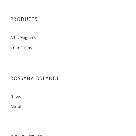
PRODUCTS
All Designers
Collections
ROSSANA ORLANDI
News
About