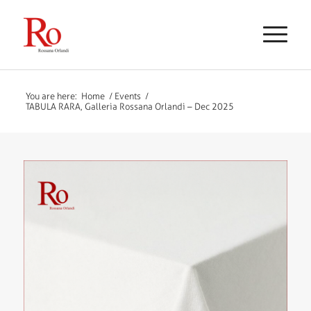
You are here:
Home
/
Events
/
TABULA RARA, Galleria Rossana Orlandi – Dec 2025