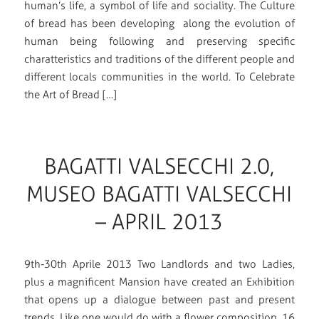
human’s life, a symbol of life and sociality. The Culture
of bread has been developing along the evolution of
human being following and preserving specific
charatteristics and traditions of the different people and
different locals communities in the world. To Celebrate
the Art of Bread […]
BAGATTI VALSECCHI 2.0,
MUSEO BAGATTI VALSECCHI
– APRIL 2013
9th-30th Aprile 2013 Two Landlords and two Ladies,
plus a magnificent Mansion have created an Exhibition
that opens up a dialogue between past and present
trends. Like one would do with a flower composition, 16