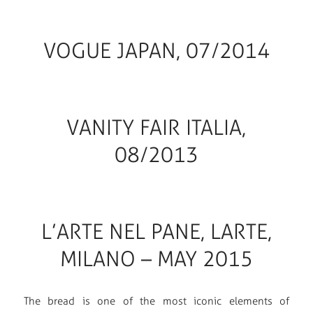
VOGUE JAPAN, 07/2014
VANITY FAIR ITALIA,
08/2013
L’ARTE NEL PANE, LARTE,
MILANO – MAY 2015
The bread is one of the most iconic elements of