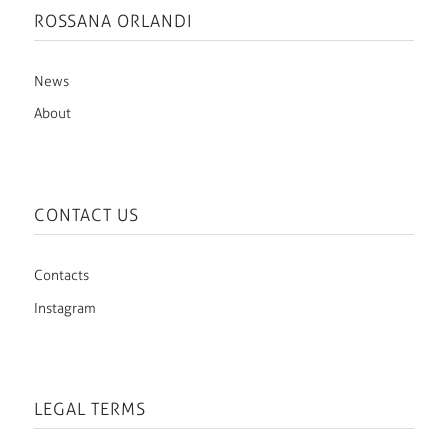
ROSSANA ORLANDI
News
About
CONTACT US
Contacts
Instagram
LEGAL TERMS