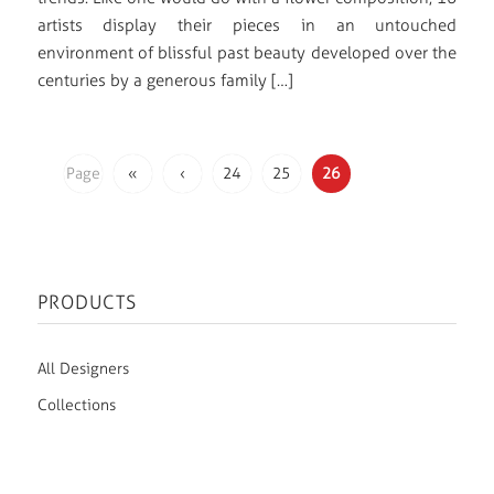
artists display their pieces in an untouched
environment of blissful past beauty developed over the
centuries by a generous family […]
Page
«
‹
24
25
26
26 of
26
PRODUCTS
All Designers
Collections