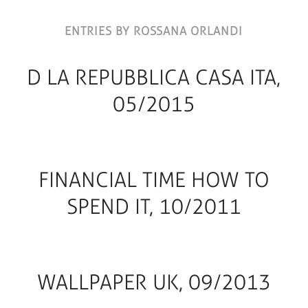
ENTRIES BY ROSSANA ORLANDI
D LA REPUBBLICA CASA ITA,
05/2015
FINANCIAL TIME HOW TO
SPEND IT, 10/2011
WALLPAPER UK, 09/2013