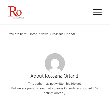
You are here:
Home
/
News
/
Rossana Orlandi
About
Rossana Orlandi
This author has not written his bio yet.
But we are proud to say that
Rossana Orlandi
contributed 257
entries already.