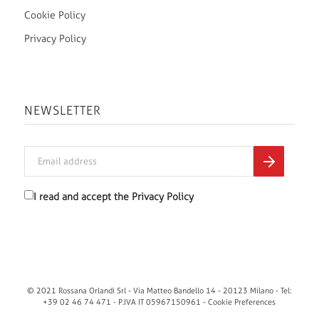
Cookie Policy
Privacy Policy
NEWSLETTER
I read and accept the
Privacy Policy
© 2021 Rossana Orlandi Srl - Via Matteo Bandello 14 - 20123 Milano - Tel:
+39 02 46 74 471 - P.IVA IT 05967150961 -
Cookie Preferences