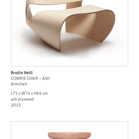
Brodie Neill
COWRIE CHAIR – ASH
Armchair
L75 x W74 x H64 cm
ash plywood
2015