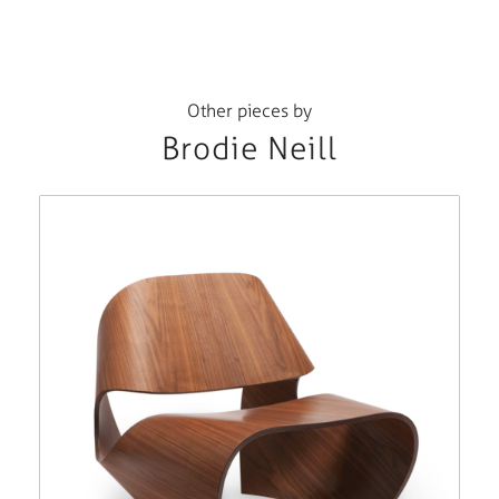
Other pieces by
Brodie Neill