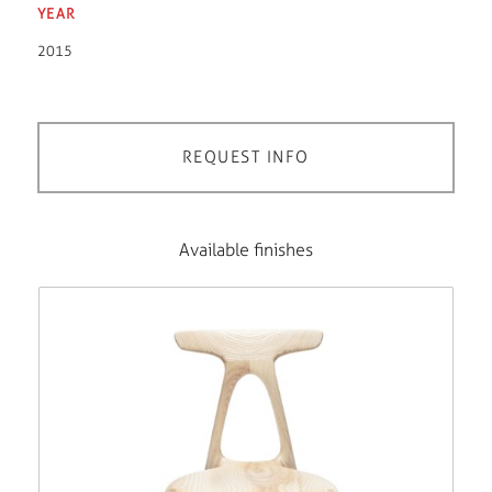
YEAR
2015
REQUEST INFO
Available finishes