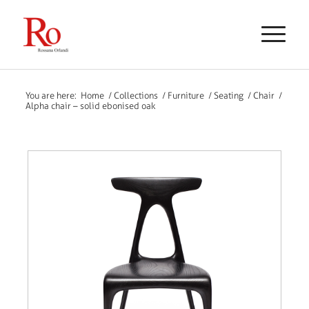
You are here:
Home
/
Collections
/
Furniture
/
Seating
/
Chair
/
Alpha chair – solid ebonised oak