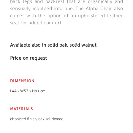
back legs and backrest that are organically and
sensually moulded into one. The Alpha Chair also
comes with the option of an upholstered leather
seat for added comfort.
Available also in solid oak, solid walnut
Price on request
DIMENSION
L44 x W53 x H81 cm
MATERIALS
ebonised finish
,
oak solidwood