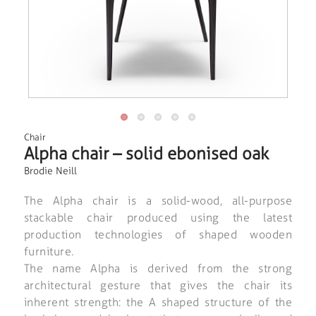
Chair
Alpha chair – solid ebonised oak
Brodie Neill
The Alpha chair is a solid-wood, all-purpose
stackable chair produced using the latest
production technologies of shaped wooden
furniture.
The name Alpha is derived from the strong
architectural gesture that gives the chair its
inherent strength: the A shaped structure of the