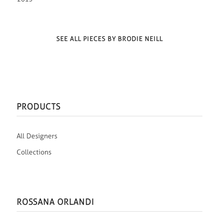
SEE ALL PIECES BY BRODIE NEILL
PRODUCTS
All Designers
Collections
ROSSANA ORLANDI