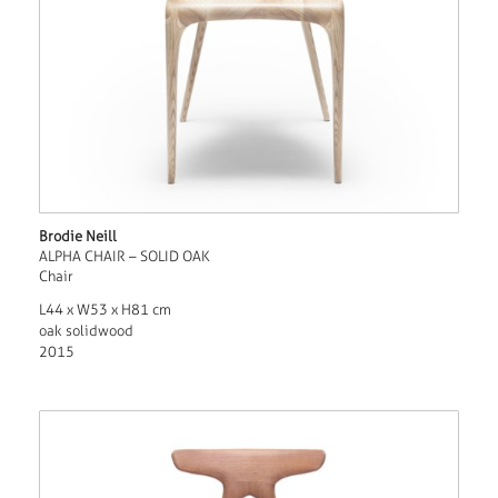
Brodie Neill
ALPHA CHAIR – SOLID OAK
Chair
L44 x W53 x H81 cm
oak solidwood
2015