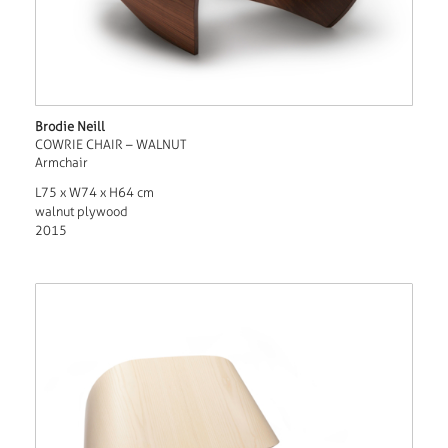
Brodie Neill
COWRIE CHAIR – WALNUT
Armchair
L75 x W74 x H64 cm
walnut plywood
2015