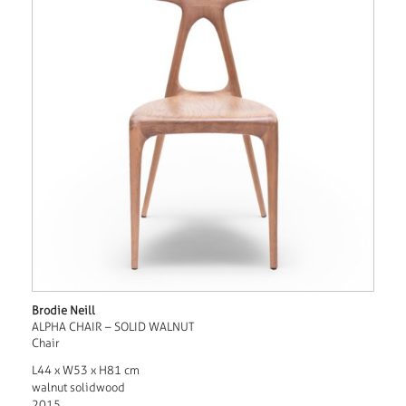
Brodie Neill
ALPHA CHAIR – SOLID WALNUT
Chair
L44 x W53 x H81 cm
walnut solidwood
2015