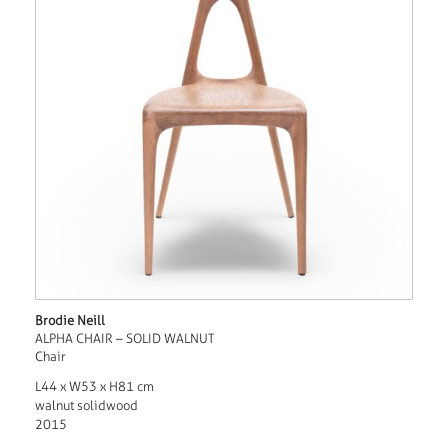
Brodie Neill
ALPHA CHAIR – SOLID WALNUT
Chair
L44 x W53 x H81 cm
walnut solidwood
2015