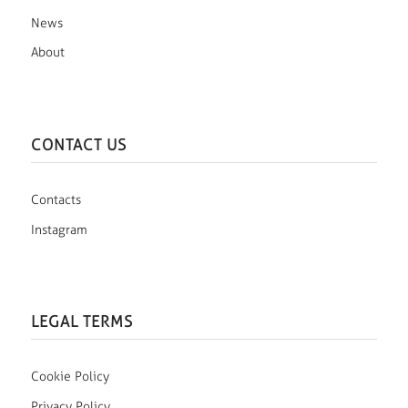
News
About
CONTACT US
Contacts
Instagram
LEGAL TERMS
Cookie Policy
Privacy Policy