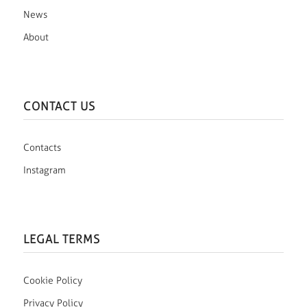
News
About
CONTACT US
Contacts
Instagram
LEGAL TERMS
Cookie Policy
Privacy Policy