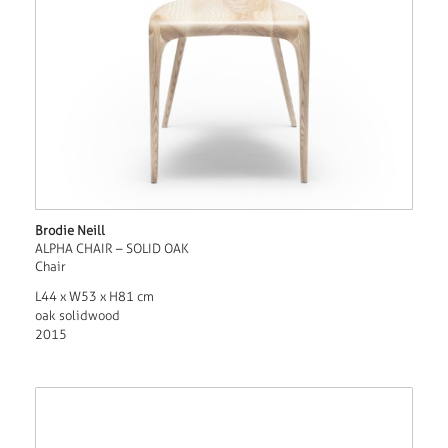
Brodie Neill
ALPHA CHAIR – SOLID OAK
Chair
L44 x W53 x H81 cm
oak solidwood
2015