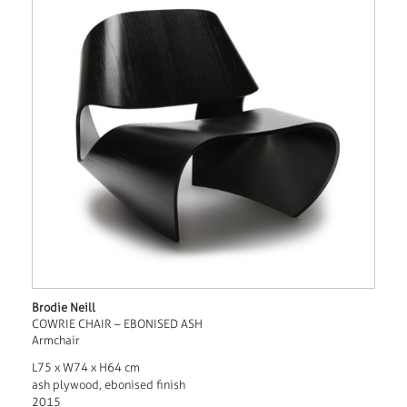
Brodie Neill
COWRIE CHAIR – EBONISED ASH
Armchair
L75 x W74 x H64 cm
ash plywood, ebonised finish
2015