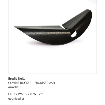
Brodie Neill
COWRIE ROCKER – EBONISED ASH
Armchair
L187 x W68.5 x H76.5 cm
ebonised ash