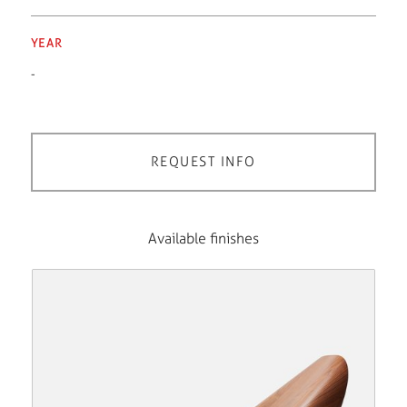
YEAR
-
REQUEST INFO
Available finishes