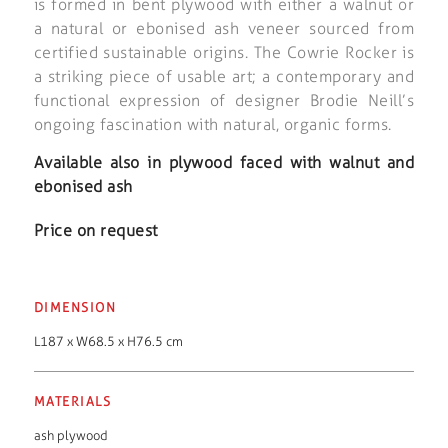
is formed in bent plywood with either a walnut or
a natural or ebonised ash veneer sourced from
certified sustainable origins. The Cowrie Rocker is
a striking piece of usable art; a contemporary and
functional expression of designer Brodie Neill’s
ongoing fascination with natural, organic forms.
Available also in plywood faced with walnut and
ebonised ash
Price on request
DIMENSION
L187 x W68.5 x H76.5 cm
MATERIALS
ash plywood