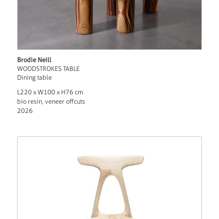
Brodie Neill
WOODSTROKES TABLE
Dining table
L220 x W100 x H76 cm
bio resin, veneer offcuts
2026