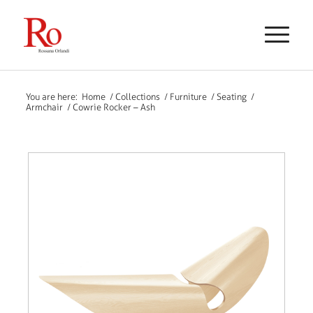
You are here:
Home
/
Collections
/
Furniture
/
Seating
/
Armchair
/
Cowrie Rocker – Ash