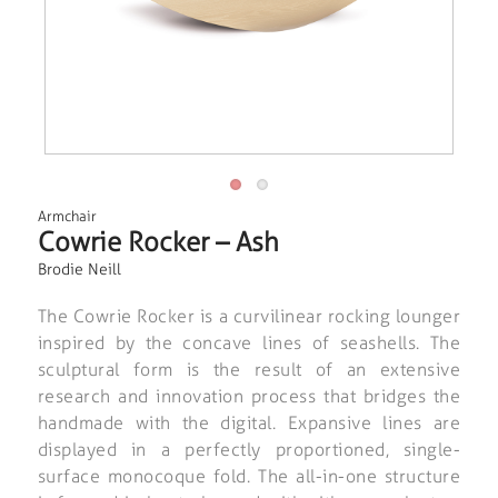
Armchair
Cowrie Rocker – Ash
Brodie Neill
The Cowrie Rocker is a curvilinear rocking lounger
inspired by the concave lines of seashells. The
sculptural form is the result of an extensive
research and innovation process that bridges the
handmade with the digital. Expansive lines are
displayed in a perfectly proportioned, single-
surface monocoque fold. The all-in-one structure