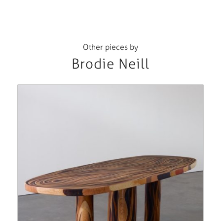
Other pieces by
Brodie Neill