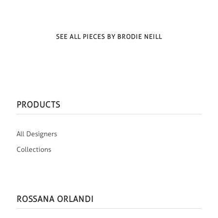
SEE ALL PIECES BY BRODIE NEILL
PRODUCTS
All Designers
Collections
ROSSANA ORLANDI