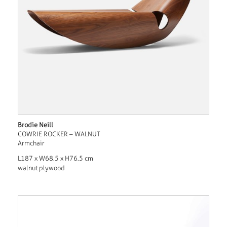
Brodie Neill
COWRIE ROCKER – WALNUT
Armchair
L187 x W68.5 x H76.5 cm
walnut plywood