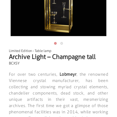
Limited Edition
-
Table lamp
Archive Light – Champagne tall
BCXSY
For over two centuries,
Lobmeyr
, the renowned
Viennese crystal manufacturer, has been
collecting and stowing myriad crystal elements,
chandelier components, dead stock, and other
unique artifacts in their vast, mesmerizing
archives. The first time we got a glimpse of those
phenomenal facilities was in 2014, while working