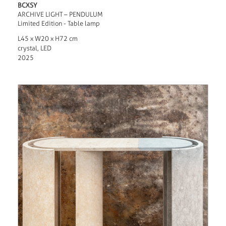
BCXSY
ARCHIVE LIGHT – PENDULUM
Limited Edition - Table lamp
L45 x W20 x H72 cm
crystal, LED
2025