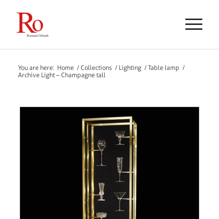
You are here:
Home
/
Collections
/
Lighting
/
Table lamp
/
Archive Light – Champagne tall