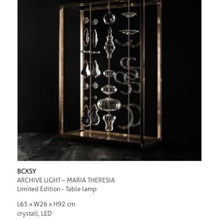
BCXSY
ARCHIVE LIGHT – MARIA THERESIA
Limited Edition - Table lamp
L65 x W26 x H92 cm
crystall, LED