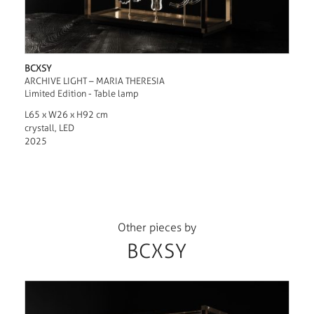
BCXSY
ARCHIVE LIGHT – MARIA THERESIA
Limited Edition - Table lamp
L65 x W26 x H92 cm
crystall, LED
2025
Other pieces by
BCXSY