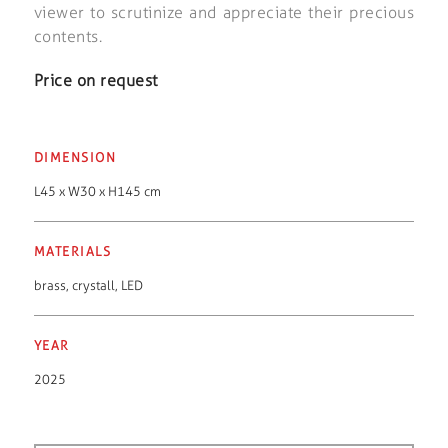
viewer to scrutinize and appreciate their precious
contents.
Price on request
DIMENSION
L45 x W30 x H145 cm
MATERIALS
brass
,
crystall
,
LED
YEAR
2025