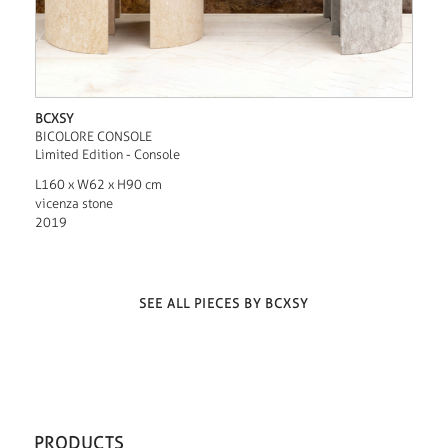
BCXSY
BICOLORE CONSOLE
Limited Edition - Console
L160 x W62 x H90 cm
vicenza stone
2019
SEE ALL PIECES BY BCXSY
PRODUCTS