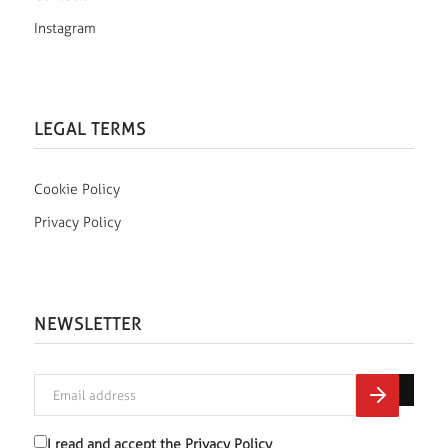
Instagram
LEGAL TERMS
Cookie Policy
Privacy Policy
NEWSLETTER
I read and accept the
Privacy Policy