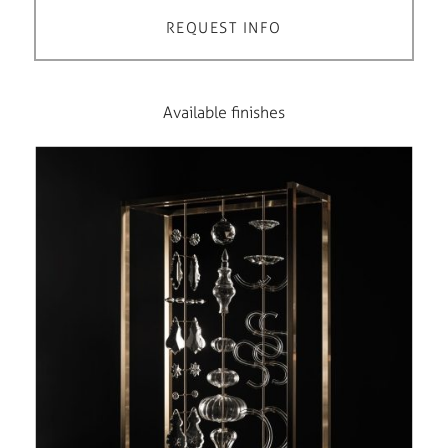
REQUEST INFO
Available finishes