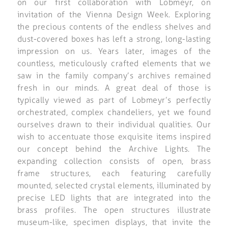
on our first collaboration with Lobmeyr, on
invitation of the Vienna Design Week. Exploring
the precious contents of the endless shelves and
dust-covered boxes has left a strong, long-lasting
impression on us. Years later, images of the
countless, meticulously crafted elements that we
saw in the family company’s archives remained
fresh in our minds. A great deal of those is
typically viewed as part of Lobmeyr’s perfectly
orchestrated, complex chandeliers, yet we found
ourselves drawn to their individual qualities. Our
wish to accentuate those exquisite items inspired
our concept behind the Archive Lights. The
expanding collection consists of open, brass
frame structures, each featuring carefully
mounted, selected crystal elements, illuminated by
precise LED lights that are integrated into the
brass profiles. The open structures illustrate
museum-like, specimen displays, that invite the