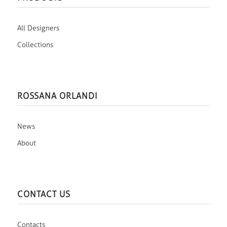
All Designers
Collections
ROSSANA ORLANDI
News
About
CONTACT US
Contacts