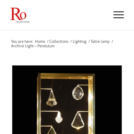
You are here:
Home
/
Collections
/
Lighting
/
Table lamp
/
Archive Light – Pendulum