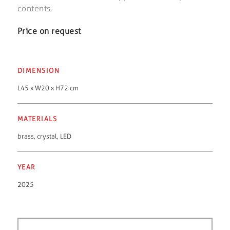
contents.
Price on request
DIMENSION
L45 x W20 x H72 cm
MATERIALS
brass
,
crystal
,
LED
YEAR
2025