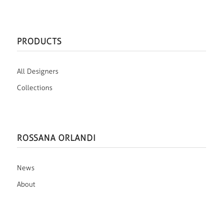
PRODUCTS
All Designers
Collections
ROSSANA ORLANDI
News
About