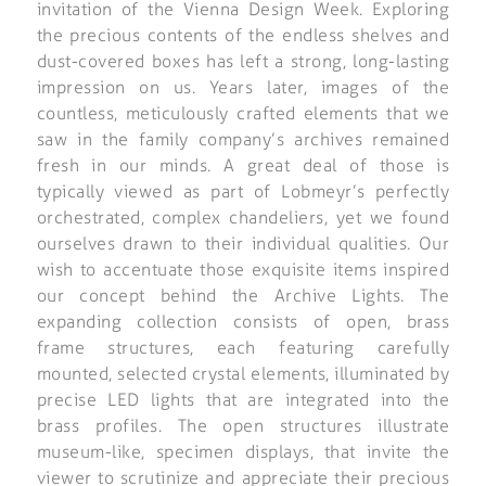
invitation of the Vienna Design Week. Exploring
the precious contents of the endless shelves and
dust-covered boxes has left a strong, long-lasting
impression on us. Years later, images of the
countless, meticulously crafted elements that we
saw in the family company’s archives remained
fresh in our minds. A great deal of those is
typically viewed as part of Lobmeyr’s perfectly
orchestrated, complex chandeliers, yet we found
ourselves drawn to their individual qualities. Our
wish to accentuate those exquisite items inspired
our concept behind the Archive Lights. The
expanding collection consists of open, brass
frame structures, each featuring carefully
mounted, selected crystal elements, illuminated by
precise LED lights that are integrated into the
brass profiles. The open structures illustrate
museum-like, specimen displays, that invite the
viewer to scrutinize and appreciate their precious