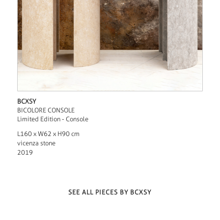
BCXSY
BICOLORE CONSOLE
Limited Edition - Console
L160 x W62 x H90 cm
vicenza stone
2019
SEE ALL PIECES BY BCXSY