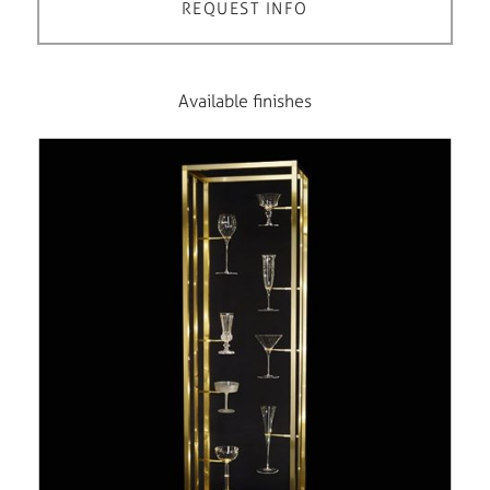
REQUEST INFO
Available finishes