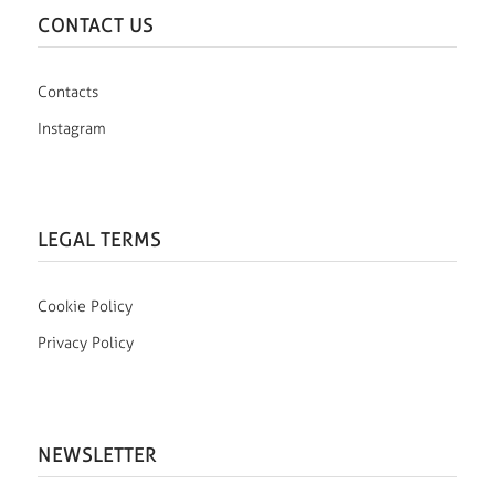
CONTACT US
Contacts
Instagram
LEGAL TERMS
Cookie Policy
Privacy Policy
NEWSLETTER