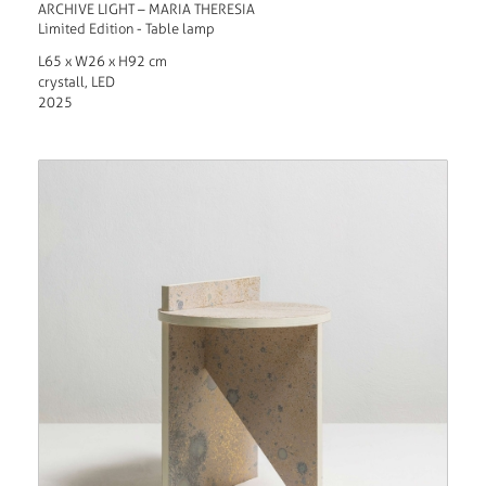
ARCHIVE LIGHT – MARIA THERESIA
Limited Edition - Table lamp
L65 x W26 x H92 cm
crystall, LED
2025