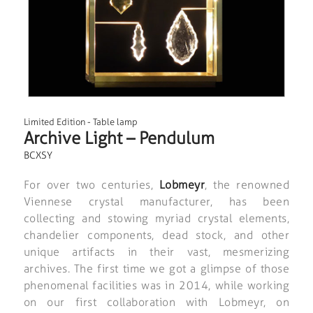
Limited Edition
-
Table lamp
Archive Light – Pendulum
BCXSY
For over two centuries,
Lobmeyr
, the renowned
Viennese crystal manufacturer, has been
collecting and stowing myriad crystal elements,
chandelier components, dead stock, and other
unique artifacts in their vast, mesmerizing
archives. The first time we got a glimpse of those
phenomenal facilities was in 2014, while working
on our first collaboration with Lobmeyr, on