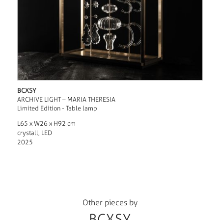
BCXSY
ARCHIVE LIGHT – MARIA THERESIA
Limited Edition - Table lamp
L65 x W26 x H92 cm
crystall, LED
2025
Other pieces by
BCXSY