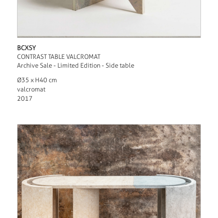
BCXSY
CONTRAST TABLE VALCROMAT
Archive Sale - Limited Edition - Side table
Ø35 x H40 cm
valcromat
2017