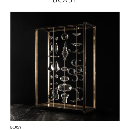
BCXSY