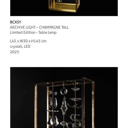
BCXSY
ARCHIVE LIGHT – CHAMPAGNE TALL
Limited Edition - Table lamp
L45 x W30 x H145 cm
crystall, LED
2025