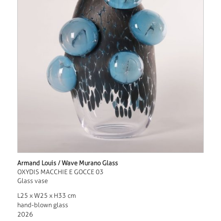
Armand Louis / Wave Murano Glass
OXYDIS MACCHIE E GOCCE 03
Glass vase
L25 x W25 x H33 cm
hand-blown glass
2026