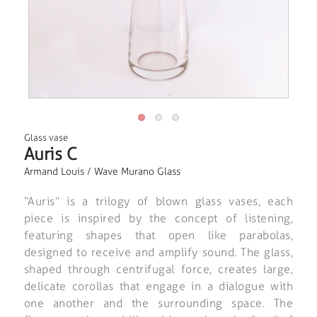
Glass vase
Auris C
Armand Louis / Wave Murano Glass
“Auris” is a trilogy of blown glass vases, each
piece is inspired by the concept of listening,
featuring shapes that open like parabolas,
designed to receive and amplify sound. The glass,
shaped through centrifugal force, creates large,
delicate corollas that engage in a dialogue with
one another and the surrounding space. The