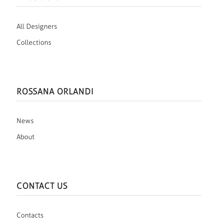
All Designers
Collections
ROSSANA ORLANDI
News
About
CONTACT US
Contacts