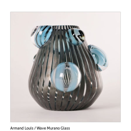
Armand Louis / Wave Murano Glass