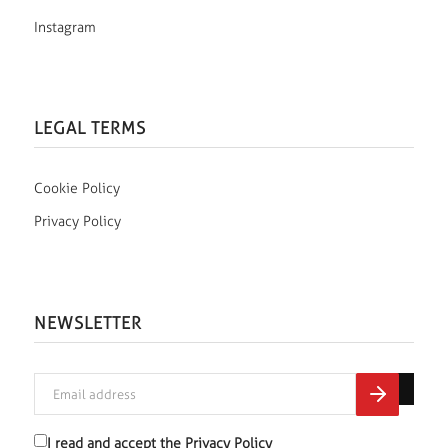
Instagram
LEGAL TERMS
Cookie Policy
Privacy Policy
NEWSLETTER
I read and accept the
Privacy Policy