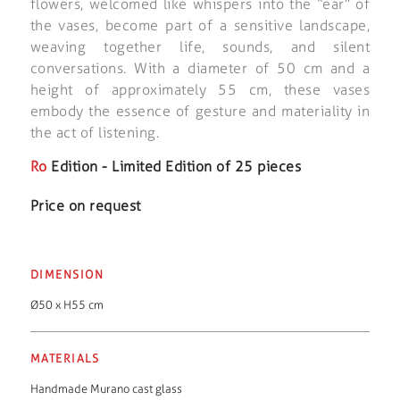
flowers, welcomed like whispers into the “ear” of
the vases, become part of a sensitive landscape,
weaving together life, sounds, and silent
conversations. With a diameter of 50 cm and a
height of approximately 55 cm, these vases
embody the essence of gesture and materiality in
the act of listening.
Ro
Edition - Limited Edition of 25 pieces
Price on request
DIMENSION
Ø50 x H55 cm
MATERIALS
Handmade Murano cast glass