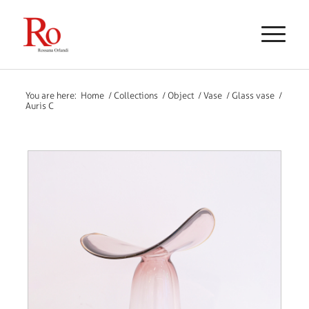
You are here:
Home
/
Collections
/
Object
/
Vase
/
Glass vase
/
Auris C