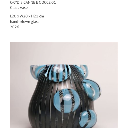
OXYDIS CANNE E GOCCE 01
Glass vase
L20 x W20 x H21 cm
hand-blown glass
2026