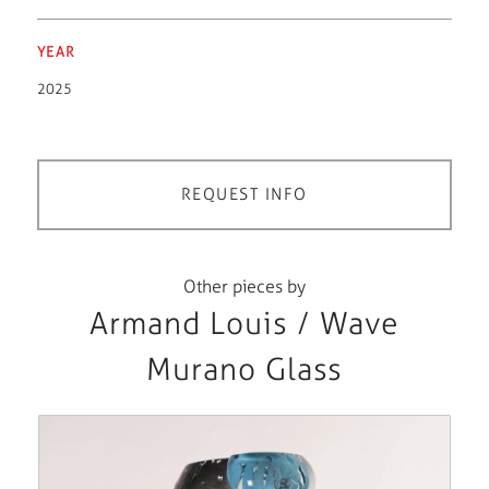
YEAR
2025
REQUEST INFO
Other pieces by
Armand Louis / Wave
Murano Glass