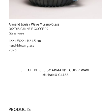
Armand Louis / Wave Murano Glass
OXYDIS CANNE E GOCCE 02
Glass vase
L22 x W22 x H21,5 cm
hand-blown glass
2026
SEE ALL PIECES BY ARMAND LOUIS / WAVE
MURANO GLASS
PRODUCTS