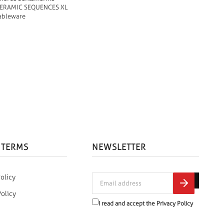
ERAMIC SEQUENCES XL
ableware
 TERMS
NEWSLETTER
olicy
Policy
I read and accept the
Privacy Policy