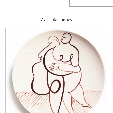
Available finishes