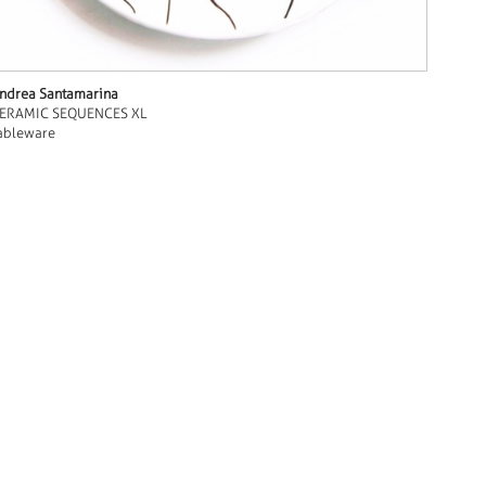
ndrea Santamarina
ERAMIC SEQUENCES XL
ableware