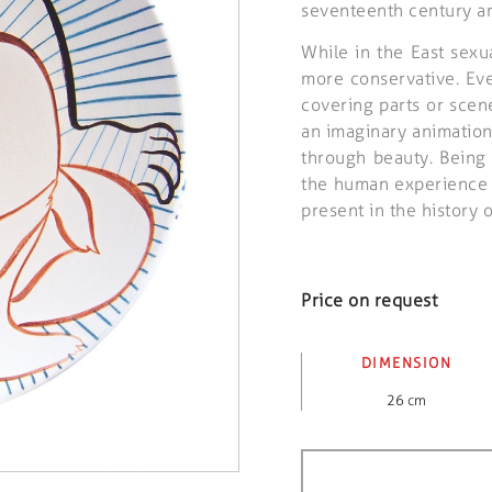
seventeenth century art
While in the East sexu
more conservative. Eve
covering parts or scen
an imaginary animatio
through beauty. Being 
the human experience i
present in the history o
Price on request
DIMENSION
26 cm