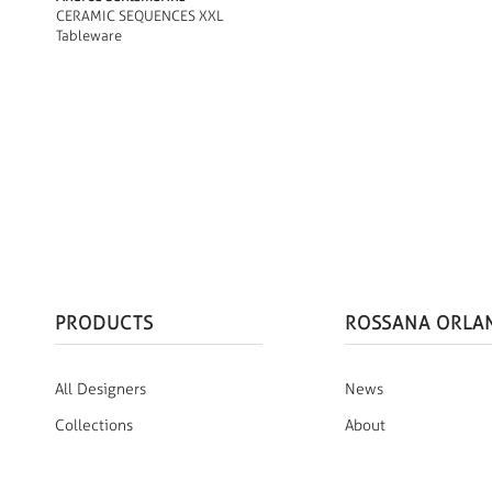
CERAMIC SEQUENCES XXL
Tableware
PRODUCTS
ROSSANA ORLA
All Designers
News
Collections
About