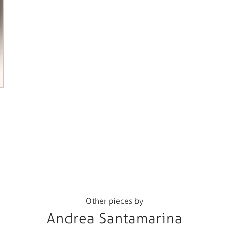
Other pieces by
Andrea Santamarina