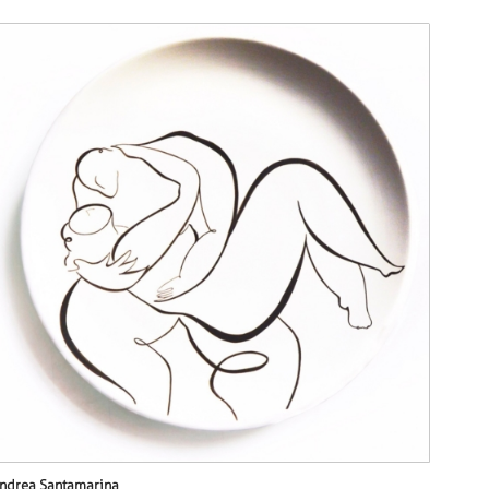
ndrea Santamarina