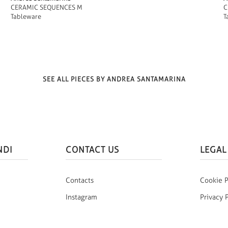
CERAMIC SEQUENCES M
C
Tableware
T
SEE ALL PIECES BY ANDREA SANTAMARINA
NDI
CONTACT US
LEGAL
Contacts
Cookie P
Instagram
Privacy 