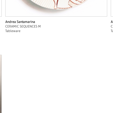
Andrea Santamarina
A
CERAMIC SEQUENCES M
C
Tableware
T