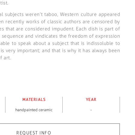
ist.
al subjects weren’t taboo, Western culture appeared
n recently works of classic authors are censored by
es that are considered impudent. Each dish is part of
n sequence and vindicates the freedom of expression
able to speak about a subject that is indissoluble to
s very important; and that is why it has always been
f art.
MATERIALS
YEAR
handpainted ceramic
-
REQUEST INFO