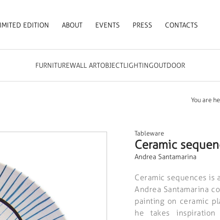
IMITED EDITION
ABOUT
EVENTS
PRESS
CONTACTS
FURNITURE
WALL ART
OBJECT
LIGHTING
OUTDOOR
You are he
Tableware
Ceramic sequen
Andrea Santamarina
Ceramic sequences is a
Andrea Santamarina com
painting on ceramic pla
he takes inspiratio