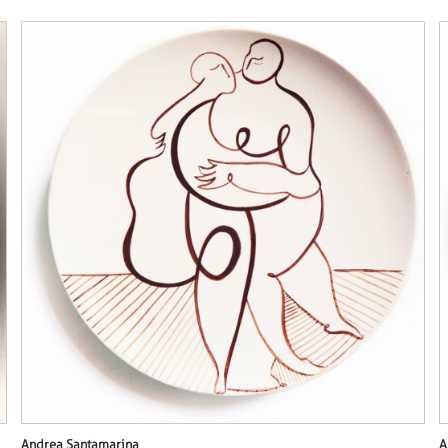
Andrea Santamarina
A