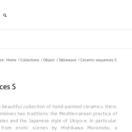
re:
Home
/
Collections
/
Object
/
Tableware
/
Ceramic sequences S
ces S
 beautiful collection of hand-painted ceramics. Here,
bines two traditions: the Mediterranean practice of
tes and the Japanese style of Ukiyo-e. In particular,
n from erotic scenes by Hishikawa Moronobu, a