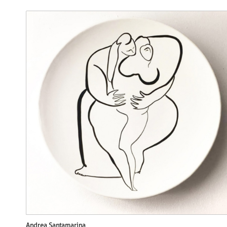
Andrea Santamarina