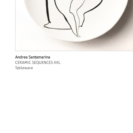
Andrea Santamarina
CERAMIC SEQUENCES XXL
Tableware