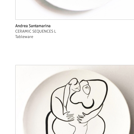
Andrea Santamarina
CERAMIC SEQUENCES L
Tableware