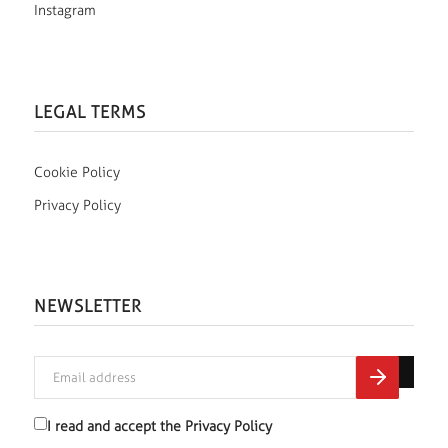
Instagram
LEGAL TERMS
Cookie Policy
Privacy Policy
NEWSLETTER
I read and accept the
Privacy Policy