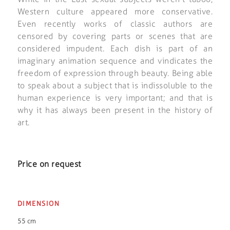
Western culture appeared more conservative.
Even recently works of classic authors are
censored by covering parts or scenes that are
considered impudent. Each dish is part of an
imaginary animation sequence and vindicates the
freedom of expression through beauty. Being able
to speak about a subject that is indissoluble to the
human experience is very important; and that is
why it has always been present in the history of
art.
Price on request
DIMENSION
55 cm