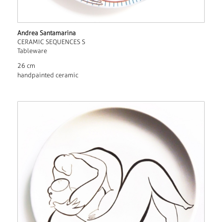
Andrea Santamarina
CERAMIC SEQUENCES S
Tableware
26 cm
handpainted ceramic