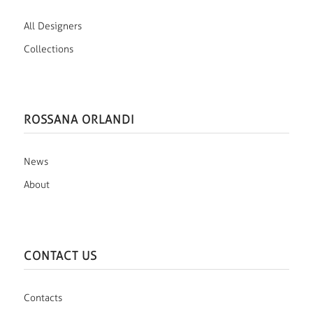
All Designers
Collections
ROSSANA ORLANDI
News
About
CONTACT US
Contacts