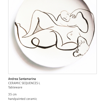
Andrea Santamarina
CERAMIC SEQUENCES L
Tableware
35 cm
handpainted ceramic