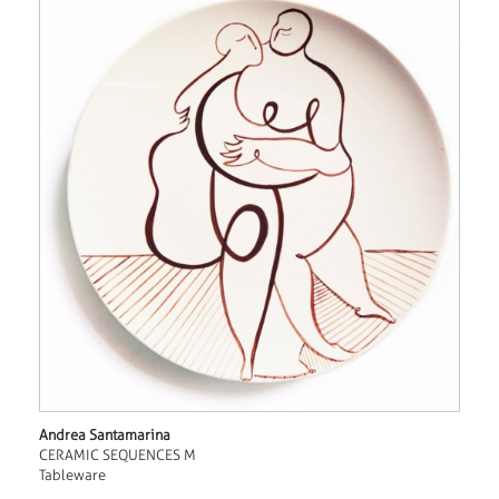
Andrea Santamarina
CERAMIC SEQUENCES M
Tableware