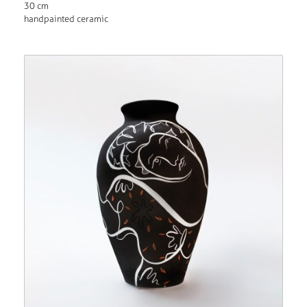
30 cm
handpainted ceramic