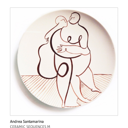
Andrea Santamarina
CERAMIC SEQUENCES M