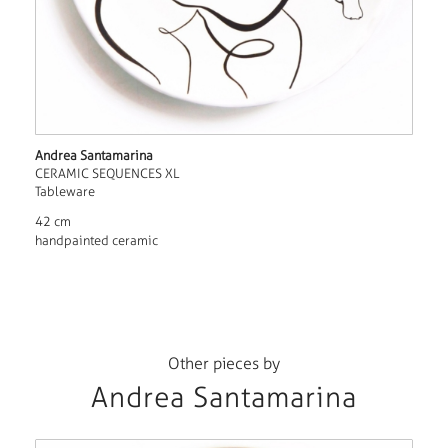
Andrea Santamarina
CERAMIC SEQUENCES XL
Tableware
42 cm
handpainted ceramic
Other pieces by
Andrea Santamarina