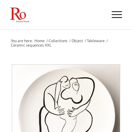
You are here:
Home
/
Collections
/
Object
/
Tableware
/
Ceramic sequences XXL