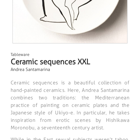
Tableware
Ceramic sequences XXL
Andrea Santamarina
Ceramic sequences is a beautiful collection of
hand-painted ceramics. Here, Andrea Santamarina
combines two traditions: the Mediterranean
practice of painting on ceramic plates and the
Japanese style of Ukiyo-e. In particular, he takes
inspiration from erotic scenes by Hishikawa
Moronobu, a seventeenth century artist.
While in the East sexual subjects weren’t taboo,