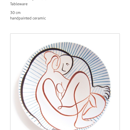
Tableware
30 cm
handpainted ceramic