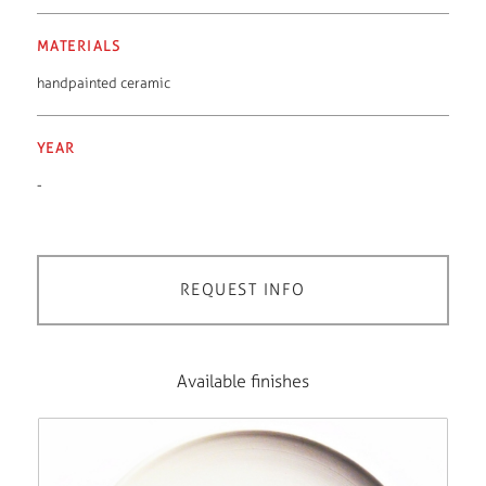
MATERIALS
handpainted ceramic
YEAR
-
REQUEST INFO
Available finishes