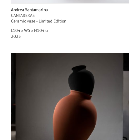
Andrea Santamarina
CANTARERAS
Ceramic vase - Limited Edition
L104 x W5 x H104 cm
2023