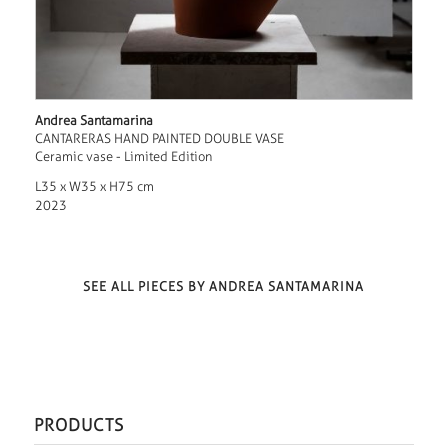
Andrea Santamarina
CANTARERAS HAND PAINTED DOUBLE VASE
Ceramic vase - Limited Edition
L35 x W35 x H75 cm
2023
SEE ALL PIECES BY ANDREA SANTAMARINA
PRODUCTS