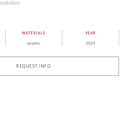
evolution.
MATERIALS
YEAR
ceramic
2025
REQUEST INFO