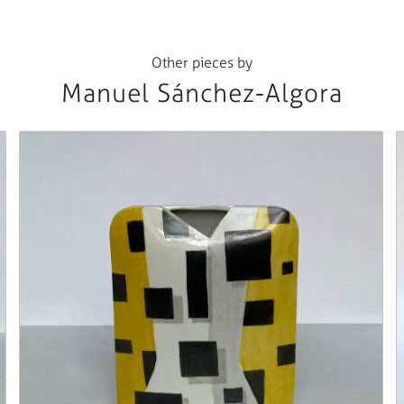
Other pieces by
Manuel Sánchez-Algora