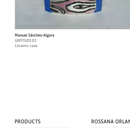
Manuel Sánchez-Algora
UNTITLED 02
Ceramic vase
PRODUCTS
ROSSANA ORLA