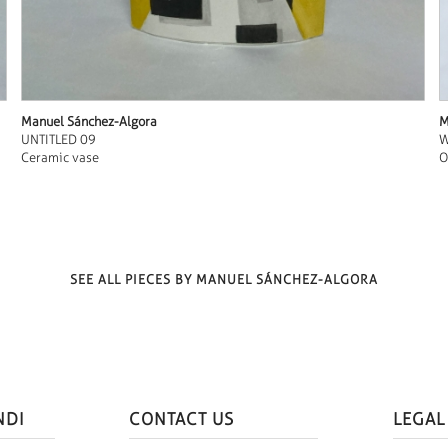
Manuel Sánchez-Algora
M
UNTITLED 09
W
Ceramic vase
O
SEE ALL PIECES BY MANUEL SÁNCHEZ-ALGORA
NDI
CONTACT US
LEGAL