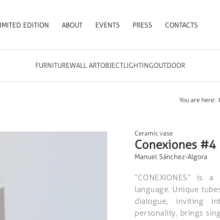
IMITED EDITION
ABOUT
EVENTS
PRESS
CONTACTS
FURNITURE
WALL ART
OBJECT
LIGHTING
OUTDOOR
You are here:
Ceramic vase
Conexiones #4
Manuel Sánchez-Algora
“CONEXIONES” is a 
language. Unique tubes,
dialogue, inviting i
personality, brings si