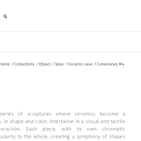
Home
/
Collections
/
Object
/
Vase
/
Ceramic vase
/
Conexiones #4
series of sculptures where ceramics become a
 in shape and color, intertwine in a visual and tactile
nteraction. Each piece, with its own chromatic
ngularity to the whole, creating a symphony of shapes