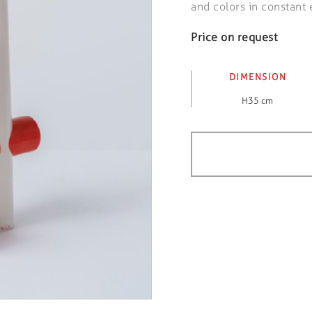
and colors in constant 
Price on request
DIMENSION
H35 cm