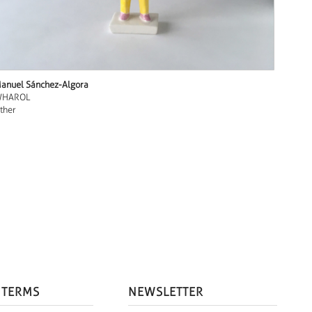
anuel Sánchez-Algora
HAROL
ther
 TERMS
NEWSLETTER