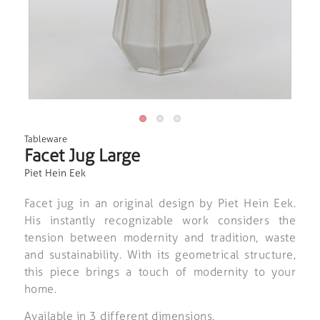
Tableware
Facet Jug Large
Piet Hein Eek
Facet jug in an original design by Piet Hein Eek.
His instantly recognizable work considers the
tension between modernity and tradition, waste
and sustainability. With its geometrical structure,
this piece brings a touch of modernity to your
home.
Available in 3 different dimensions.