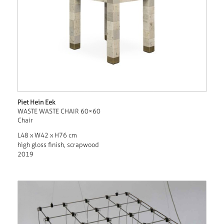
Piet Hein Eek
WASTE WASTE CHAIR 60×60
Chair
L48 x W42 x H76 cm
high gloss finish, scrapwood
2019