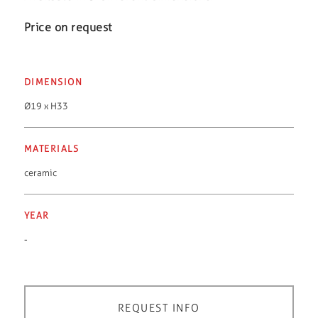
Price on request
DIMENSION
Ø19 x H33
MATERIALS
ceramic
YEAR
-
REQUEST INFO