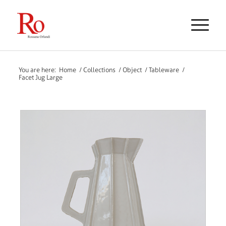
You are here:
Home
/
Collections
/
Object
/
Tableware
/
Facet Jug Large