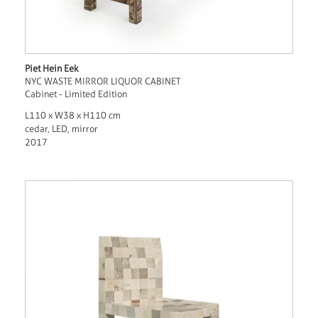
Piet Hein Eek
NYC WASTE MIRROR LIQUOR CABINET
Cabinet - Limited Edition
L110 x W38 x H110 cm
cedar, LED, mirror
2017