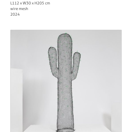
L112 x W30 x H205 cm
wire mesh
2024