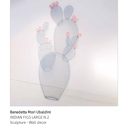
Benedetta Mori Ubaldini
INDIAN FIGS LARGE N.2
Sculpture - Wall decor