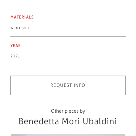
MATERIALS
wire mesh
YEAR
2021
REQUEST INFO
Other pieces by
Benedetta Mori Ubaldini