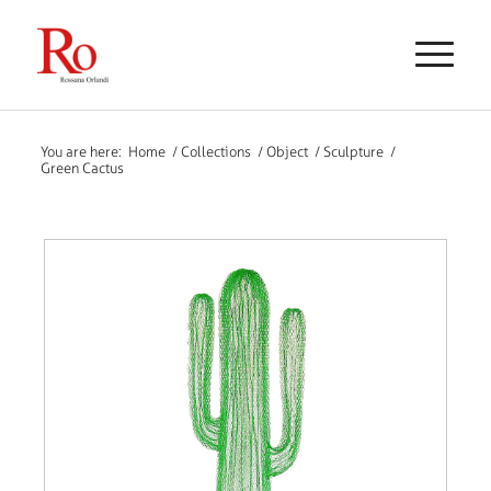
You are here:
Home
/
Collections
/
Object
/
Sculpture
/
Green Cactus