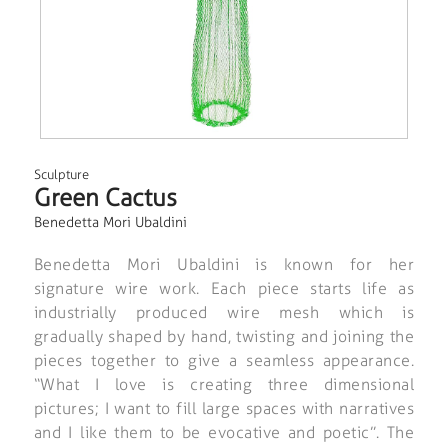
Sculpture
Green Cactus
Benedetta Mori Ubaldini
Benedetta Mori Ubaldini is known for her
signature wire work. Each piece starts life as
industrially produced wire mesh which is
gradually shaped by hand, twisting and joining the
pieces together to give a seamless appearance.
“What I love is creating three dimensional
pictures; I want to fill large spaces with narratives
and I like them to be evocative and poetic”. The