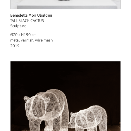
Benedetta Mori Ubaldini
TALL BLACK CACTUS
Sculpture
Ø70 x H190 cm
metal varnish, wire mesh
2019