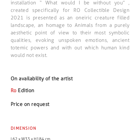
installation “ What would I be without you” ,
created specifically for RO Collectible Design
2021 is presented as an oneiric creature filled
landscape, an homage to Animals from a purely
aesthetic point of view to their most symbolic
qualities, evoking unspoken emotions, ancient
totemic powers and with out which human kind
would not exist.
On availability of the artist
Ro
Edition
Price on request
DIMENSION
L62 x W33 x H184 cm