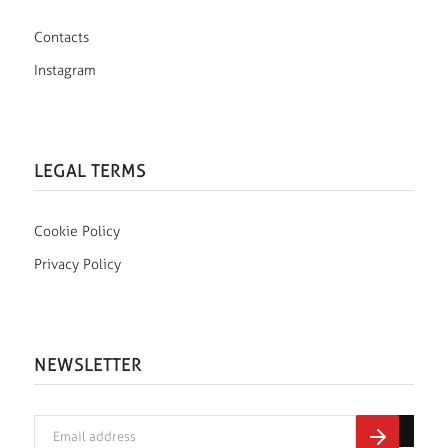
Contacts
Instagram
LEGAL TERMS
Cookie Policy
Privacy Policy
NEWSLETTER