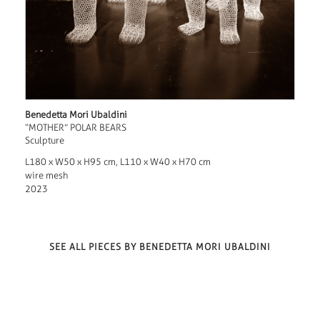
Benedetta Mori Ubaldini
“MOTHER” POLAR BEARS
Sculpture
L180 x W50 x H95 cm, L110 x W40 x H70 cm
wire mesh
2023
SEE ALL PIECES BY BENEDETTA MORI UBALDINI