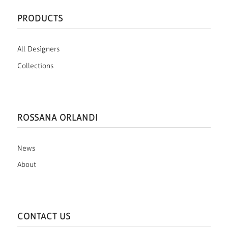
PRODUCTS
All Designers
Collections
ROSSANA ORLANDI
News
About
CONTACT US