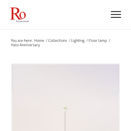
You are here:
Home
/
Collections
/
Lighting
/
Floor lamp
/
Halo Anniversary