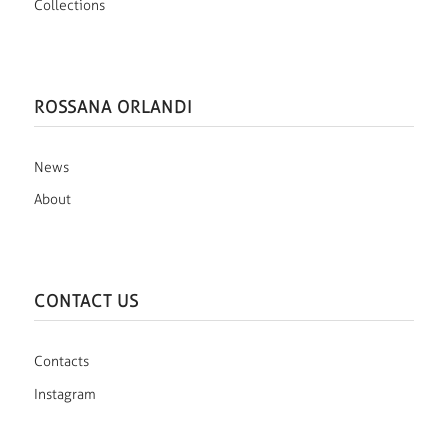
Collections
ROSSANA ORLANDI
News
About
CONTACT US
Contacts
Instagram