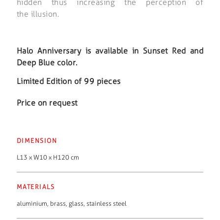
hidden thus increasing the perception of
the illusion.
Halo Anniversary is available in Sunset Red and
Deep Blue color.
Limited Edition of 99 pieces
Price on request
DIMENSION
L13 x W10 x H120 cm
MATERIALS
aluminium
,
brass
,
glass
,
stainless steel