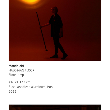
Mandalaki
HALO MAG FLOOR
Floor lamp
ø16 x H137 cm
Black anodized aluminum, iron
2023