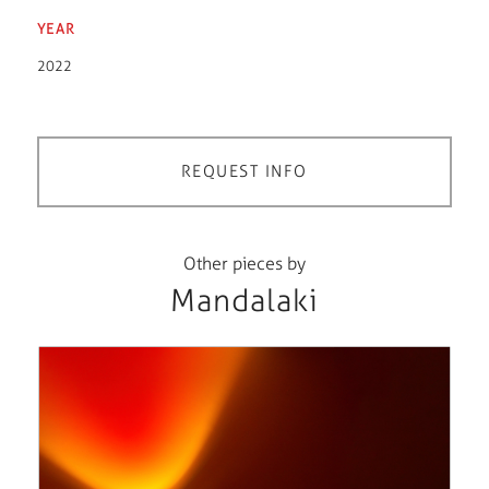
YEAR
2022
REQUEST INFO
Other pieces by
Mandalaki