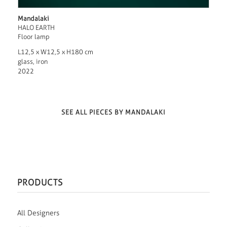
Mandalaki
HALO EARTH
Floor lamp
L12,5 x W12,5 x H180 cm
glass, iron
2022
SEE ALL PIECES BY MANDALAKI
PRODUCTS
All Designers