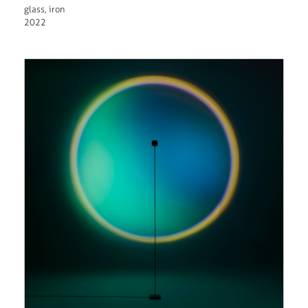
glass, iron
2022