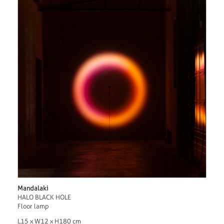
Mandalaki
HALO BLACK HOLE
Floor lamp
L15 x W12 x H180 cm