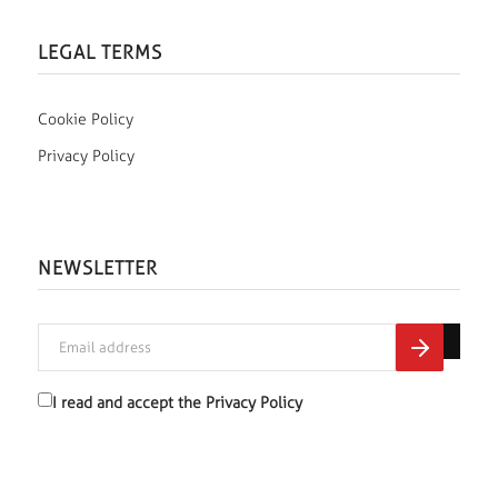
LEGAL TERMS
Cookie Policy
Privacy Policy
NEWSLETTER
I read and accept the
Privacy Policy