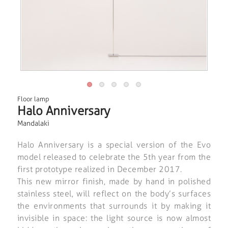
Floor lamp
Halo Anniversary
Mandalaki
Halo Anniversary is a special version of the Evo
model released to celebrate the 5th year from the
first prototype realized in December 2017.
This new mirror finish, made by hand in polished
stainless steel, will reflect on the body’s surfaces
the environments that surrounds it by making it
invisible in space: the light source is now almost