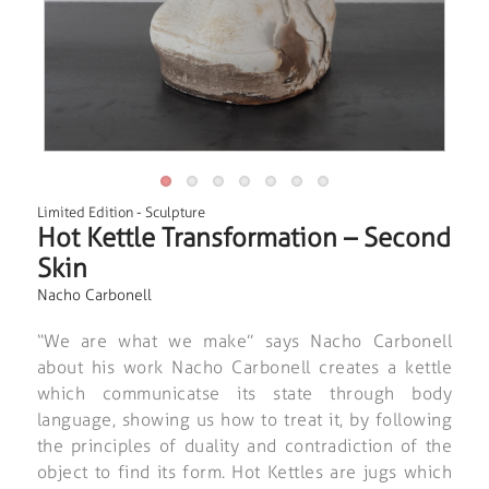
Limited Edition
-
Sculpture
Hot Kettle Transformation – Second
Skin
Nacho Carbonell
“We are what we make” says Nacho Carbonell
about his work Nacho Carbonell creates a kettle
which communicatse its state through body
language, showing us how to treat it, by following
the principles of duality and contradiction of the
object to find its form. Hot Kettles are jugs which