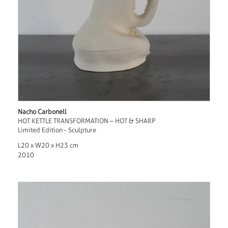
Nacho Carbonell
HOT KETTLE TRANSFORMATION – HOT & SHARP
Limited Edition - Sculpture
L20 x W20 x H23 cm
2010