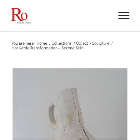
You are here:
Home
/
Collections
/
Object
/
Sculpture
/
Hot Kettle Transformation – Second Skin