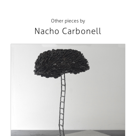
Other pieces by
Nacho Carbonell