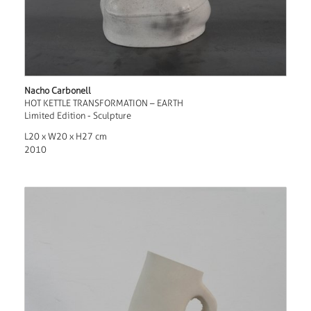
Nacho Carbonell
HOT KETTLE TRANSFORMATION – EARTH
Limited Edition - Sculpture
L20 x W20 x H27 cm
2010