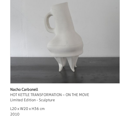
Nacho Carbonell
HOT KETTLE TRANSFORMATION – ON THE MOVE
Limited Edition - Sculpture
L20 x W20 x H36 cm
2010