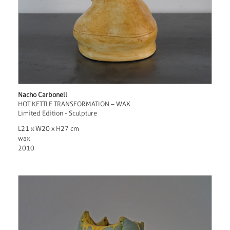
Nacho Carbonell
HOT KETTLE TRANSFORMATION – WAX
Limited Edition - Sculpture
L21 x W20 x H27 cm
wax
2010