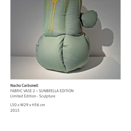
Nacho Carbonell
FABRIC VASE 2 – SUNBRELLA EDITION
Limited Edition - Sculpture
L50 x W29 x H56 cm
2015