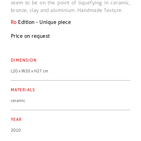
seem to be on the point of liquefying in ceramic,
bronze, clay and aluminium. Handmade Texture.
Ro
Edition - Unique piece
Price on request
DIMENSION
L20 x W20 x H27 cm
MATERIALS
ceramic
YEAR
2010