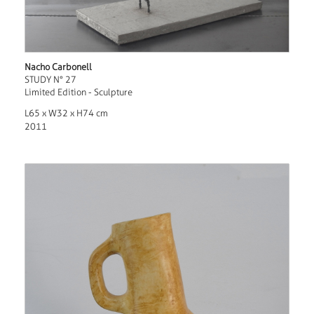
Nacho Carbonell
STUDY N° 27
Limited Edition - Sculpture
L65 x W32 x H74 cm
2011