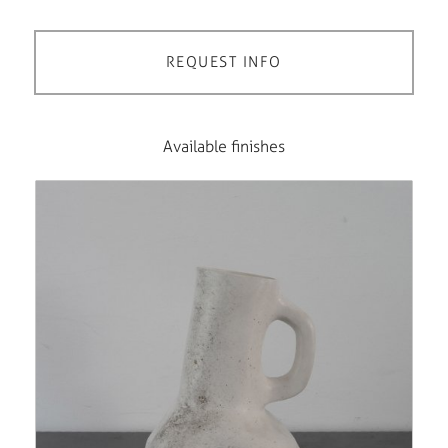
REQUEST INFO
Available finishes