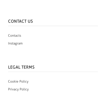
CONTACT US
Contacts
Instagram
LEGAL TERMS
Cookie Policy
Privacy Policy