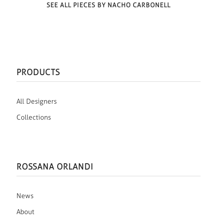
SEE ALL PIECES BY NACHO CARBONELL
PRODUCTS
All Designers
Collections
ROSSANA ORLANDI
News
About