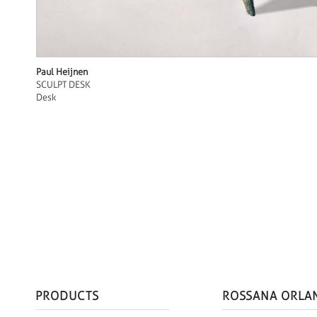
Paul Heijnen
SCULPT DESK
Desk
PRODUCTS
ROSSANA ORLA