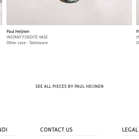
Paul Heijnen
P
INSTANT FORDITE VASE
I
Other vase - Tableware
O
SEE ALL PIECES BY PAUL HEIJNEN
NDI
CONTACT US
LEGAL