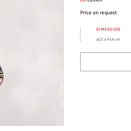
Price on request
DIMENSION
ø13 x H16 cm