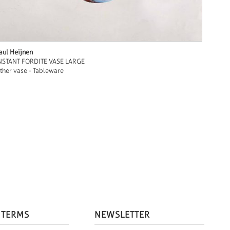
aul Heijnen
NSTANT FORDITE VASE LARGE
ther vase - Tableware
 TERMS
NEWSLETTER