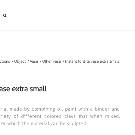
ctions
/
Object
/
Vase
/
Other vase
/
Instant fordite vase extra small
vase extra small
rial made by combining oil paint with a binder and
ariety of different colored clays that when mixed.
fter which the material can be sculpted.