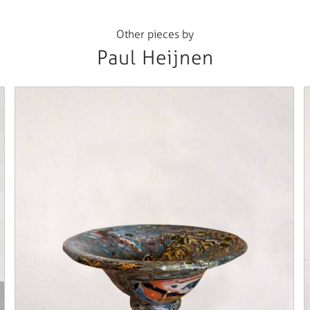
Other pieces by
Paul Heijnen