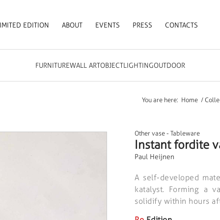
IMITED EDITION
ABOUT
EVENTS
PRESS
CONTACTS
FURNITURE
WALL ART
OBJECT
LIGHTING
OUTDOOR
You are here:
Home
/
Colle
Other vase
-
Tableware
Instant fordite 
Paul Heijnen
A self-developed mate
katalyst. Forming a v
solidify within hours a
Ro
Edition