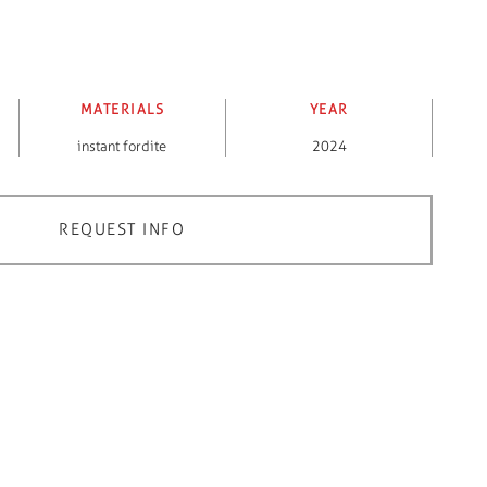
MATERIALS
YEAR
instant fordite
2024
REQUEST INFO