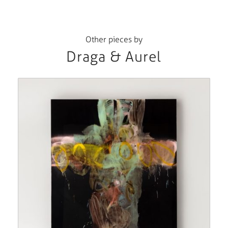
Other pieces by
Draga & Aurel