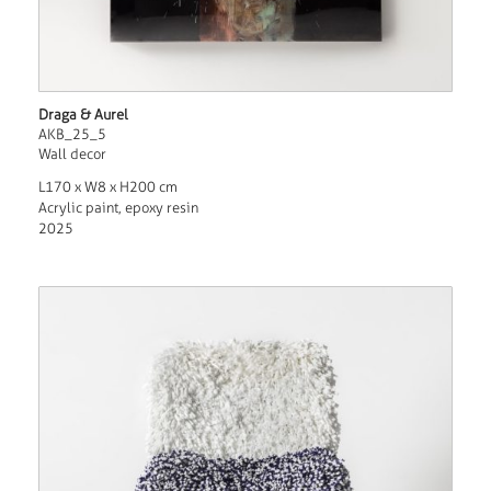
Draga & Aurel
AKB_25_5
Wall decor
L170 x W8 x H200 cm
Acrylic paint, epoxy resin
2025