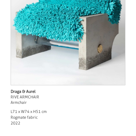
Draga & Aurel
RIVE ARMCHAIR
Armchair
L71 x W74 x H51 cm
Rogmate fabric
2022