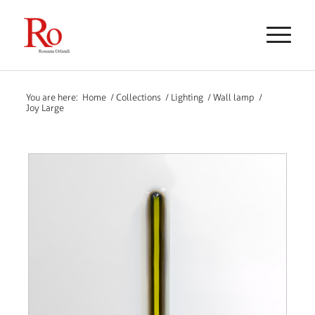
You are here:
Home
/
Collections
/
Lighting
/
Wall lamp
/
Joy Large