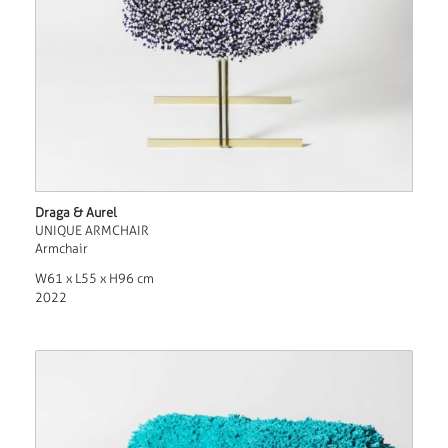
Draga & Aurel
UNIQUE ARMCHAIR
Armchair
W61 x L55 x H96 cm
2022