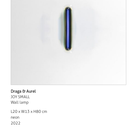
Draga & Aurel
JOY SMALL
Wall lamp
L20 x W13 x H80 cm
neon
2022