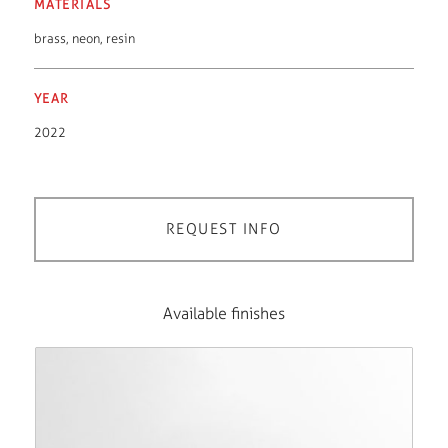
MATERIALS
brass
,
neon
,
resin
YEAR
2022
REQUEST INFO
Available finishes