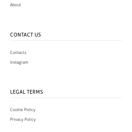
About
CONTACT US
Contacts
Instagram
LEGAL TERMS
Cookie Policy
Privacy Policy