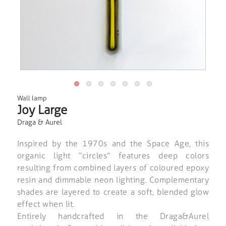
Wall lamp
Joy Large
Draga & Aurel
Inspired by the 1970s and the Space Age, this
organic light “circles” features deep colors
resulting from combined layers of coloured epoxy
resin and dimmable neon lighting. Complementary
shades are layered to create a soft, blended glow
effect when lit.
Entirely handcrafted in the Draga&Aurel