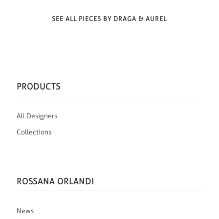
SEE ALL PIECES BY DRAGA & AUREL
PRODUCTS
All Designers
Collections
ROSSANA ORLANDI
News