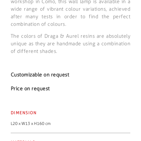
workshop in Como, this wall lamp is available in a
wide range of vibrant colour variations, achieved
after many tests in order to find the perfect
combination of colours.
The colors of Draga & Aurel resins are absolutely
unique as they are handmade using a combination
of different shades.
Customizable on request
Price on request
DIMENSION
L20 x W13 x H160 cm