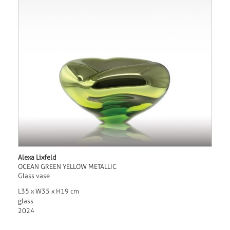
Alexa Lixfeld
OCEAN GREEN YELLOW METALLIC
Glass vase
L35 x W35 x H19 cm
glass
2024