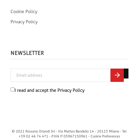
Cookie Policy
Privacy Policy
NEWSLETTER
I read and accept the
Privacy Policy
© 2021 Rossana Orlandi Srl - Via Matteo Bandello 14 - 20123 Milano - Tel:
+39 02 46 74 471 - P.IVA IT 05967150961 -
Cookie Preferences