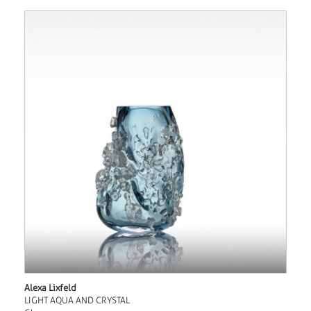
Alexa Lixfeld
LIGHT AQUA AND CRYSTAL