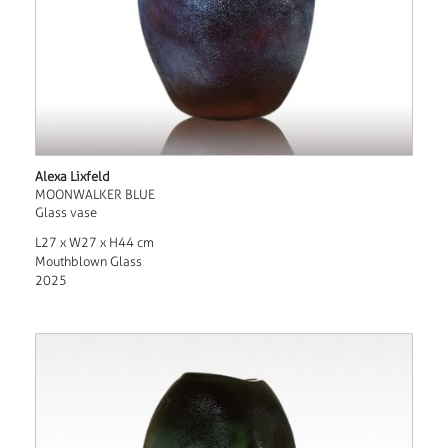
Alexa Lixfeld
MOONWALKER BLUE
Glass vase
L27 x W27 x H44 cm
Mouthblown Glass
2025