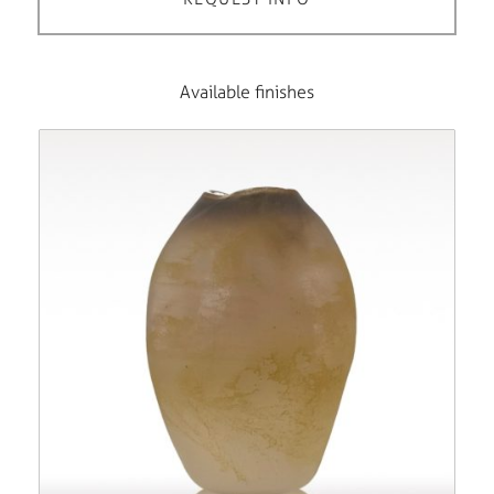
Available finishes