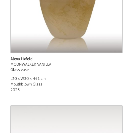
Alexa Lixfeld
MOONWALKER VANILLA
Glass vase
L30 x W30 x H41 cm
Mouthblown Glass
2025