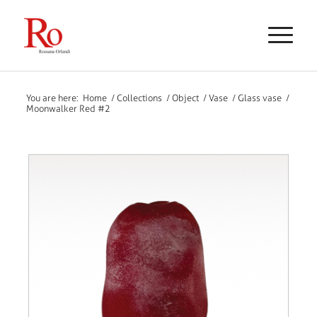
You are here:
Home
/
Collections
/
Object
/
Vase
/
Glass vase
/
Moonwalker Red #2