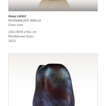
Alexa Lixfeld
MOONWALKER VANILLA
Glass vase
L30 x W30 x H41 cm
Mouthblown Glass
2025