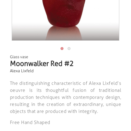
Glass vase
Moonwalker Red #2
Alexa Lixfeld
The distinguishing characteristic of Alexa Lixfeld’s
oeuvre is its thoughtful fusion of traditional
production techniques with contemporary design,
resulting in the creation of extraordinary, unique
objects that are produced with integrity.
Free Hand Shaped