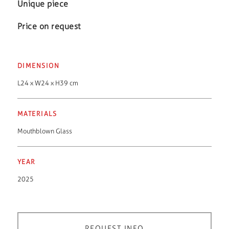
Unique piece
Price on request
DIMENSION
L24 x W24 x H39 cm
MATERIALS
Mouthblown Glass
YEAR
2025
REQUEST INFO