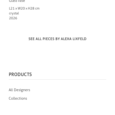
Glass vase
L21 x W20 x H28 cm
crystal
2026
SEE ALL PIECES BY ALEXA LIXFELD
PRODUCTS
All Designers
Collections