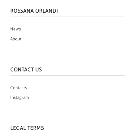
ROSSANA ORLANDI
News
About
CONTACT US
Contacts
Instagram
LEGAL TERMS