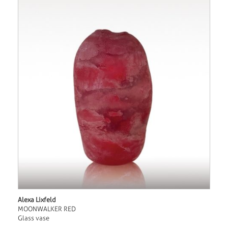
Alexa Lixfeld
MOONWALKER RED
Glass vase