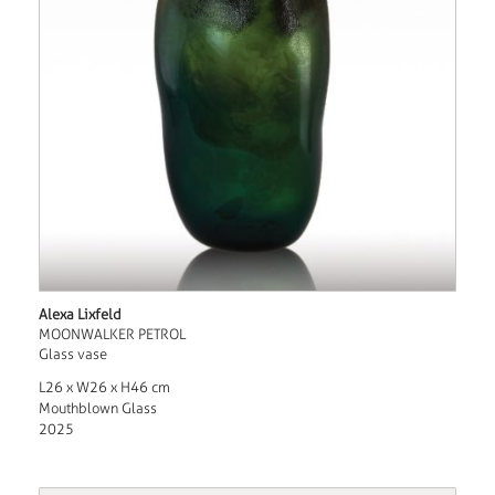
Alexa Lixfeld
MOONWALKER PETROL
Glass vase
L26 x W26 x H46 cm
Mouthblown Glass
2025