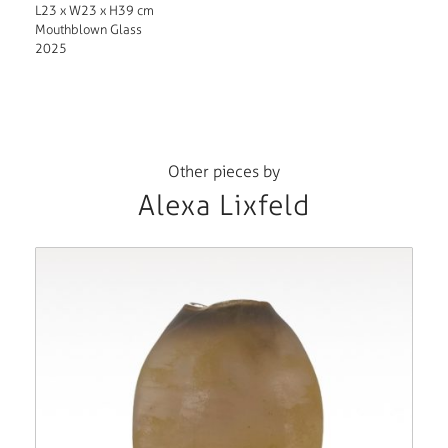
L23 x W23 x H39 cm
Mouthblown Glass
2025
Other pieces by
Alexa Lixfeld