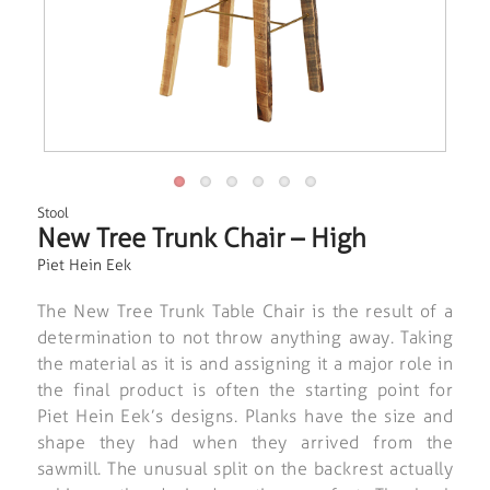
Stool
New Tree Trunk Chair – High
Piet Hein Eek
The New Tree Trunk Table Chair is the result of a
determination to not throw anything away. Taking
the material as it is and assigning it a major role in
the final product is often the starting point for
Piet Hein Eek’s designs. Planks have the size and
shape they had when they arrived from the
sawmill. The unusual split on the backrest actually