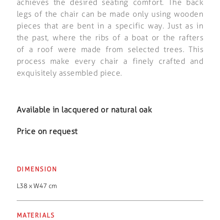
achieves the desired seating comfort. The back
legs of the chair can be made only using wooden
pieces that are bent in a specific way. Just as in
the past, where the ribs of a boat or the rafters
of a roof were made from selected trees. This
process make every chair a finely crafted and
exquisitely assembled piece.
Available in lacquered or natural oak
Price on request
DIMENSION
L38 x W47 cm
MATERIALS