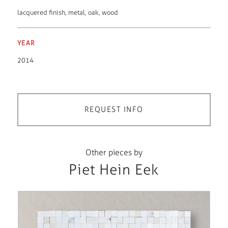
lacquered finish
,
metal
,
oak
,
wood
YEAR
2014
REQUEST INFO
Other pieces by
Piet Hein Eek