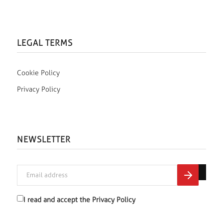
LEGAL TERMS
Cookie Policy
Privacy Policy
NEWSLETTER
I read and accept the
Privacy Policy