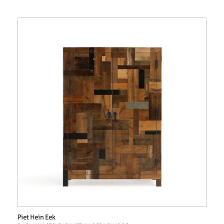
Piet Hein Eek