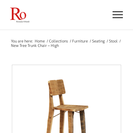
You are here:
Home
/
Collections
/
Furniture
/
Seating
/
Stool
/
New Tree Trunk Chair – High