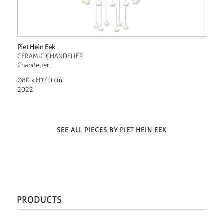
Piet Hein Eek
CERAMIC CHANDELIER
Chandelier
Ø80 x H140 cm
2022
SEE ALL PIECES BY PIET HEIN EEK
PRODUCTS