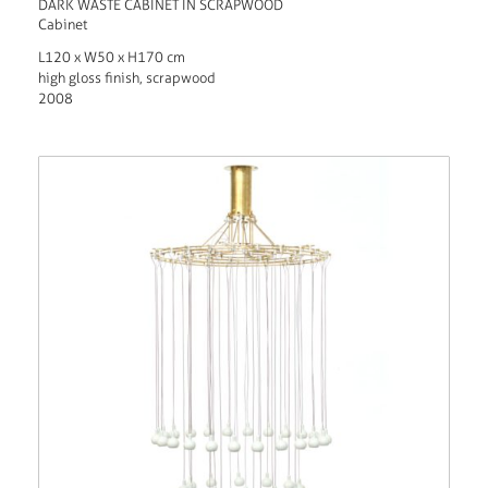
DARK WASTE CABINET IN SCRAPWOOD
Cabinet
L120 x W50 x H170 cm
high gloss finish, scrapwood
2008