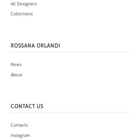
All Designers
Collections
ROSSANA ORLANDI
News
About
CONTACT US
Contacts
Instagram