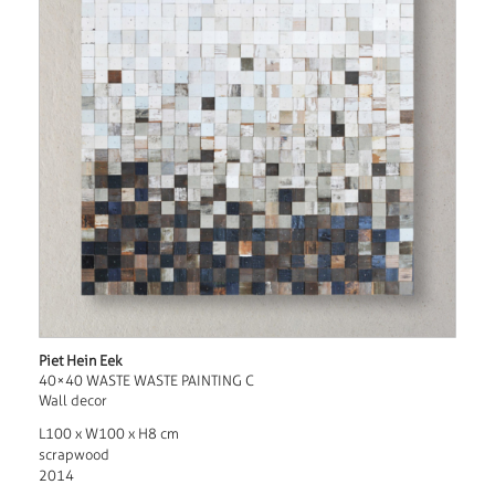
Piet Hein Eek
40×40 WASTE WASTE PAINTING C
Wall decor
L100 x W100 x H8 cm
scrapwood
2014