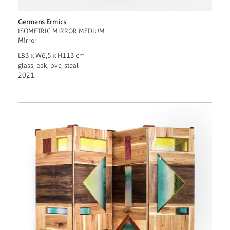
Germans Ermics
ISOMETRIC MIRROR MEDIUM
Mirror
L83 x W6,5 x H113 cm
glass, oak, pvc, steal
2021