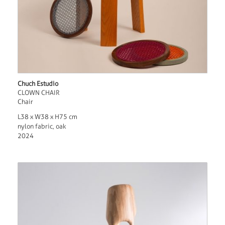
Chuch Estudio
CLOWN CHAIR
Chair
L38 x W38 x H75 cm
nylon fabric, oak
2024