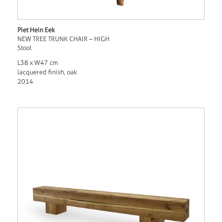
Piet Hein Eek
NEW TREE TRUNK CHAIR – HIGH
Stool
L38 x W47 cm
lacquered finish, oak
2014