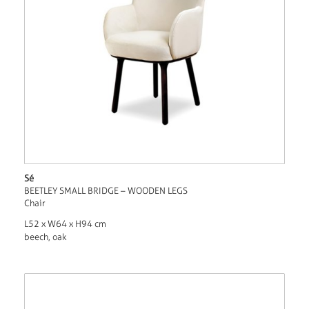
Sé
BEETLEY SMALL BRIDGE – WOODEN LEGS
Chair
L52 x W64 x H94 cm
beech, oak