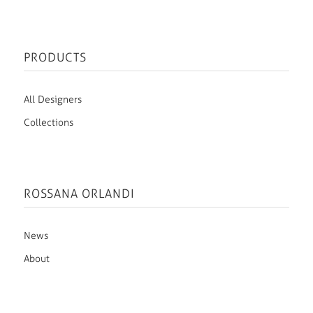
PRODUCTS
All Designers
Collections
ROSSANA ORLANDI
News
About