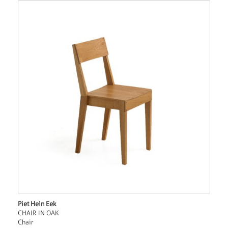
Piet Hein Eek
CHAIR IN OAK
Chair