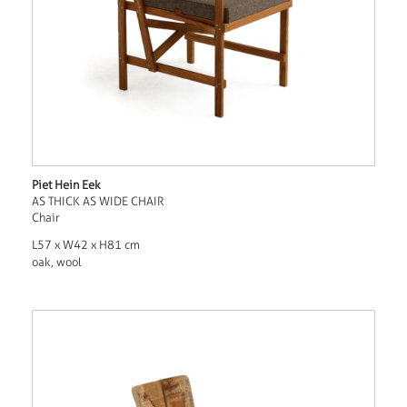
Piet Hein Eek
AS THICK AS WIDE CHAIR
Chair
L57 x W42 x H81 cm
oak, wool