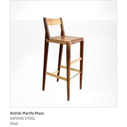
Andrés Mariño Maza
SAPIENS STOOL
Stool