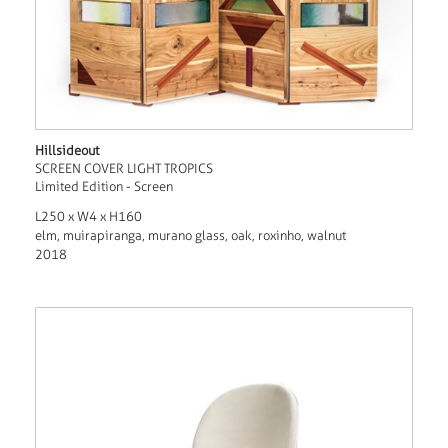
Hillsideout
SCREEN COVER LIGHT TROPICS
Limited Edition - Screen
L250 x W4 x H160
elm, muirapiranga, murano glass, oak, roxinho, walnut
2018