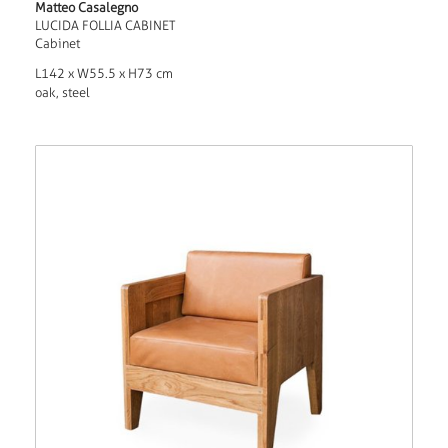
Matteo Casalegno
LUCIDA FOLLIA CABINET
Cabinet
L142 x W55.5 x H73 cm
oak, steel