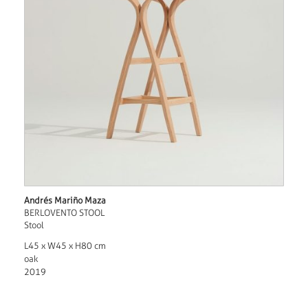
Andrés Mariño Maza
BERLOVENTO STOOL
Stool
L45 x W45 x H80 cm
oak
2019