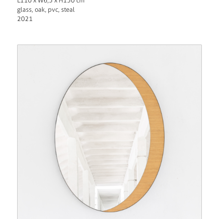
L110 x W6,5 x H150 cm
glass, oak, pvc, steal
2021