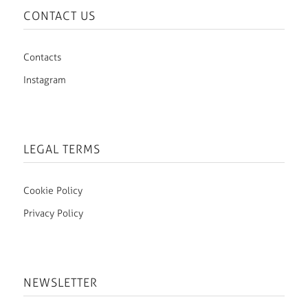
CONTACT US
Contacts
Instagram
LEGAL TERMS
Cookie Policy
Privacy Policy
NEWSLETTER