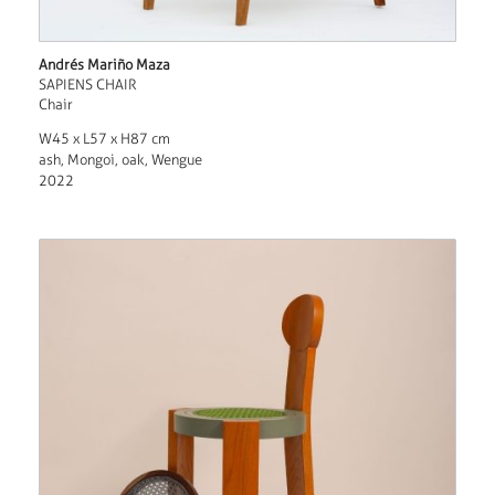
Andrés Mariño Maza
SAPIENS CHAIR
Chair
W45 x L57 x H87 cm
ash, Mongoi, oak, Wengue
2022