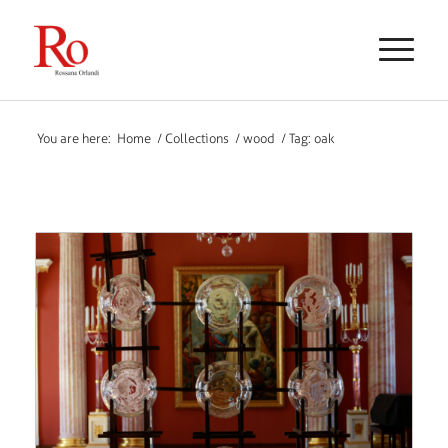
You are here:
Home
/
Collections
/
wood
/
Tag: oak