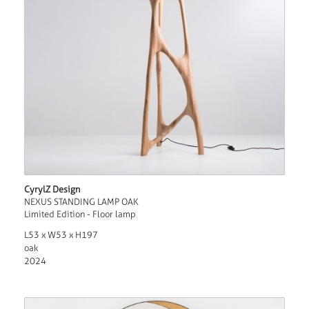
CyrylZ Design
NEXUS STANDING LAMP OAK
Limited Edition - Floor lamp
L53 x W53 x H197
oak
2024