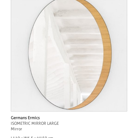
Germans Ermics
ISOMETRIC MIRROR LARGE
Mirror