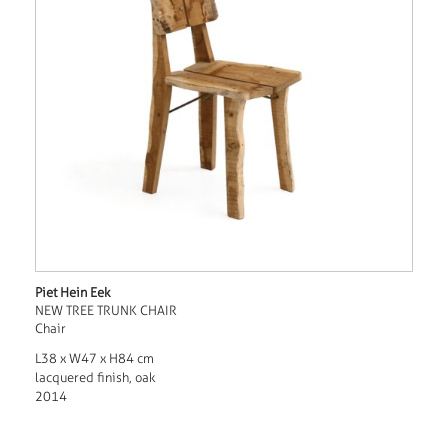
Piet Hein Eek
NEW TREE TRUNK CHAIR
Chair
L38 x W47 x H84 cm
lacquered finish, oak
2014