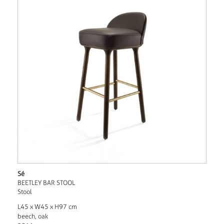
Sé
BEETLEY BAR STOOL
Stool
L45 x W45 x H97 cm
beech, oak