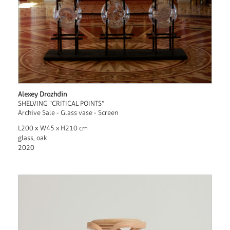
Alexey Drozhdin
SHELVING “CRITICAL POINTS”
Archive Sale - Glass vase - Screen
L200 х W45 x H210 cm
glass, oak
2020