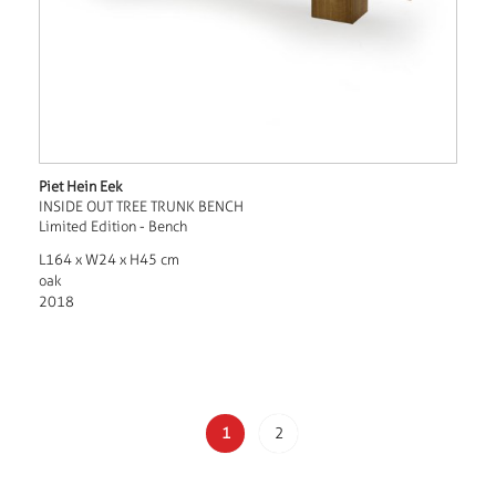
Piet Hein Eek
INSIDE OUT TREE TRUNK BENCH
Limited Edition - Bench
L164 x W24 x H45 cm
oak
2018
1
2