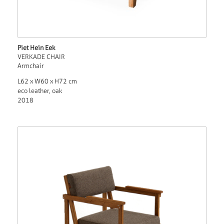
Piet Hein Eek
VERKADE CHAIR
Armchair
L62 x W60 x H72 cm
eco leather, oak
2018