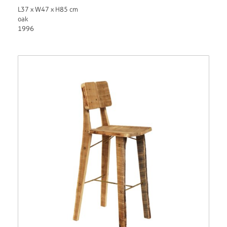
L37 x W47 x H85 cm
oak
1996