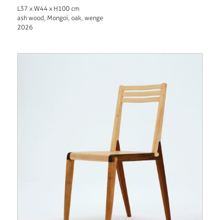
L37 x W44 x H100 cm
ash wood, Mongoi, oak, wenge
2026