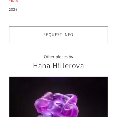
YEAR
2024
REQUEST INFO
Other pieces by
Hana Hillerova