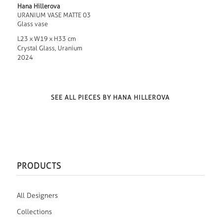
Hana Hillerova
URANIUM VASE MATTE 03
Glass vase
L23 x W19 x H33 cm
Crystal Glass, Uranium
2024
SEE ALL PIECES BY HANA HILLEROVA
PRODUCTS
All Designers
Collections