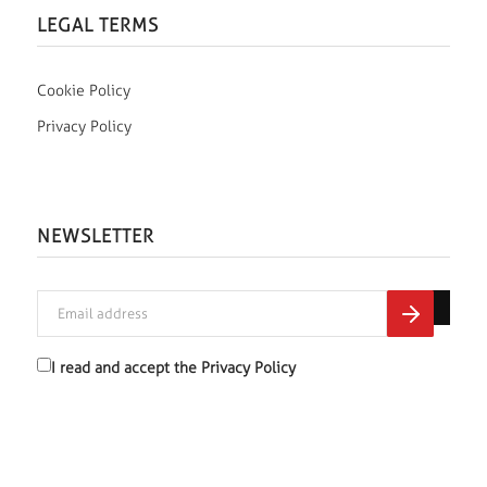
LEGAL TERMS
Cookie Policy
Privacy Policy
NEWSLETTER
I read and accept the
Privacy Policy