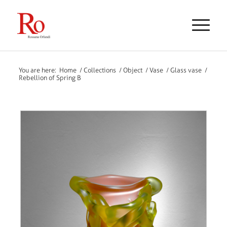
You are here:
Home
/
Collections
/
Object
/
Vase
/
Glass vase
/
Rebellion of Spring B