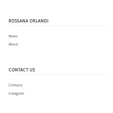
ROSSANA ORLANDI
News
About
CONTACT US
Contacts
Instagram