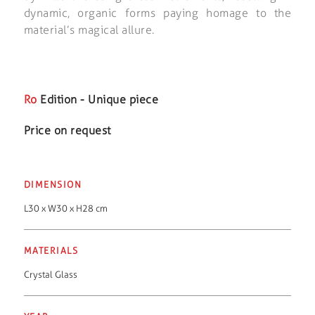
dynamic, organic forms paying homage to the
material’s magical allure.
Ro
Edition - Unique piece
Price on request
DIMENSION
L30 x W30 x H28 cm
MATERIALS
Crystal Glass