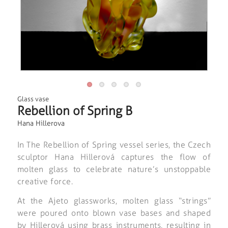
Glass vase
Rebellion of Spring B
Hana Hillerova
In
The Rebellion of Spring
vessel series, the Czech
sculptor Hana Hillerová captures the flow of
molten glass to celebrate nature’s unstoppable
creative force.
At the Ajeto glassworks, molten glass “strings”
were poured onto blown vase bases and shaped
by Hillerová using brass instruments, resulting in