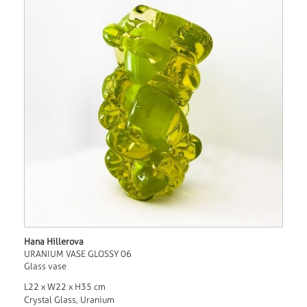
Hana Hillerova
URANIUM VASE GLOSSY 06
Glass vase
L22 x W22 x H35 cm
Crystal Glass, Uranium