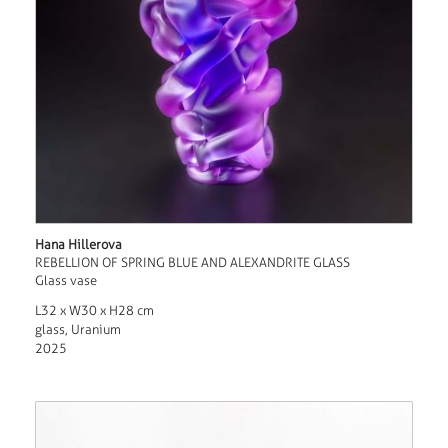
Hana Hillerova
REBELLION OF SPRING BLUE AND ALEXANDRITE GLASS
Glass vase
L32 x W30 x H28 cm
glass, Uranium
2025