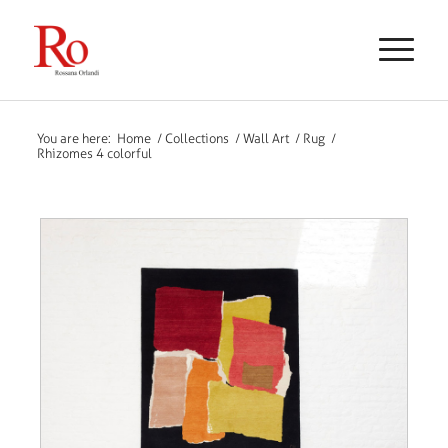
You are here:
Home
/
Collections
/
Wall Art
/
Rug
/
Rhizomes 4 colorful