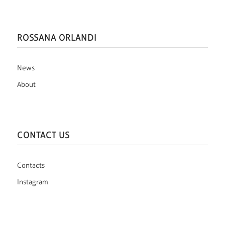
ROSSANA ORLANDI
News
About
CONTACT US
Contacts
Instagram