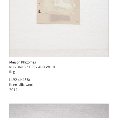
Maison Rhizomes
RHIZOMES 3 GREY AND WHITE
Rug
L192 x H158cm
linen, silk, wool
2019