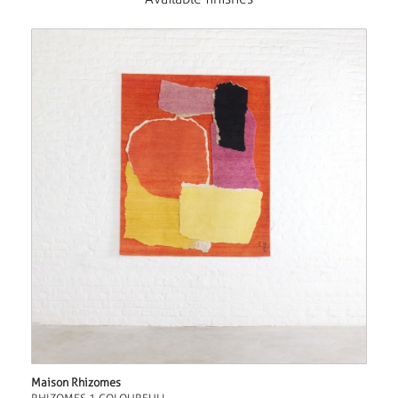
Maison Rhizomes