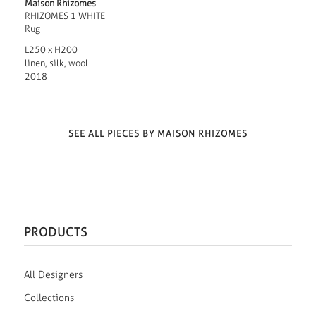
Maison Rhizomes
RHIZOMES 1 WHITE
Rug
L250 x H200
linen, silk, wool
2018
SEE ALL PIECES BY MAISON RHIZOMES
PRODUCTS
All Designers
Collections