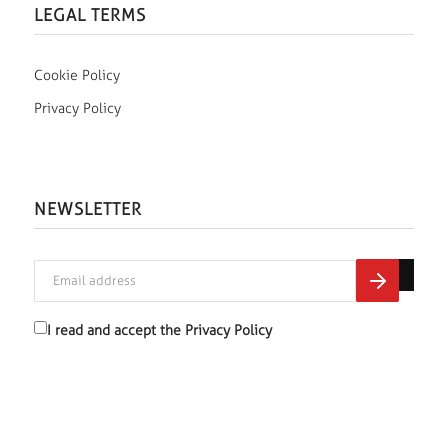
LEGAL TERMS
Cookie Policy
Privacy Policy
NEWSLETTER
I read and accept the
Privacy Policy