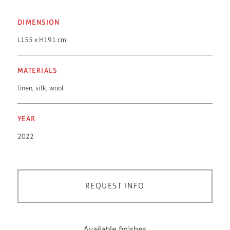
DIMENSION
L155 x H191 cm
MATERIALS
linen
,
silk
,
wool
YEAR
2022
REQUEST INFO
Available finishes