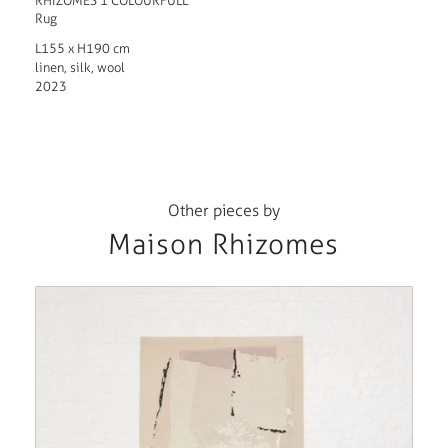
RHIZOMES 1 COLOURFULL
Rug
L155 x H190 cm
linen, silk, wool
2023
Other pieces by
Maison Rhizomes