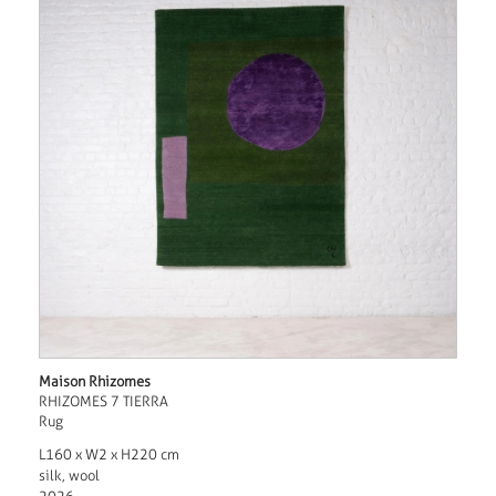
Maison Rhizomes
RHIZOMES 7 TIERRA
Rug
L160 x W2 x H220 cm
silk, wool