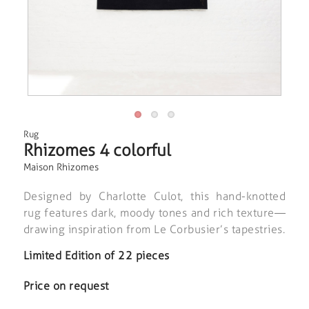
Rug
Rhizomes 4 colorful
Maison Rhizomes
Designed by Charlotte Culot, this hand-knotted
rug features dark, moody tones and rich texture—
drawing inspiration from Le Corbusier’s tapestries.
Limited Edition of 22 pieces
Price on request