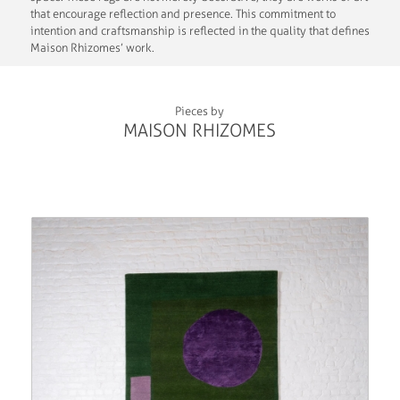
that encourage reflection and presence. This commitment to
intention and craftsmanship is reflected in the quality that defines
Maison Rhizomes’ work.
Pieces by
MAISON RHIZOMES