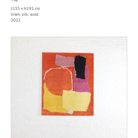
L155 x H191 cm
linen, silk, wool
2022