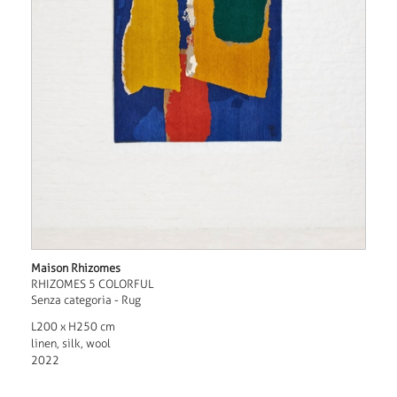
Maison Rhizomes
RHIZOMES 5 COLORFUL
Senza categoria - Rug
L200 x H250 cm
linen, silk, wool
2022