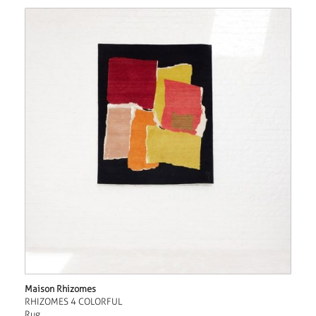
Maison Rhizomes
RHIZOMES 4 COLORFUL
Rug