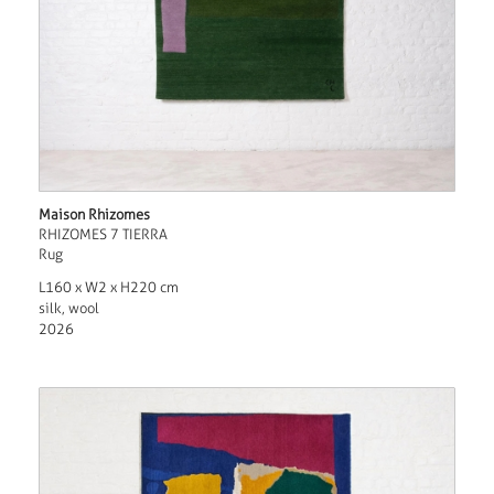
Maison Rhizomes
RHIZOMES 7 TIERRA
Rug
L160 x W2 x H220 cm
silk, wool
2026