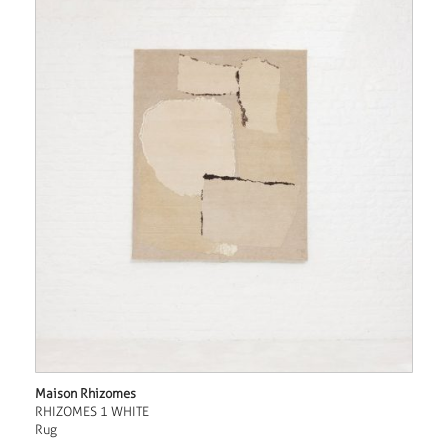
Maison Rhizomes
RHIZOMES 1 WHITE
Rug