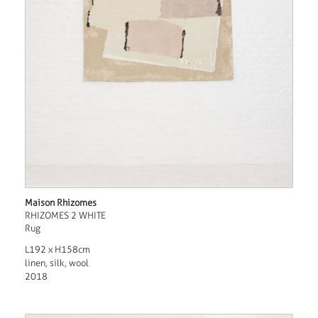
Maison Rhizomes
RHIZOMES 2 WHITE
Rug
L192 x H158cm
linen, silk, wool
2018