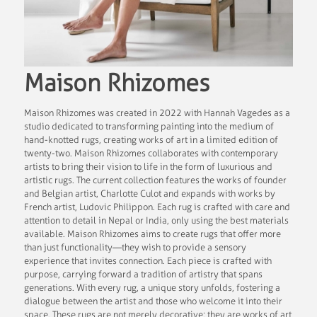
Maison Rhizomes
Maison Rhizomes was created in 2022 with Hannah Vagedes as a
studio dedicated to transforming painting into the medium of
hand-knotted rugs, creating works of art in a limited edition of
twenty-two. Maison Rhizomes collaborates with contemporary
artists to bring their vision to life in the form of luxurious and
artistic rugs. The current collection features the works of founder
and Belgian artist, Charlotte Culot and expands with works by
French artist, Ludovic Philippon. Each rug is crafted with care and
attention to detail in Nepal or India, only using the best materials
available. Maison Rhizomes aims to create rugs that offer more
than just functionality—they wish to provide a sensory
experience that invites connection. Each piece is crafted with
purpose, carrying forward a tradition of artistry that spans
generations. With every rug, a unique story unfolds, fostering a
dialogue between the artist and those who welcome it into their
space. These rugs are not merely decorative; they are works of art