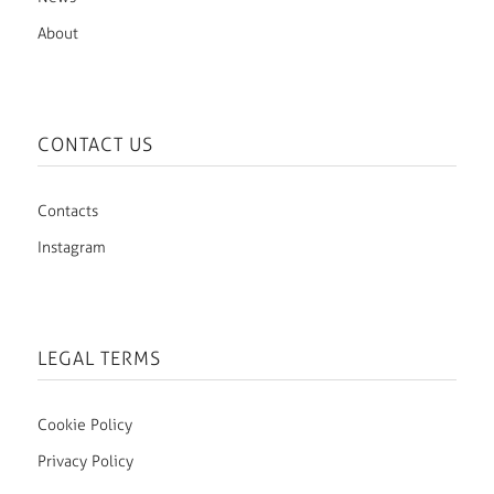
About
CONTACT US
Contacts
Instagram
LEGAL TERMS
Cookie Policy
Privacy Policy