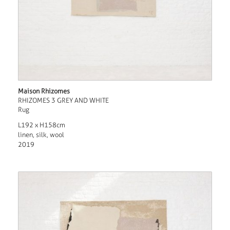
Maison Rhizomes
RHIZOMES 3 GREY AND WHITE
Rug
L192 x H158cm
linen, silk, wool
2019