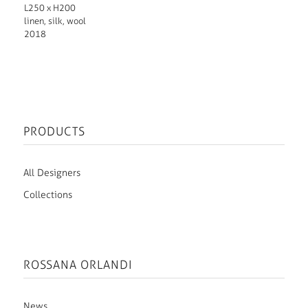
L250 x H200
linen, silk, wool
2018
PRODUCTS
All Designers
Collections
ROSSANA ORLANDI
News