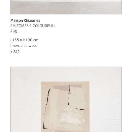
Maison Rhizomes
RHIZOMES 1 COLOURFULL
Rug
L155 x H190 cm
linen, silk, wool
2023