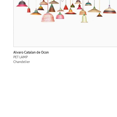
Alvaro Catalan de Ocon
PET LAMP
Chandelier