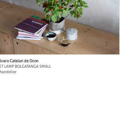
lvaro Catalan de Ocon
ET LAMP BOLGATANGA SMALL
handelier