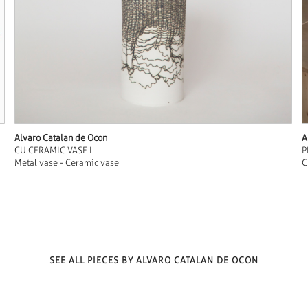
Alvaro Catalan de Ocon
A
CU CERAMIC VASE L
P
Metal vase - Ceramic vase
C
SEE ALL PIECES BY ALVARO CATALAN DE OCON