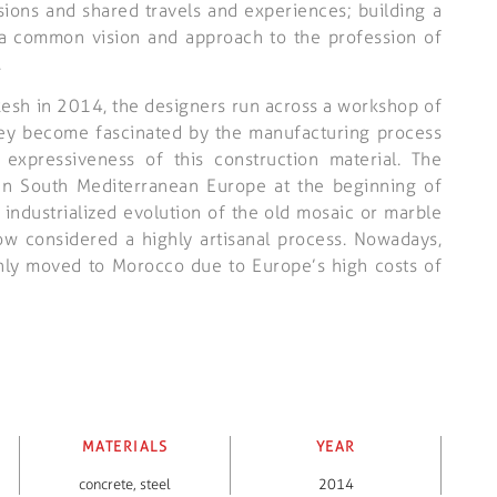
ions and shared travels and experiences; building a
 a common vision and approach to the profession of
.
akesh in 2014, the designers run across a workshop of
they become fascinated by the manufacturing process
 expressiveness of this construction material. The
in South Mediterranean Europe at the beginning of
 industrialized evolution of the old mosaic or marble
 now considered a highly artisanal process. Nowadays,
inly moved to Morocco due to Europe’s high costs of
MATERIALS
YEAR
concrete
,
steel
2014