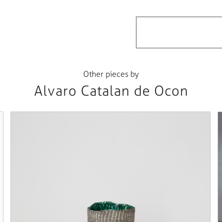
Other pieces by
Alvaro Catalan de Ocon