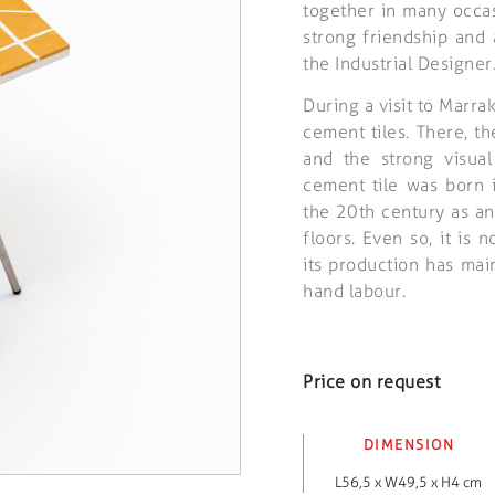
together in many occas
strong friendship and
the Industrial Designer
During a visit to Marr
cement tiles. There, 
and the strong visual
cement tile was born 
the 20th century as an
floors. Even so, it is
its production has ma
hand labour.
Price on request
DIMENSION
L56,5 x W49,5 x H4 cm