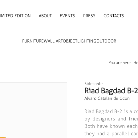
IMITED EDITION
ABOUT
EVENTS
PRESS
CONTACTS
FURNITURE
WALL ART
OBJECT
LIGHTING
OUTDOOR
You are here:
H
Side table
Riad Bagdad B-2
Alvaro Catalan de Ocon
Riad Bagdad B-2 is a col
by designers and fri
Both have known each 
they had a parallel ca