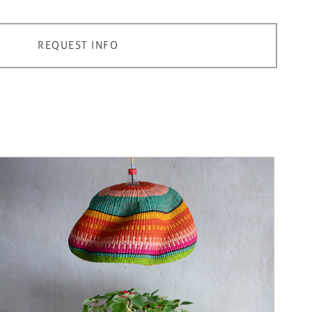
REQUEST INFO