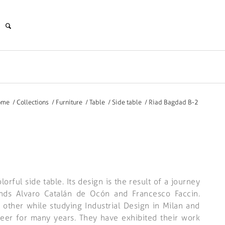
ome
/
Collections
/
Furniture
/
Table
/
Side table
/
Riad Bagdad B-2
orful side table. Its design is the result of a journey
ends Alvaro Catalán de Ocón and Francesco Faccin.
other while studying Industrial Design in Milan and
reer for many years. They have exhibited their work