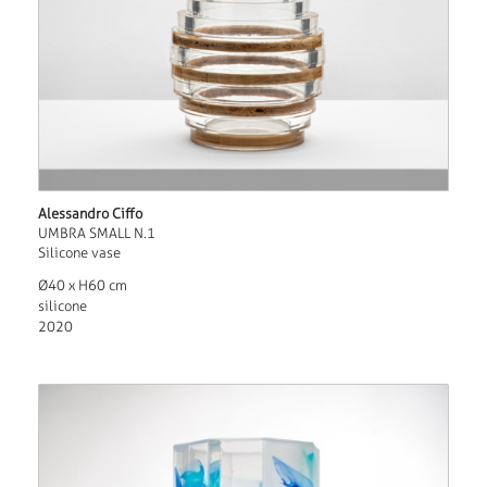
Alessandro Ciffo
UMBRA SMALL N.1
Silicone vase
Ø40 x H60 cm
silicone
2020