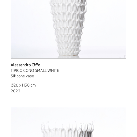
Alessandro Ciffo
TIPICO CONO SMALL WHITE
Silicone vase
Ø20 x H30 cm
2022