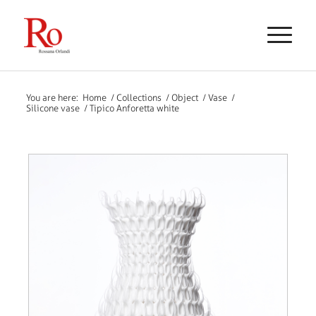
You are here:
Home
/
Collections
/
Object
/
Vase
/
Silicone vase
/
Tipico Anforetta white