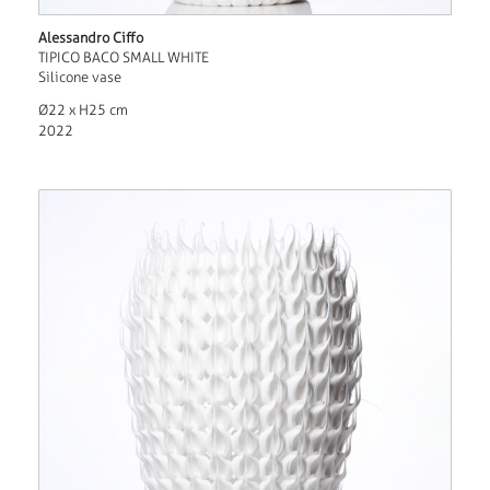
Alessandro Ciffo
TIPICO BACO SMALL WHITE
Silicone vase
Ø22 x H25 cm
2022