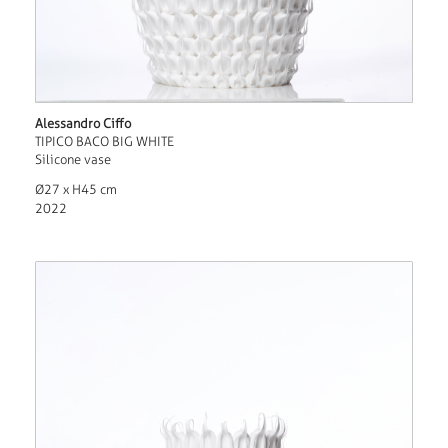
Alessandro Ciffo
TIPICO BACO BIG WHITE
Silicone vase
Ø27 x H45 cm
2022