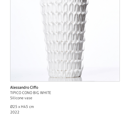
Alessandro Ciffo
TIPICO CONO BIG WHITE
Silicone vase
Ø25 x H45 cm
2022