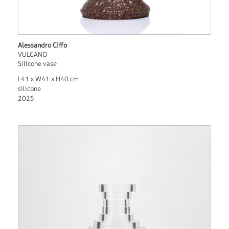
Alessandro Ciffo
VULCANO
Silicone vase
L41 x W41 x H40 cm
silicone
2025