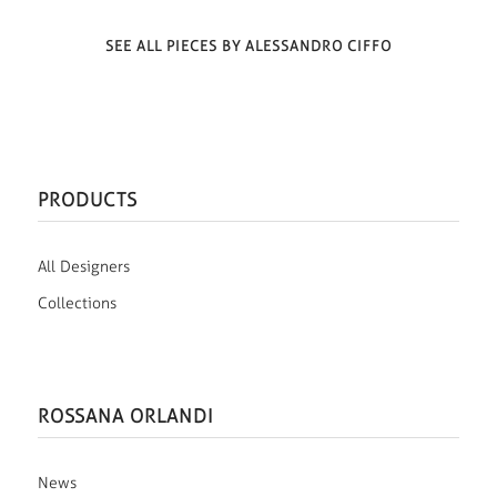
SEE ALL PIECES BY ALESSANDRO CIFFO
PRODUCTS
All Designers
Collections
ROSSANA ORLANDI
News