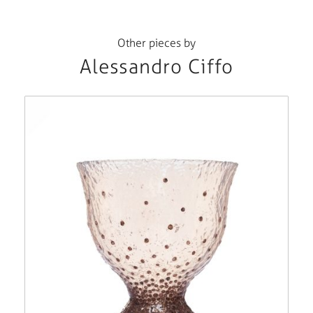
Other pieces by
Alessandro Ciffo