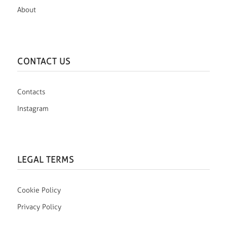
About
CONTACT US
Contacts
Instagram
LEGAL TERMS
Cookie Policy
Privacy Policy