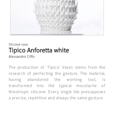
Silicone vase
Tipico Anforetta white
Alessandro Ciffo
The production of ‘Tipico’ Vases stems from the
research of perfecting the gesture. The material,
having abandoned the working tool, is
transformed into the typical moustache of
thixotropic silicone. Every single tile presupposes
a precise, repetitive and always the same gesture.