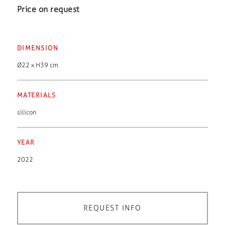
Price on request
DIMENSION
Ø22 x H39 cm
MATERIALS
silicon
YEAR
2022
REQUEST INFO