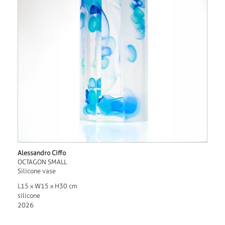
Alessandro Ciffo
OCTAGON SMALL
Silicone vase
L15 x W15 x H30 cm
silicone
2026