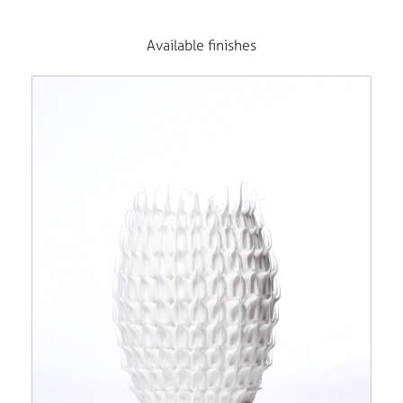
Available finishes