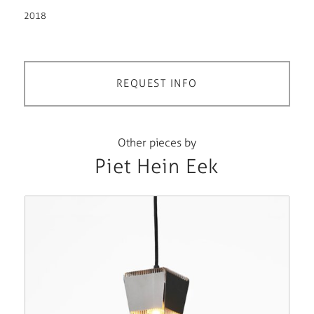
2018
REQUEST INFO
Other pieces by
Piet Hein Eek