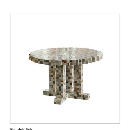
Piet Hein Eek