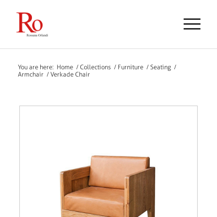
You are here:
Home
/
Collections
/
Furniture
/
Seating
/
Armchair
/
Verkade Chair