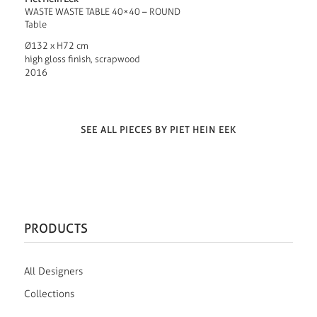
WASTE WASTE TABLE 40×40 – ROUND
Table
Ø132 x H72 cm
high gloss finish, scrapwood
2016
SEE ALL PIECES BY PIET HEIN EEK
PRODUCTS
All Designers
Collections