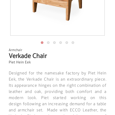
Armchair
Verkade Chair
Piet Hein Eek
Designed for the namesake factory by Piet Hein
Eek, the Verkade Chair is an extraordinary piece.
Its appearance hinges on the right combination of
leather and oak, providing both comfort and a
modern look. Piet started working on this
design following an increasing demand for a table
and armchair set. Made with ECCO Leather, the