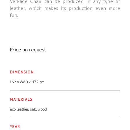
Verkade Chair can be produced in any type of
leather, which makes its production even more
fun.
Price on request
DIMENSION
L62 x W60 x H72 cm
MATERIALS
eco leather
,
oak
,
wood
YEAR