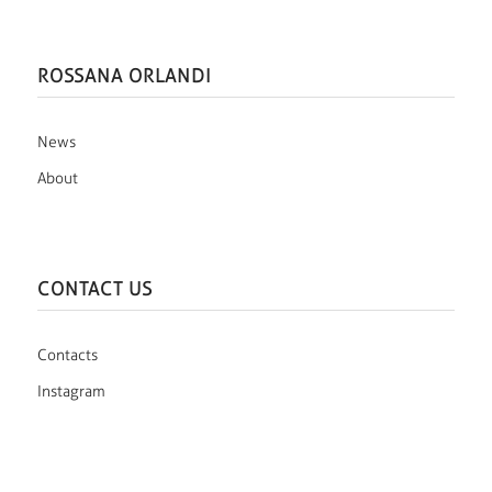
ROSSANA ORLANDI
News
About
CONTACT US
Contacts
Instagram