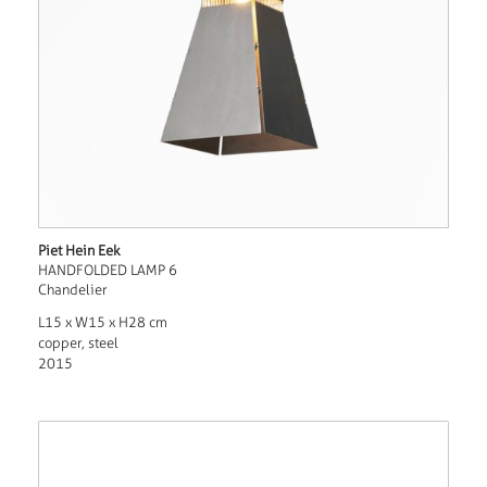
Piet Hein Eek
HANDFOLDED LAMP 6
Chandelier
L15 x W15 x H28 cm
copper, steel
2015