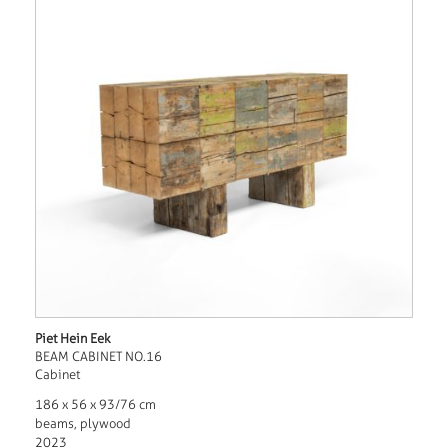
Piet Hein Eek
BEAM CABINET NO.16
Cabinet
186 x 56 x 93/76 cm
beams, plywood
2023