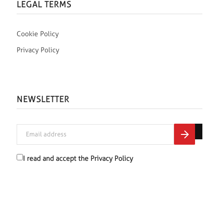
LEGAL TERMS
Cookie Policy
Privacy Policy
NEWSLETTER
I read and accept the
Privacy Policy