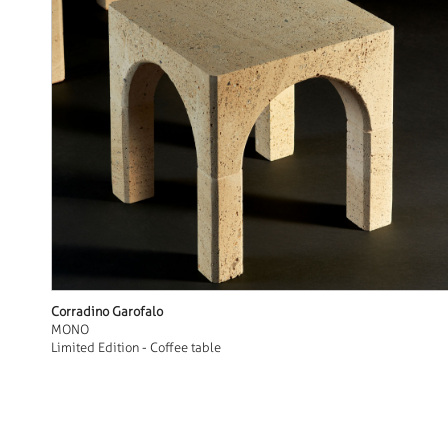
Corradino Garofalo
MONO
Limited Edition - Coffee table