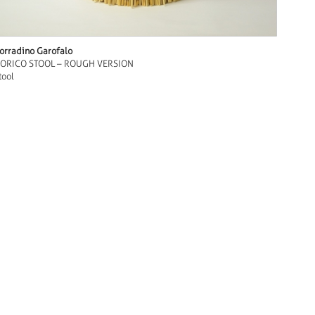
orradino Garofalo
ORICO STOOL – ROUGH VERSION
tool