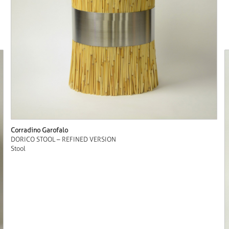
Corradino Garofalo
DORICO STOOL – REFINED VERSION
Stool