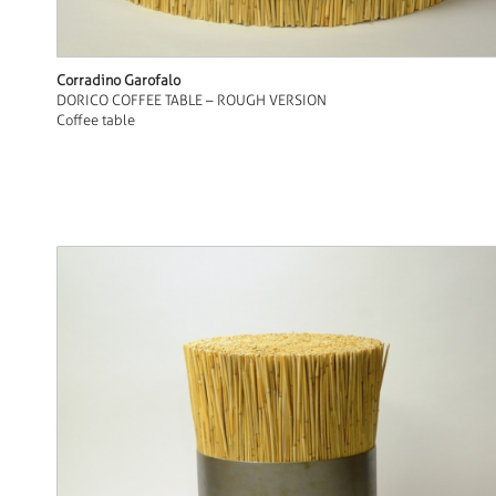
Corradino Garofalo
DORICO COFFEE TABLE – ROUGH VERSION
Coffee table