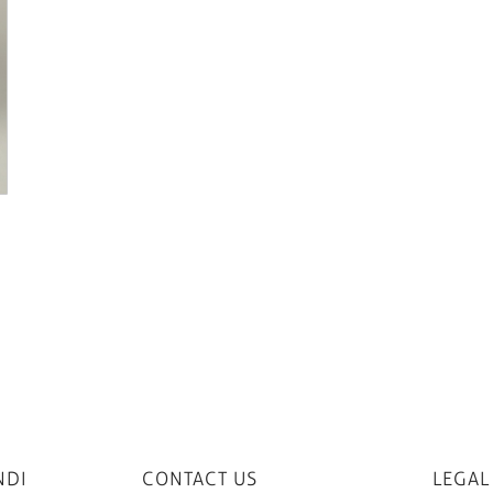
NDI
CONTACT US
LEGAL