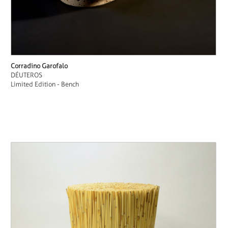
Corradino Garofalo
DÉUTEROS
Limited Edition - Bench