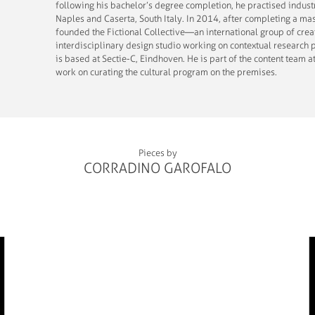
following his bachelor’s degree completion, he practised indust
Naples and Caserta, South Italy. In 2014, after completing a ma
founded the Fictional Collective—an international group of crea
interdisciplinary design studio working on contextual research p
is based at Sectie-C, Eindhoven. He is part of the content team a
work on curating the cultural program on the premises.
Pieces by
CORRADINO GAROFALO