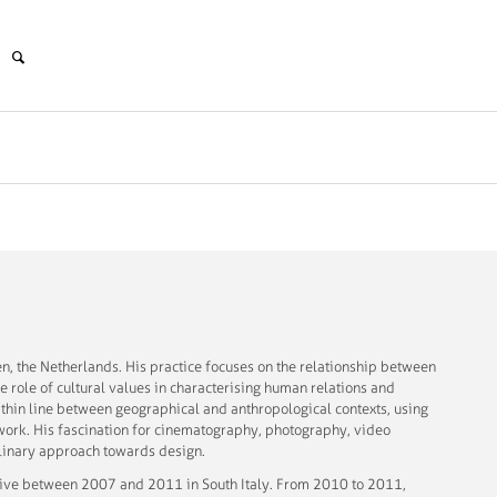
n, the Netherlands. His practice focuses on the relationship between
he role of cultural values in characterising human relations and
e thin line between geographical and anthropological contexts, using
work. His fascination for cinematography, photography, video
iplinary approach towards design.
active between 2007 and 2011 in South Italy. From 2010 to 2011,