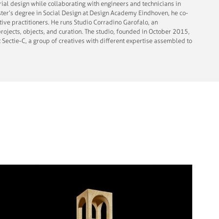
rial design while collaborating with engineers and technicians in
ster’s degree in Social Design at Design Academy Eindhoven, he co-
tive practitioners. He runs Studio Corradino Garofalo, an
rojects, objects, and curation. The studio, founded in October 2015,
t Sectie-C, a group of creatives with different expertise assembled to