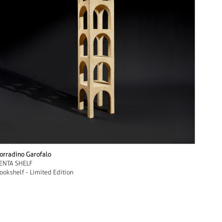
orradino Garofalo
ENTA SHELF
ookshelf - Limited Edition