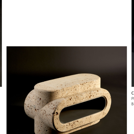
C
P
B