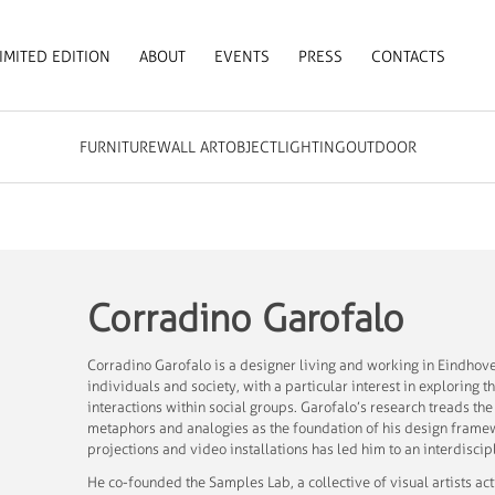
IMITED EDITION
ABOUT
EVENTS
PRESS
CONTACTS
FURNITURE
WALL ART
OBJECT
LIGHTING
OUTDOOR
Corradino Garofalo
Corradino Garofalo is a designer living and working in Eindhove
individuals and society, with a particular interest in exploring t
interactions within social groups. Garofalo’s research treads th
metaphors and analogies as the foundation of his design frame
projections and video installations has led him to an interdisc
He co-founded the Samples Lab, a collective of visual artists 