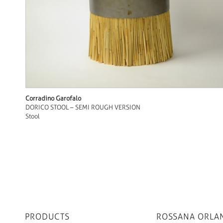
Corradino Garofalo
DORICO STOOL – SEMI ROUGH VERSION
Stool
PRODUCTS
ROSSANA ORLA