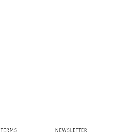
 TERMS
NEWSLETTER