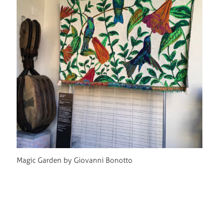
Magic Garden by Giovanni Bonotto