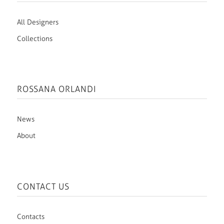
All Designers
Collections
ROSSANA ORLANDI
News
About
CONTACT US
Contacts