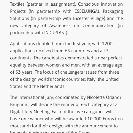
Textiles (partner in assignment), Conscious Innovation
Projects (in partnership with ESSELUNGA), Packaging
Solutions (in partnership with Bicester Village) and the
new category of Awareness on Communication (in
partnership with INDUPLAST).
Applications doubled from the first year, with 1200
applications received from 65 countries and all 5
continents. The candidates demonstrated a near perfect
equality between women and men, with an average age
of 33 years. The locus of challengers issues from three
of the design world’s iconic countries: Italy, the United
States and the Netherlands.
The international jury, coordinated by Nicoletta Orlandi
Brugnoni, will decide the winner of each category at a
Digital Jury Meeting. Each of the five categories will
have one winner who will be awarded 10,000 Euros (ten
thousand) for their design, with the announcement to
be made during the course of the Event.