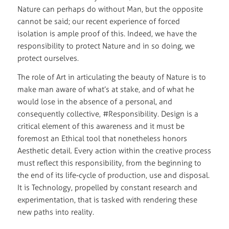
Nature can perhaps do without Man, but the opposite
cannot be said; our recent experience of forced
isolation is ample proof of this. Indeed, we have the
responsibility to protect Nature and in so doing, we
protect ourselves.
The role of Art in articulating the beauty of Nature is to
make man aware of what’s at stake, and of what he
would lose in the absence of a personal, and
consequently collective, #Responsibility. Design is a
critical element of this awareness and it must be
foremost an Ethical tool that nonetheless honors
Aesthetic detail. Every action within the creative process
must reflect this responsibility, from the beginning to
the end of its life-cycle of production, use and disposal.
It is Technology, propelled by constant research and
experimentation, that is tasked with rendering these
new paths into reality.