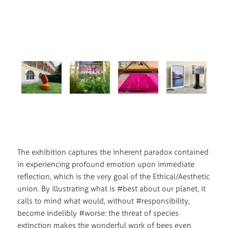
The exhibition captures the inherent paradox contained
in experiencing profound emotion upon immediate
reflection, which is the very goal of the Ethical/Aesthetic
union. By illustrating what is #best about our planet, it
calls to mind what would, without #responsibility,
become indelibly #worse: the threat of species
extinction makes the wonderful work of bees even