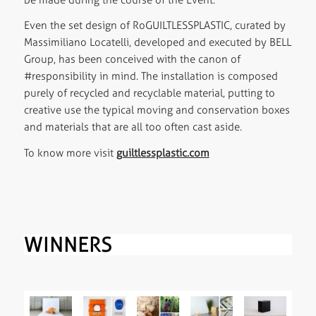
Even the set design of RoGUILTLESSPLASTIC, curated by
Massimiliano Locatelli, developed and executed by BELL
Group, has been conceived with the canon of
#responsibility in mind. The installation is composed
purely of recycled and recyclable material, putting to
creative use the typical moving and conservation boxes
and materials that are all too often cast aside.
To know more visit
guiltlessplastic.com
WINNERS