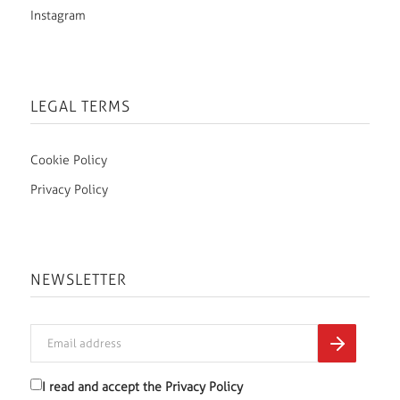
Instagram
LEGAL TERMS
Cookie Policy
Privacy Policy
NEWSLETTER
I read and accept the
Privacy Policy