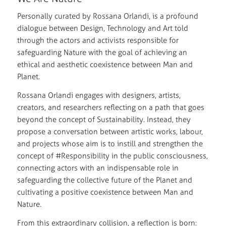
Personally curated by Rossana Orlandi, is a profound
dialogue between Design, Technology and Art told
through the actors and activists responsible for
safeguarding Nature with the goal of achieving an
ethical and aesthetic coexistence between Man and
Planet.
Rossana Orlandi engages with designers, artists,
creators, and researchers reflecting on a path that goes
beyond the concept of Sustainability. Instead, they
propose a conversation between artistic works, labour,
and projects whose aim is to instill and strengthen the
concept of #Responsibility in the public consciousness,
connecting actors with an indispensable role in
safeguarding the collective future of the Planet and
cultivating a positive coexistence between Man and
Nature.
From this extraordinary collision, a reflection is born: