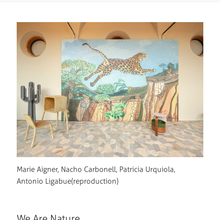
Marie Aigner, Nacho Carbonell, Patricia Urquiola,
Antonio Ligabue(reproduction)
We Are Nature