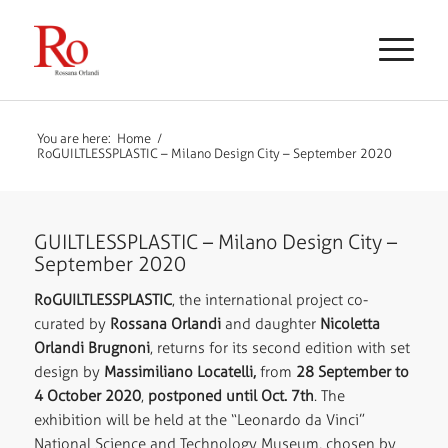
You are here:
Home
/
RoGUILTLESSPLASTIC – Milano Design City – September 2020
GUILTLESSPLASTIC – Milano Design City –
September 2020
RoGUILTLESSPLASTIC
, the international project co-
curated by
Rossana Orlandi
and daughter
Nicoletta
Orlandi Brugnoni
, returns for its second edition with set
design by
Massimiliano Locatelli,
from
28 September to
4 October 2020
,
postponed until Oct. 7th
. The
exhibition will be held at the
“Leonardo da Vinci”
National Science and Technology Museum, chosen by