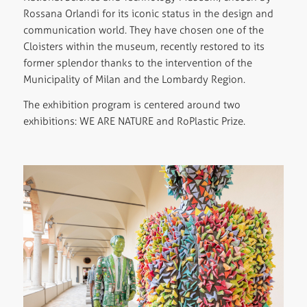
Rossana Orlandi for its iconic status in the design and
communication world. They have chosen one of the
Cloisters within the museum, recently restored to its
former splendor thanks to the intervention of the
Municipality of Milan and the Lombardy Region.
The exhibition program is centered around two
exhibitions: WE ARE NATURE and RoPlastic Prize.