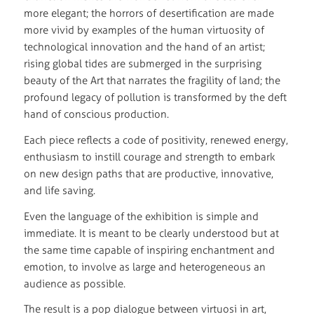
more elegant; the horrors of desertification are made
more vivid by examples of the human virtuosity of
technological innovation and the hand of an artist;
rising global tides are submerged in the surprising
beauty of the Art that narrates the fragility of land; the
profound legacy of pollution is transformed by the deft
hand of conscious production.
Each piece reflects a code of positivity, renewed energy,
enthusiasm to instill courage and strength to embark
on new design paths that are productive, innovative,
and life saving.
Even the language of the exhibition is simple and
immediate. It is meant to be clearly understood but at
the same time capable of inspiring enchantment and
emotion, to involve as large and heterogeneous an
audience as possible.
The result is a pop dialogue between virtuosi in art,