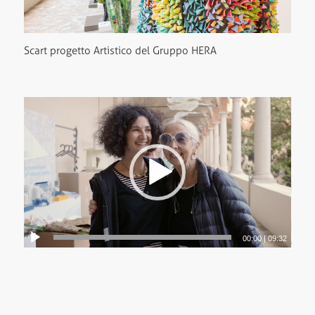
Scart progetto Artistico del Gruppo HERA
00:00
|
09:32