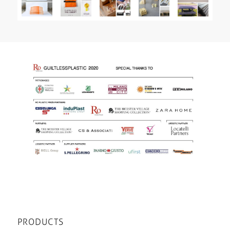
PRODUCTS