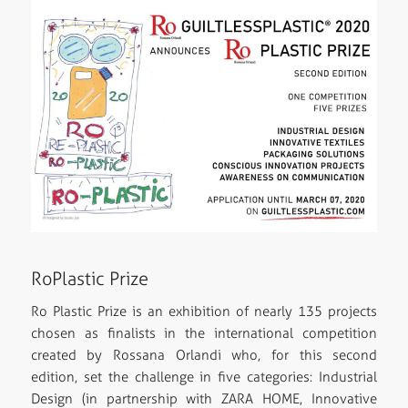
RoPlastic Prize
Ro Plastic Prize is an exhibition of nearly 135 projects
chosen as finalists in the international competition
created by Rossana Orlandi who, for this second
edition, set the challenge in five categories: Industrial
Design (in partnership with ZARA HOME, Innovative