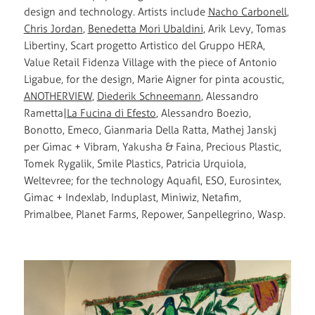
design and technology. Artists include
Nacho Carbonell
,
Chris Jordan
,
Benedetta Mori Ubaldini
, Arik Levy, Tomas
Libertiny, Scart progetto Artistico del Gruppo HERA,
Value Retail Fidenza Village with the piece of Antonio
Ligabue, for the design, Marie Aigner for pinta acoustic,
ANOTHERVIEW
,
Diederik Schneemann
, Alessandro
Rametta|
La Fucina di Efesto
, Alessandro Boezio,
Bonotto, Emeco, Gianmaria Della Ratta, Mathej Janskj
per Gimac + Vibram, Yakusha & Faina, Precious Plastic,
Tomek Rygalik, Smile Plastics, Patricia Urquiola,
Weltevree; for the technology Aquafil, ESO, Eurosintex,
Gimac + Indexlab, Induplast, Miniwiz, Netafim,
Primalbee, Planet Farms, Repower, Sanpellegrino, Wasp.