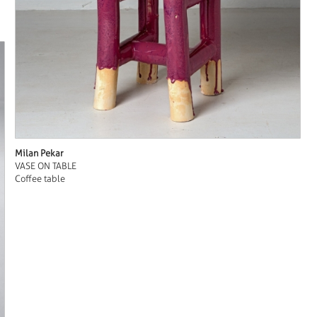
Milan Pekar
VASE ON TABLE
Coffee table