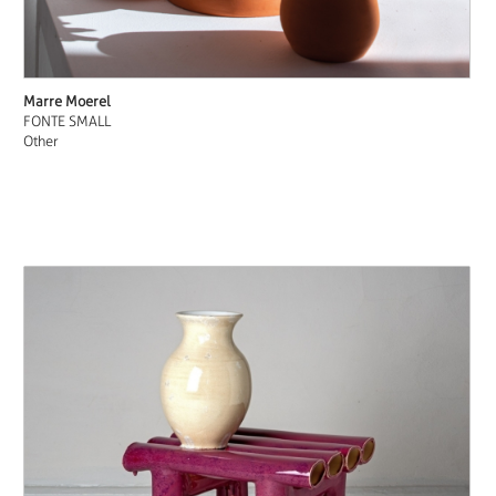
Marre Moerel
FONTE SMALL
Other