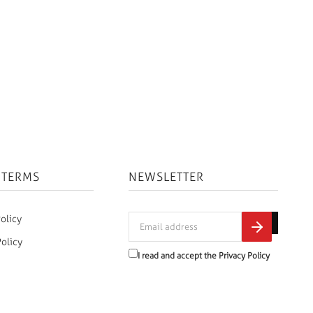
 TERMS
NEWSLETTER
olicy
Policy
I read and accept the
Privacy Policy