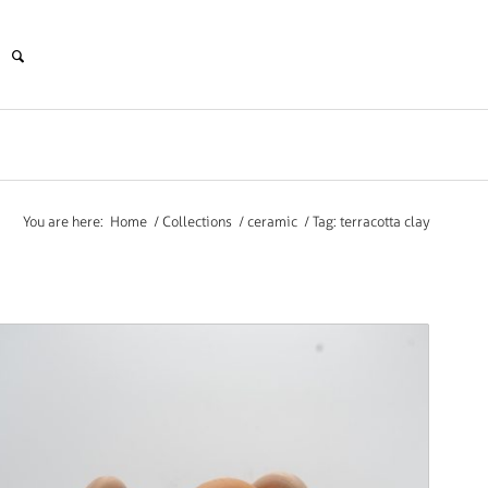
You are here:
Home
/
Collections
/
ceramic
/
Tag: terracotta clay