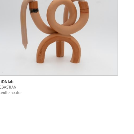
iDA lab
EBASTIAN
andle holder