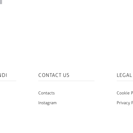
NDI
CONTACT US
LEGAL
Contacts
Cookie P
Instagram
Privacy 