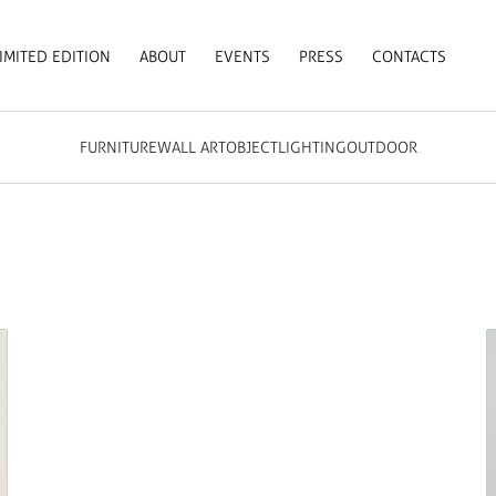
IMITED EDITION
ABOUT
EVENTS
PRESS
CONTACTS
FURNITURE
WALL ART
OBJECT
LIGHTING
OUTDOOR