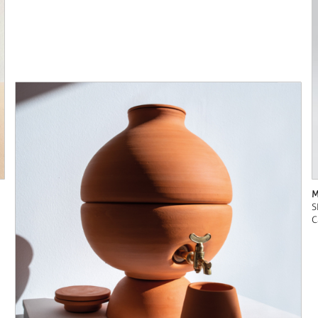
M
S
C