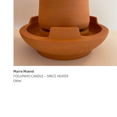
Marre Moerel
FOGUINHO CANDLE – SPACE HEATER
Other