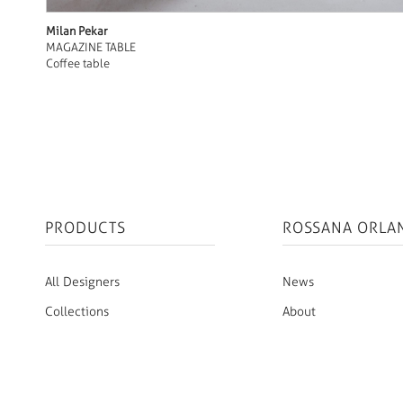
Milan Pekar
MAGAZINE TABLE
Coffee table
PRODUCTS
ROSSANA ORLA
All Designers
News
Collections
About