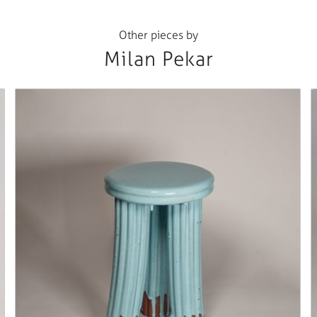
Other pieces by
Milan Pekar