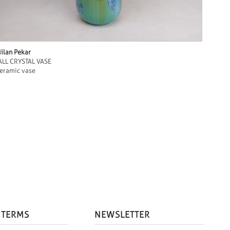
ilan Pekar
ALL CRYSTAL VASE
eramic vase
 TERMS
NEWSLETTER