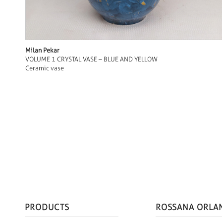
Milan Pekar
VOLUME 1 CRYSTAL VASE – BLUE AND YELLOW
Ceramic vase
PRODUCTS
ROSSANA ORLA