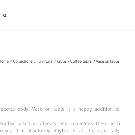
Home
/
Collections
/
Furniture
/
Table
/
Coffee table
/
Vase on table
rracotta body, Vase on table is a happy addition to
eryday practical objects and replicates them with
research is absolutely playful; in fact, he practically