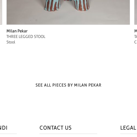
Milan Pekar
M
THREE LEGGED STOOL
T
Stool
C
SEE ALL PIECES BY MILAN PEKAR
NDI
CONTACT US
LEGAL