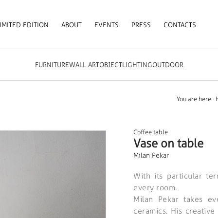
IMITED EDITION
ABOUT
EVENTS
PRESS
CONTACTS
FURNITURE
WALL ART
OBJECT
LIGHTING
OUTDOOR
You are here:
Coffee table
Vase on table
Milan Pekar
With its particular te
every room.
Milan Pekar takes ev
ceramics. His creative 