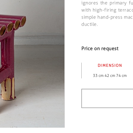
ignores the primary f
with high-firing terrac
simple hand-press mach
ductile.
Price on request
DIMENSION
33 cm 42 cm 74 cm