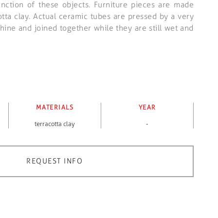
unction of these objects. Furniture pieces are made
otta clay. Actual ceramic tubes are pressed by a very
ine and joined together while they are still wet and
MATERIALS
YEAR
terracotta clay
-
REQUEST INFO