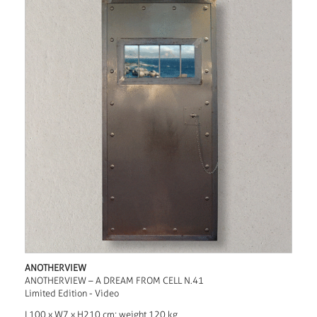
ANOTHERVIEW
ANOTHERVIEW – A DREAM FROM CELL N.41
Limited Edition - Video
L100 x W7 x H210 cm; weight 120 kg