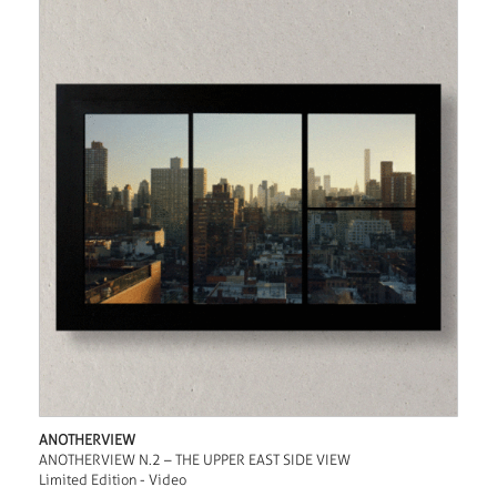
ANOTHERVIEW
ANOTHERVIEW N.2 – THE UPPER EAST SIDE VIEW
Limited Edition - Video