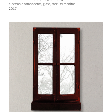
electronic components, glass, steel, tv monitor
2017