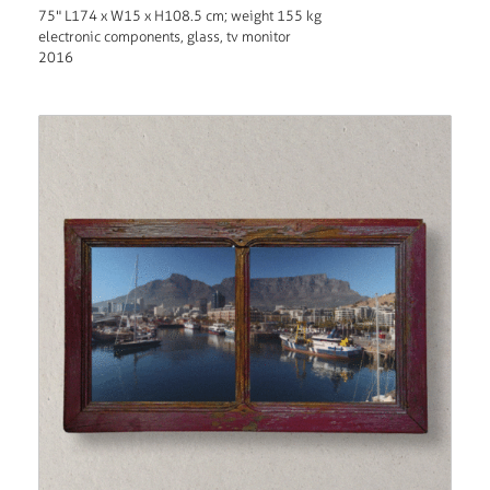
75" L174 x W15 x H108.5 cm; weight 155 kg
electronic components, glass, tv monitor
2016