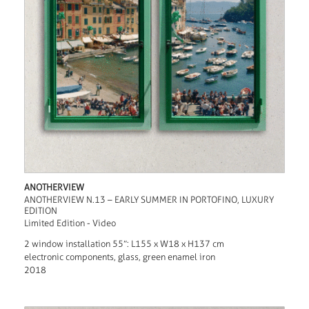
ANOTHERVIEW
ANOTHERVIEW N.13 – EARLY SUMMER IN PORTOFINO, LUXURY
EDITION
Limited Edition - Video
2 window installation 55”: L155 x W18 x H137 cm
electronic components, glass, green enamel iron
2018