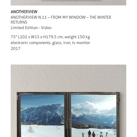
ANOTHERVIEW
ANOTHERVIEW N.11 – FROM MY WINDOW – THE WINTER
RETURNS
Limited Edition - Video
75" L102 x W15 x H179,5 cm; weight 150 kg
electronic components, glass, iron, tv monitor
2017