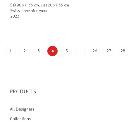
S Ø 90 x H 35 cm, L ø120 x H35 cm
Swiss stone pine wood
2023
1
2
3
4
5
…
26
27
28
PRODUCTS
All Designers
Collections