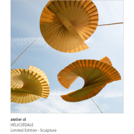
atelier oï
HÉLICOÏDALE
Limited Edition - Sculpture