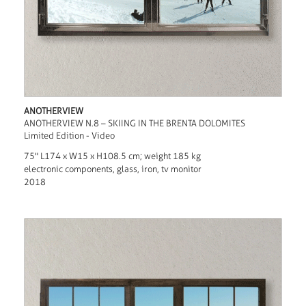
ANOTHERVIEW
ANOTHERVIEW N.8 – SKIING IN THE BRENTA DOLOMITES
Limited Edition - Video
75" L174 x W15 x H108.5 cm; weight 185 kg
electronic components, glass, iron, tv monitor
2018