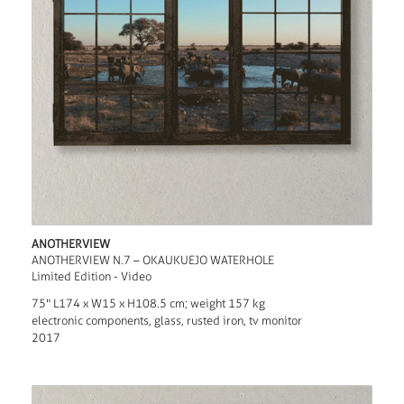
ANOTHERVIEW
ANOTHERVIEW N.7 – OKAUKUEJO WATERHOLE
Limited Edition - Video
75" L174 x W15 x H108.5 cm; weight 157 kg
electronic components, glass, rusted iron, tv monitor
2017