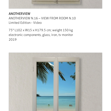
ANOTHERVIEW
ANOTHERVIEW N.16 – VIEW FROM ROOM N.10
Limited Edition - Video
75" L102 x W15 x H179.5 cm; weight 150 kg
electronic components, glass, iron, tv monitor
2019