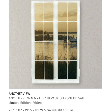
ANOTHERVIEW
ANOTHERVIEW N.6 – LES CHEVAUX DU PONT DE GAU
Limited Edition - Video
75" L102 x W15 x H179.5 cm; weight 155 kg