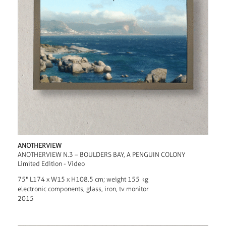
ANOTHERVIEW
ANOTHERVIEW N.3 – BOULDERS BAY, A PENGUIN COLONY
Limited Edition - Video
75" L174 x W15 x H108.5 cm; weight 155 kg
electronic components, glass, iron, tv monitor
2015