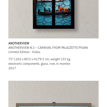
ANOTHERVIEW
ANOTHERVIEW N.5 – CARNIVAL FROM PALAZZETTO PISANI
Limited Edition - Video
75" L102 x W15 x H179.5 cm; weight 155 kg
electronic components, glass, iron, tv monitor
2017