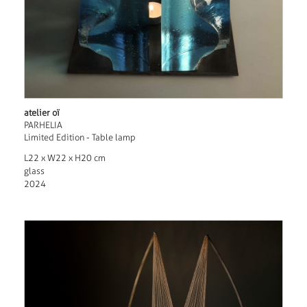
atelier oï
PARHELIA
Limited Edition - Table lamp
L22 x W22 x H20 cm
glass
2024