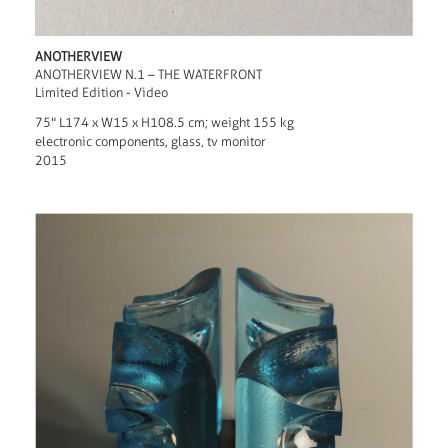
ANOTHERVIEW
ANOTHERVIEW N.1 – THE WATERFRONT
Limited Edition - Video
75" L174 x W15 x H108.5 cm; weight 155 kg
electronic components, glass, tv monitor
2015