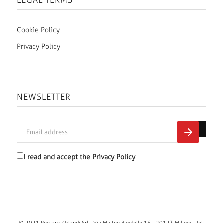
LEGAL TERMS
Cookie Policy
Privacy Policy
NEWSLETTER
I read and accept the
Privacy Policy
© 2021 Rossana Orlandi Srl - Via Matteo Bandello 14 - 20123 Milano - Tel: