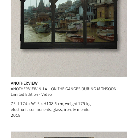
ANOTHERVIEW
ANOTHERVIEW N.14 – ON THE GANGES DURING MONSOON
Limited Edition - Video
75" L174 x W15 x H108.5 cm; weight 175 kg
electronic components, glass, iron, tv monitor
2018