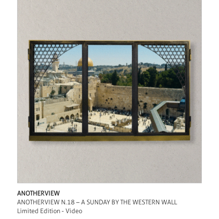
ANOTHERVIEW
ANOTHERVIEW N.18 – A SUNDAY BY THE WESTERN WALL
Limited Edition - Video