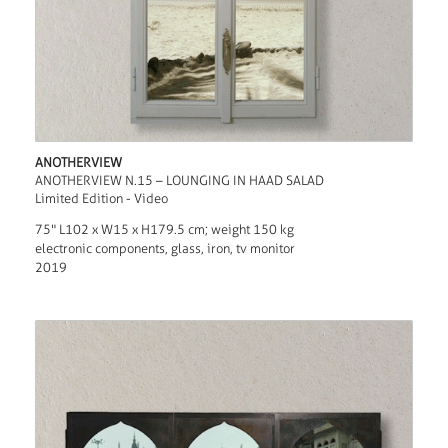
ANOTHERVIEW
ANOTHERVIEW N.15 – LOUNGING IN HAAD SALAD
Limited Edition - Video
75" L102 x W15 x H179.5 cm; weight 150 kg
electronic components, glass, iron, tv monitor
2019