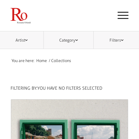
Artist
Category
Filters
You are here:
Home
/
Collections
FILTERING BY:
YOU HAVE NO FILTERS SELECTED