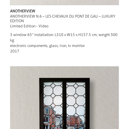
ANOTHERVIEW
ANOTHERVIEW N.6 – LES CHEVAUX DU PONT DE GAU – LUXURY
EDITION
Limited Edition - Video
3 window 65” installation: L310 x W15 x H157.5 cm; weight 300
kg
electronic components, glass, iron, tv monitor
2017