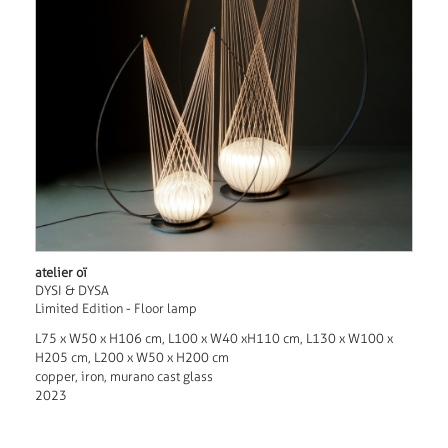
atelier oï
DYSI & DYSA
Limited Edition - Floor lamp
L75 x W50 x H106 cm, L100 x W40 xH110 cm, L130 x W100 x
H205 cm, L200 x W50 x H200 cm
copper, iron, murano cast glass
2023