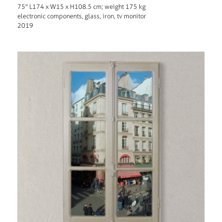
75" L174 x W15 x H108.5 cm; weight 175 kg
electronic components, glass, iron, tv monitor
2019