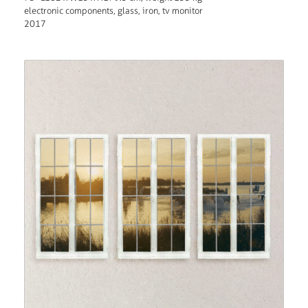
electronic components, glass, iron, tv monitor
2017