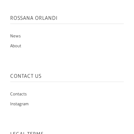
ROSSANA ORLANDI
News
About
CONTACT US
Contacts
Instagram