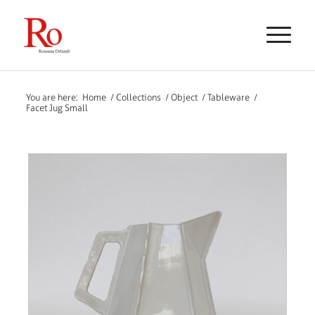
You are here:
Home
/
Collections
/
Object
/
Tableware
/
Facet Jug Small