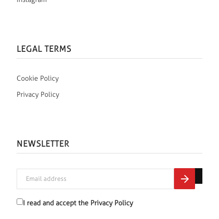
LEGAL TERMS
Cookie Policy
Privacy Policy
NEWSLETTER
I read and accept the
Privacy Policy