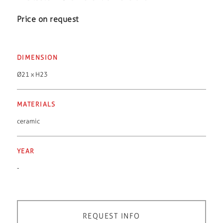
Price on request
DIMENSION
Ø21 x H23
MATERIALS
ceramic
YEAR
-
REQUEST INFO