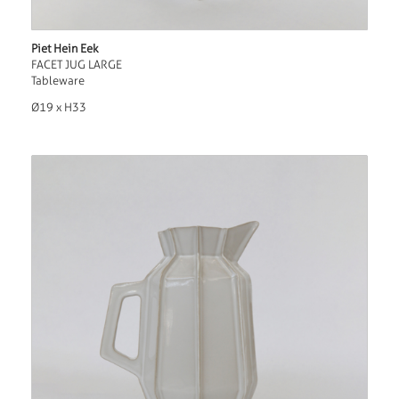
Piet Hein Eek
FACET JUG LARGE
Tableware
Ø19 x H33