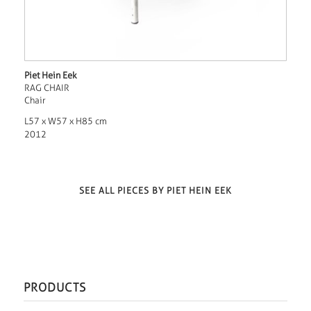
Piet Hein Eek
RAG CHAIR
Chair
L57 x W57 x H85 cm
2012
SEE ALL PIECES BY PIET HEIN EEK
PRODUCTS