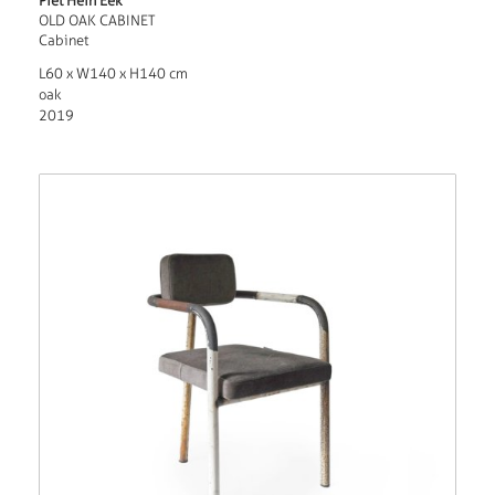
Piet Hein Eek
OLD OAK CABINET
Cabinet
L60 x W140 x H140 cm
oak
2019