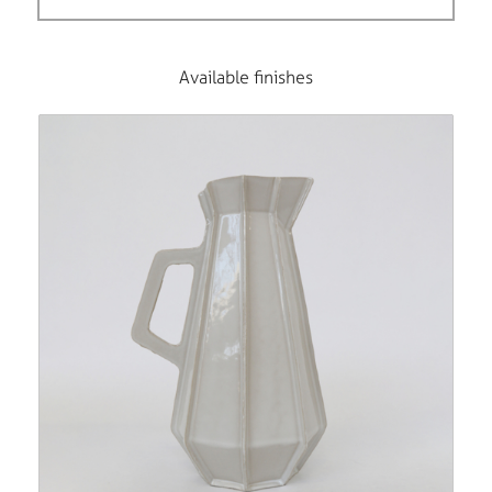
Available finishes