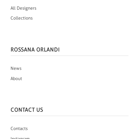
All Designers
Collections
ROSSANA ORLANDI
News
About
CONTACT US
Contacts
Instagram