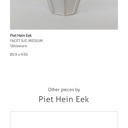
Piet Hein Eek
FACET JUG MEDIUM
Tableware
Ø19 x H30
Other pieces by
Piet Hein Eek