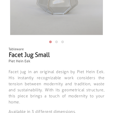
Tableware
Facet Jug Small
Piet Hein Eek
Facet jug in an original design by Piet Hein Eek.
His instantly recognizable work considers the
tension between modernity and tradition, waste
and sustainability. With its geometrical structure,
this piece brings a touch of modernity to your
home.
Available in 3 different dimensions.