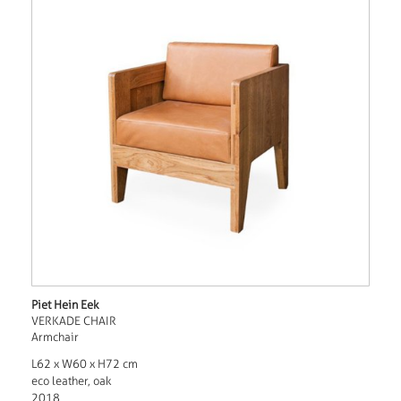
Piet Hein Eek
VERKADE CHAIR
Armchair
L62 x W60 x H72 cm
eco leather, oak
2018