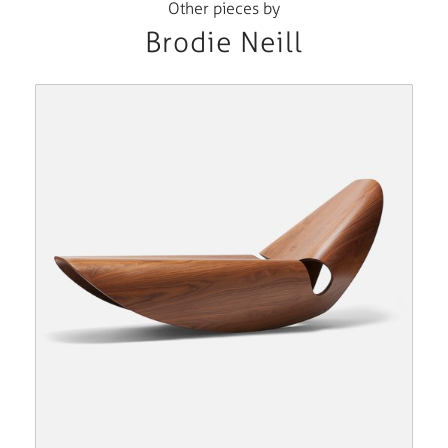
Other pieces by
Brodie Neill