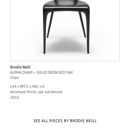
Brodie Neill
ALPHA CHAIR – SOLID EBONISED OAK
Chair
L44 x W53 x H81 cm
ebonised finish, oak solidwood
2015
SEE ALL PIECES BY BRODIE NEILL