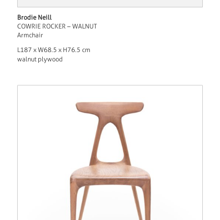
Brodie Neill
COWRIE ROCKER – WALNUT
Armchair
L187 x W68.5 x H76.5 cm
walnut plywood