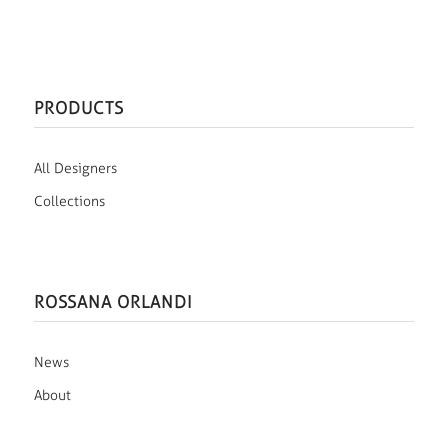
PRODUCTS
All Designers
Collections
ROSSANA ORLANDI
News
About