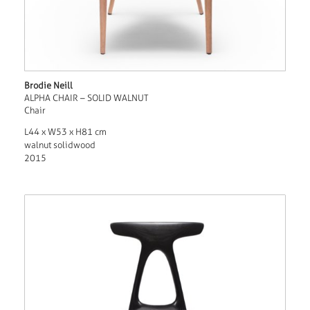
Brodie Neill
ALPHA CHAIR – SOLID WALNUT
Chair
L44 x W53 x H81 cm
walnut solidwood
2015