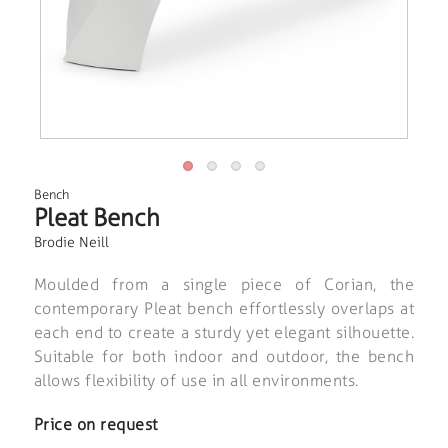
Bench
Pleat Bench
Brodie Neill
Moulded from a single piece of Corian, the
contemporary Pleat bench effortlessly overlaps at
each end to create a sturdy yet elegant silhouette.
Suitable for both indoor and outdoor, the bench
allows flexibility of use in all environments.
Price on request