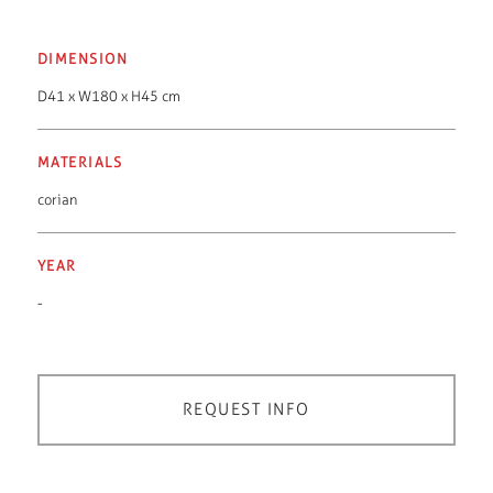
DIMENSION
D41 x W180 x H45 cm
MATERIALS
corian
YEAR
-
REQUEST INFO