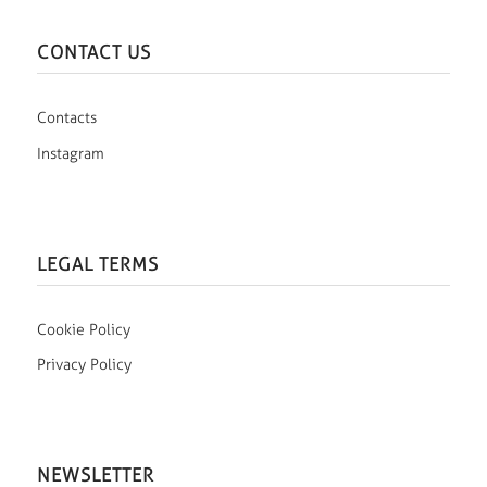
CONTACT US
Contacts
Instagram
LEGAL TERMS
Cookie Policy
Privacy Policy
NEWSLETTER