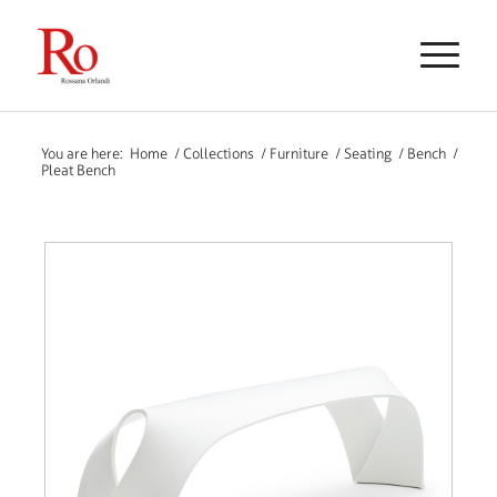
You are here:
Home
/
Collections
/
Furniture
/
Seating
/
Bench
/
Pleat Bench