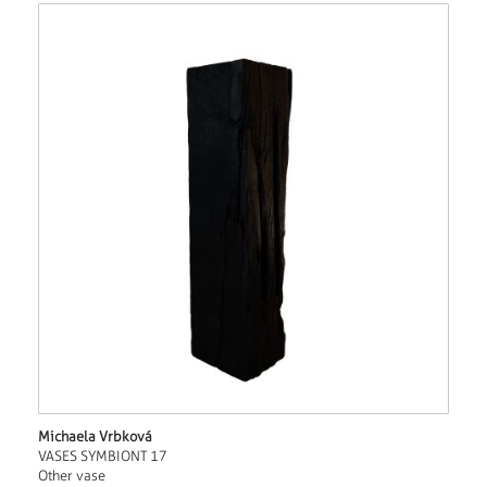
Michaela Vrbková
VASES SYMBIONT 17
Other vase