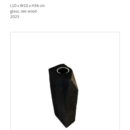
L10 x W10 x H36 cm
glass, oak wood
2025