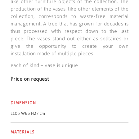
like other furniture objects of the collection. The
production of the vases, like other elements of the
collection, corresponds to waste-free material
management. A tree that has grown for decades is
thus processed with respect down to the last
piece. The vases stand out either as solitaires or
give the opportunity to create your own
installation made of multiple pieces.
each of kind – vase is unique
Price on request
DIMENSION
L10 x W6 x H27 cm
MATERIALS