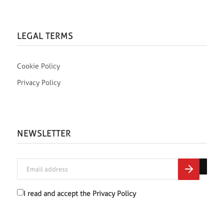
LEGAL TERMS
Cookie Policy
Privacy Policy
NEWSLETTER
I read and accept the
Privacy Policy