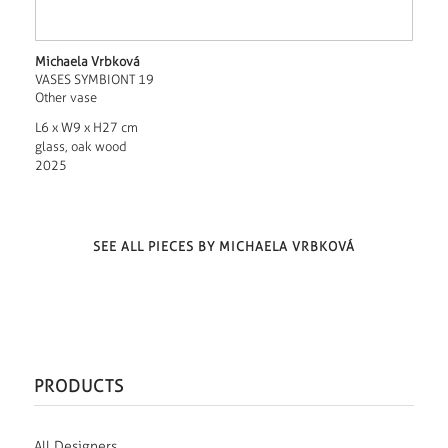
Michaela Vrbková
VASES SYMBIONT 19
Other vase
L6 x W9 x H27 cm
glass, oak wood
2025
SEE ALL PIECES BY MICHAELA VRBKOVÁ
PRODUCTS
All Designers