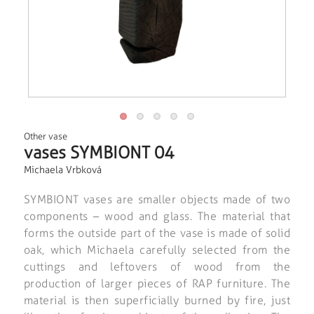
Other vase
vases SYMBIONT 04
Michaela Vrbková
SYMBIONT vases are smaller objects made of two
components – wood and glass. The material that
forms the outside part of the vase is made of solid
oak, which Michaela carefully selected from the
cuttings and leftovers of wood from the
production of larger pieces of RAP furniture. The
material is then superficially burned by fire, just