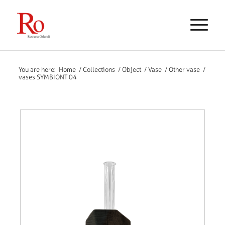
You are here:
Home
/
Collections
/
Object
/
Vase
/
Other vase
/
vases SYMBIONT 04