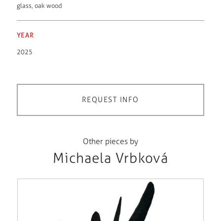
glass
,
oak wood
YEAR
2025
REQUEST INFO
Other pieces by
Michaela Vrbková