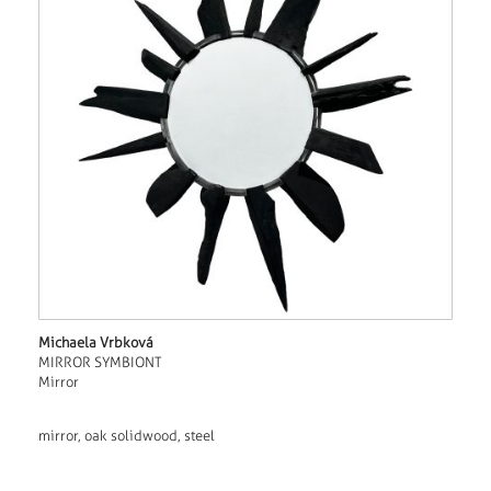
Michaela Vrbková
MIRROR SYMBIONT
Mirror
mirror, oak solidwood, steel