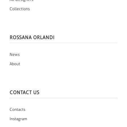
Collections
ROSSANA ORLANDI
News
About
CONTACT US
Contacts
Instagram