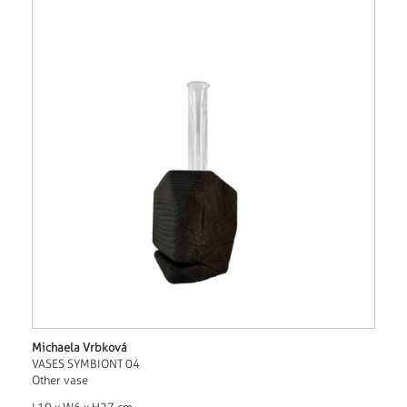
Michaela Vrbková
VASES SYMBIONT 04
Other vase