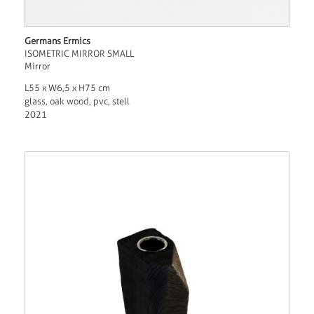
Germans Ermics
ISOMETRIC MIRROR SMALL
Mirror
L55 x W6,5 x H75 cm
glass, oak wood, pvc, stell
2021