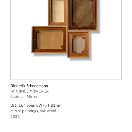
Diederik Schneemann
PAINTINGS MIRROR Q4
Cabinet - Mirror
L81, 164 open x W7 x H81 cm
mirror paintings, oak wood
2026