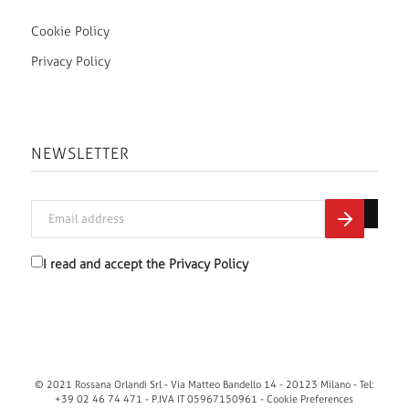
Cookie Policy
Privacy Policy
NEWSLETTER
I read and accept the
Privacy Policy
© 2021 Rossana Orlandi Srl - Via Matteo Bandello 14 - 20123 Milano - Tel:
+39 02 46 74 471 - P.IVA IT 05967150961 -
Cookie Preferences