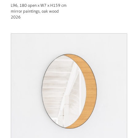
L96, 180 open x W7 x H159 cm
mirror paintings, oak wood
2026