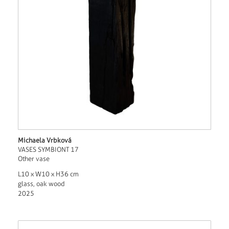
Michaela Vrbková
VASES SYMBIONT 17
Other vase
L10 x W10 x H36 cm
glass, oak wood
2025