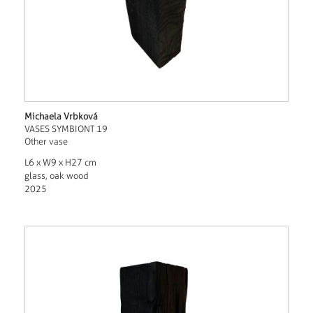
Michaela Vrbková
VASES SYMBIONT 19
Other vase
L6 x W9 x H27 cm
glass, oak wood
2025