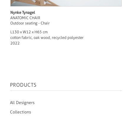
Nynke Tynagel
ANATOMIC CHAIR
Outdoor seating - Chair
L130 x W12 x H65 cm
cotton fabric, oak wood, recycled polyester
2022
PRODUCTS
All Designers
Collections