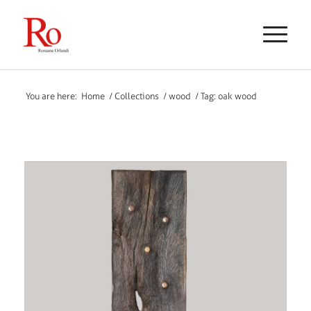
You are here:
Home
/
Collections
/
wood
/
Tag: oak wood