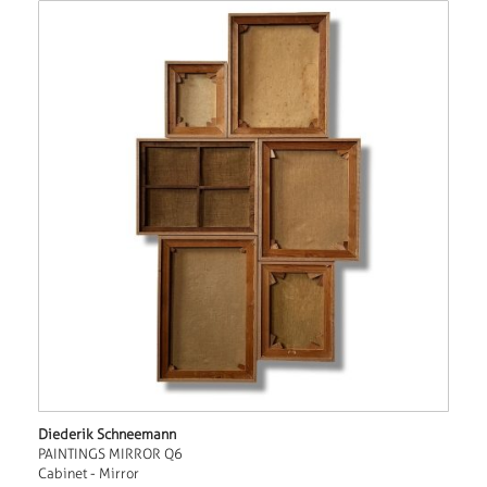
Diederik Schneemann
PAINTINGS MIRROR Q6
Cabinet - Mirror