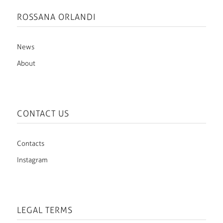
ROSSANA ORLANDI
News
About
CONTACT US
Contacts
Instagram
LEGAL TERMS