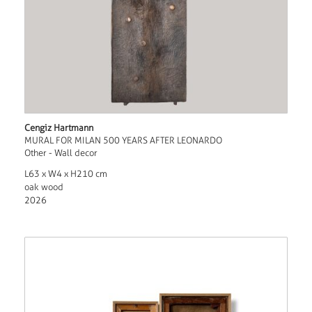
Cengiz Hartmann
MURAL FOR MILAN 500 YEARS AFTER LEONARDO
Other - Wall decor
L63 x W4 x H210 cm
oak wood
2026