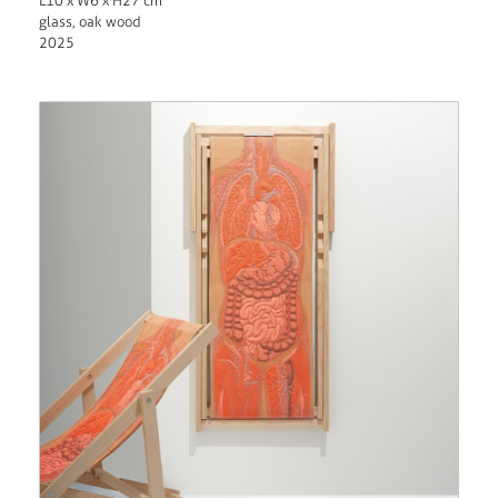
L10 x W6 x H27 cm
glass, oak wood
2025