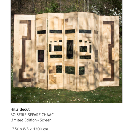
Hillsideout
BOISERIE-SEPARÉ CHAAC
Limited Edition - Screen
L330 x W5 x H200 cm