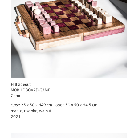
Hillsideout
MOBILE BOARD GAME
Game
close 25 x 50 x H49 cm - open 50 x 50 x H4.5 cm
maple, roxinho, walnut
2021