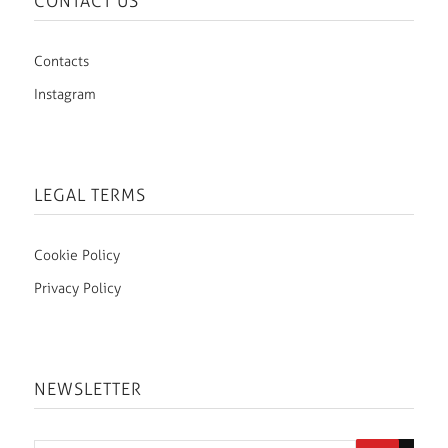
CONTACT US
Contacts
Instagram
LEGAL TERMS
Cookie Policy
Privacy Policy
NEWSLETTER