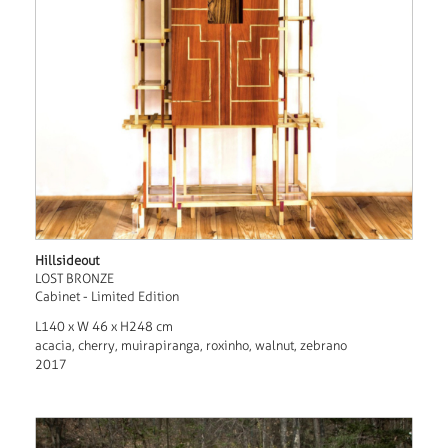
Hillsideout
LOST BRONZE
Cabinet - Limited Edition
L140 x W 46 x H248 cm
acacia, cherry, muirapiranga, roxinho, walnut, zebrano
2017