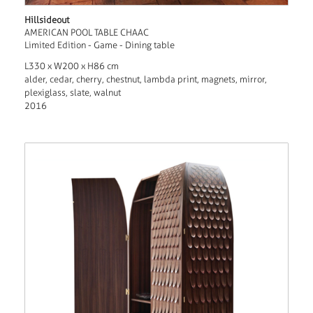
Hillsideout
AMERICAN POOL TABLE CHAAC
Limited Edition - Game - Dining table
L330 x W200 x H86 cm
alder, cedar, cherry, chestnut, lambda print, magnets, mirror,
plexiglass, slate, walnut
2016