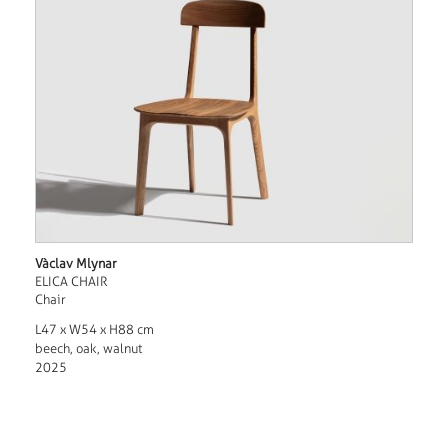
Vàclav Mlynar
ELICA CHAIR
Chair
L47 x W54 x H88 cm
beech, oak, walnut
2025