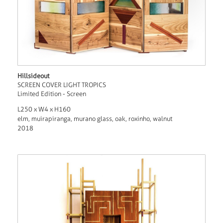
Hillsideout
SCREEN COVER LIGHT TROPICS
Limited Edition - Screen
L250 x W4 x H160
elm, muirapiranga, murano glass, oak, roxinho, walnut
2018