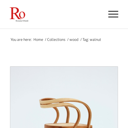
You are here:
Home
/
Collections
/
wood
/
Tag: walnut