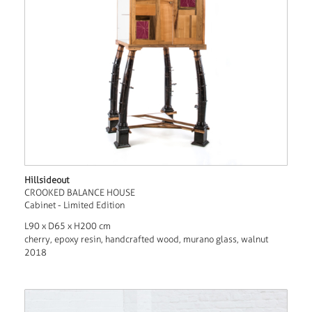
Hillsideout
CROOKED BALANCE HOUSE
Cabinet - Limited Edition
L90 x D65 x H200 cm
cherry, epoxy resin, handcrafted wood, murano glass, walnut
2018