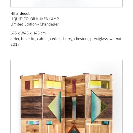
Hillsideout
LIQUID COLOR KUKEN LAMP
Limited Edition - Chandelier
L45 x W45 x H45 cm
alder, bakelite, cables, cedar, cherry, chestnut, plexiglass, walnut
2017