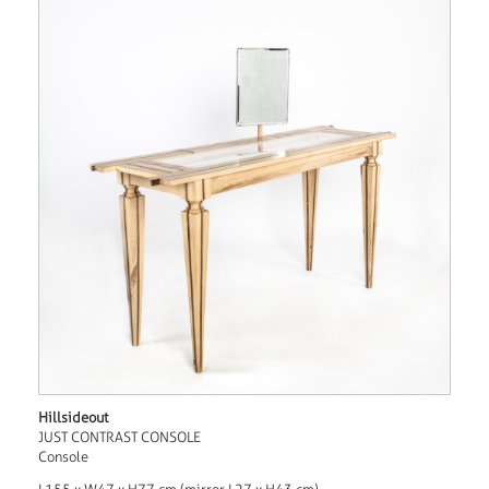
Hillsideout
JUST CONTRAST CONSOLE
Console