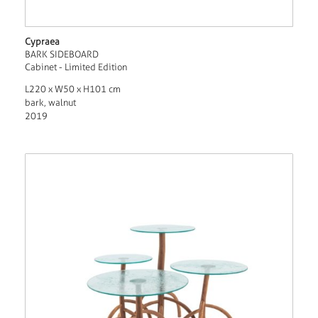
Cypraea
BARK SIDEBOARD
Cabinet - Limited Edition
L220 x W50 x H101 cm
bark, walnut
2019