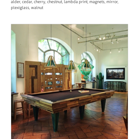
alder, cedar, cherry, chestnut, lambda print, magnets, mirror,
plexiglass, walnut