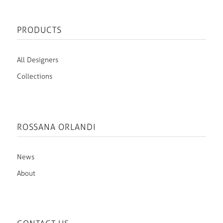
PRODUCTS
All Designers
Collections
ROSSANA ORLANDI
News
About