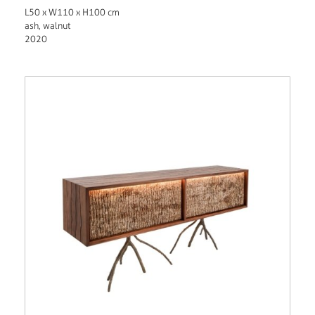
L50 x W110 x H100 cm
ash, walnut
2020