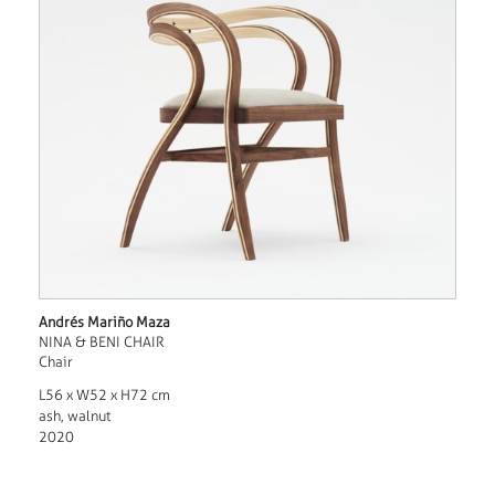
Andrés Mariño Maza
NINA & BENI CHAIR
Chair
L56 x W52 x H72 cm
ash, walnut
2020