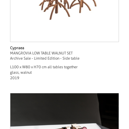
Cypraea
MANGROVIA LOW TABLE WALNUT SET
Archive Sale - Limited Edition - Side table
L100 x W80 x H70 cm all tables together
glass, walnut
2019