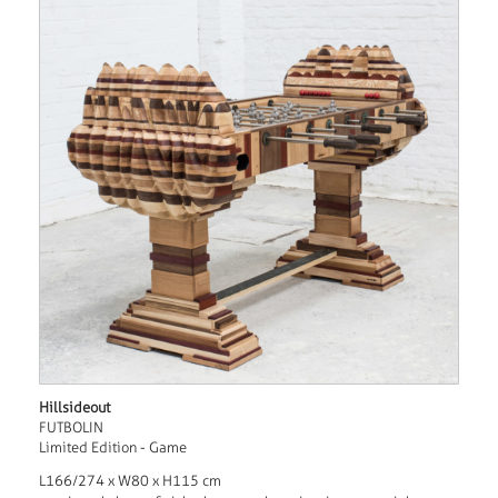
Hillsideout
FUTBOLIN
Limited Edition - Game
L166/274 x W80 x H115 cm