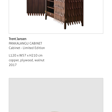
Trent Jansen
PANKALANGU CABINET
Cabinet - Limited Edition
L120 x W57 x H210 cm
copper, plywood, walnut
2017