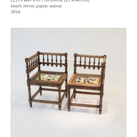
L155 x W47 x H77 cm (mirror L27 x H43 cm)
beech, mirror, poplar, walnut
2016