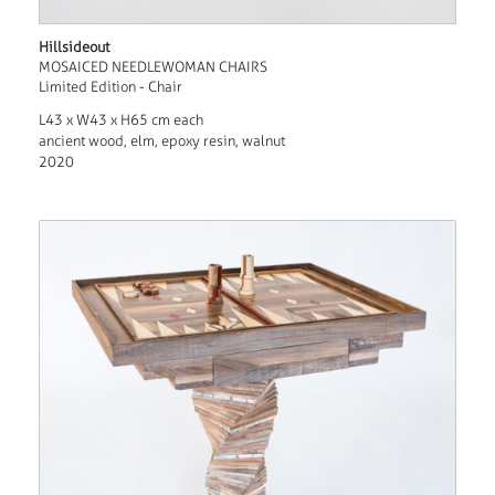
Hillsideout
MOSAICED NEEDLEWOMAN CHAIRS
Limited Edition - Chair
L43 x W43 x H65 cm each
ancient wood, elm, epoxy resin, walnut
2020