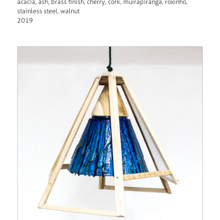
acacia, ash, brass finish, cherry, cork, muirapiranga, roxinho,
stainless steel, walnut
2019