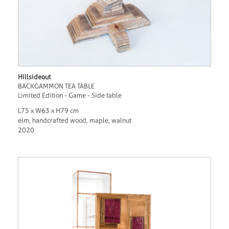
Hillsideout
BACKGAMMON TEA TABLE
Limited Edition - Game - Side table
L75 x W63 x H79 cm
elm, handcrafted wood, maple, walnut
2020