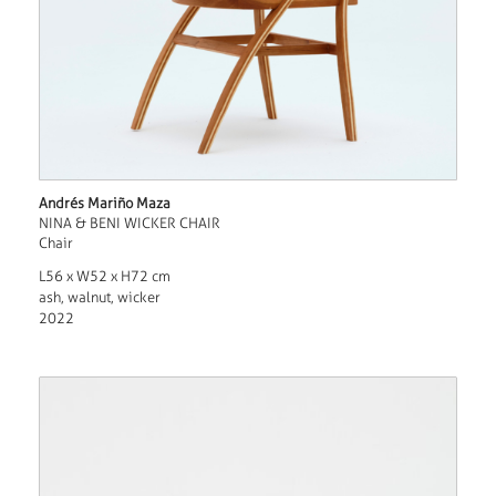
Andrés Mariño Maza
NINA & BENI WICKER CHAIR
Chair
L56 x W52 x H72 cm
ash, walnut, wicker
2022