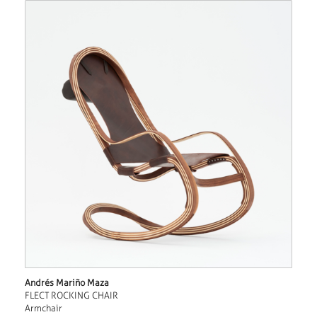
Andrés Mariño Maza
FLECT ROCKING CHAIR
Armchair