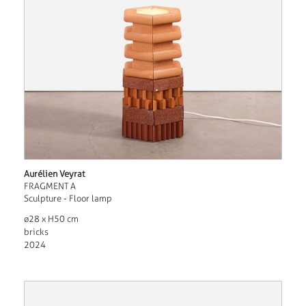
Aurélien Veyrat
FRAGMENT A
Sculpture - Floor lamp
ø28 x H50 cm
bricks
2024