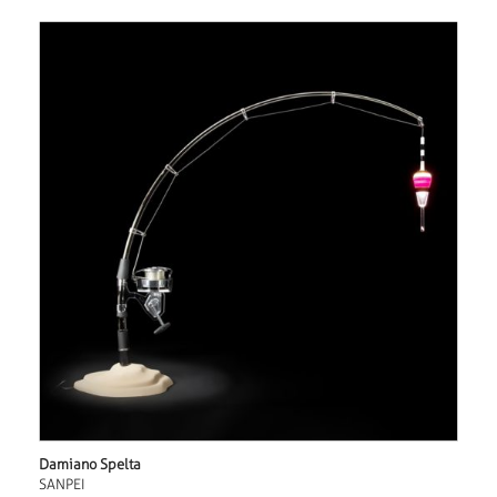
Damiano Spelta
SANPEI