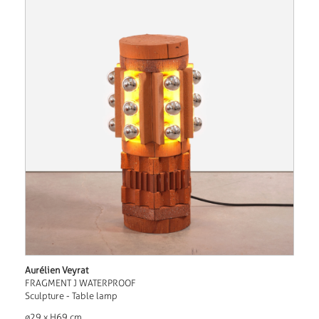
Aurélien Veyrat
FRAGMENT J WATERPROOF
Sculpture - Table lamp
ø29 x H69 cm