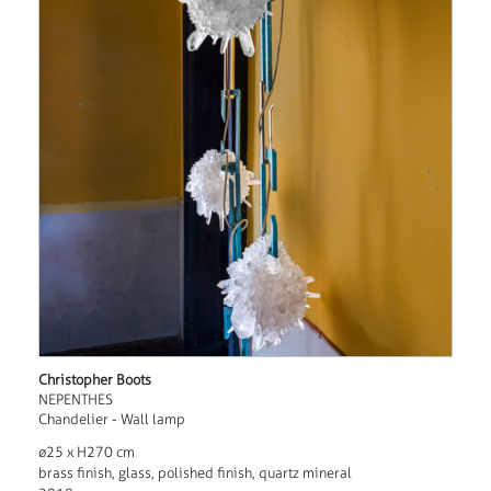
Christopher Boots
NEPENTHES
Chandelier - Wall lamp
ø25 x H270 cm
brass finish, glass, polished finish, quartz mineral