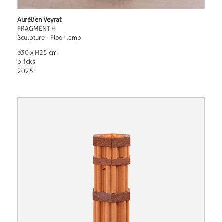
Aurélien Veyrat
FRAGMENT H
Sculpture - Floor lamp
ø30 x H25 cm
bricks
2025