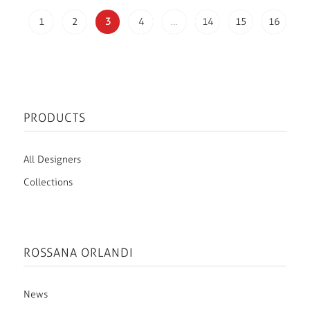
1
2
3
4
…
14
15
16
PRODUCTS
All Designers
Collections
ROSSANA ORLANDI
News