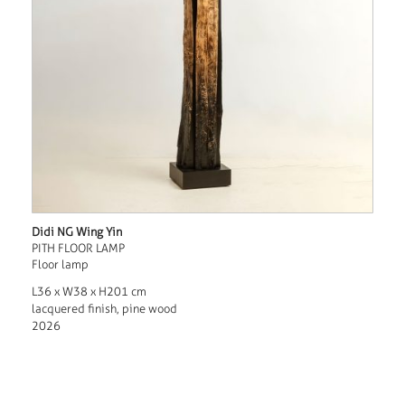
Didi NG Wing Yin
PITH FLOOR LAMP
Floor lamp
L36 x W38 x H201 cm
lacquered finish, pine wood
2026