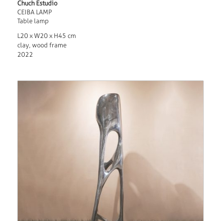
Chuch Estudio
CEIBA LAMP
Table lamp
L20 x W20 x H45 cm
clay, wood frame
2022