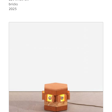
bricks
2025