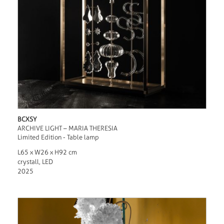
BCXSY
ARCHIVE LIGHT – MARIA THERESIA
Limited Edition - Table lamp
L65 x W26 x H92 cm
crystall, LED
2025