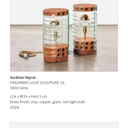
Aurélien Veyrat
FRAGMENT LIGHT SCULPTURE 16
Table lamp
L24 x W24 x H44,5 cm
brass finish, clay, copper, glass, led light bulb
2026