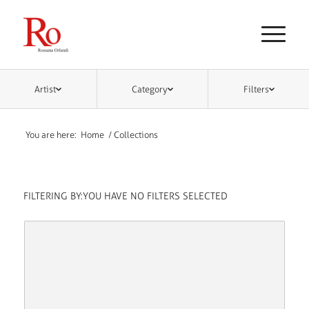
Artist
Category
Filters
You are here:
Home
/
Collections
FILTERING BY:
YOU HAVE NO FILTERS SELECTED