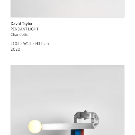
David Taylor
PENDANT LIGHT
Chandelier
L105 x W15 x H35 cm
2020