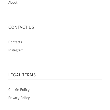
About
CONTACT US
Contacts
Instagram
LEGAL TERMS
Cookie Policy
Privacy Policy