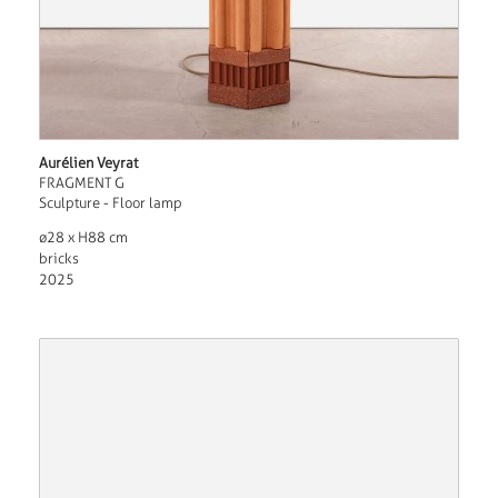
Aurélien Veyrat
FRAGMENT G
Sculpture - Floor lamp
ø28 x H88 cm
bricks
2025