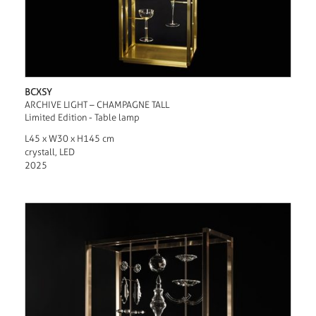
BCXSY
ARCHIVE LIGHT – CHAMPAGNE TALL
Limited Edition - Table lamp
L45 x W30 x H145 cm
crystall, LED
2025