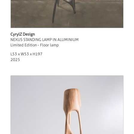
CyrylZ Design
NEXUS STANDING LAMP IN ALUMINIUM
Limited Edition - Floor lamp
L53 x W53 x H197
2025