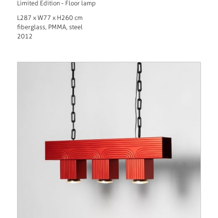
Limited Edition - Floor lamp
L287 x W77 x H260 cm
fiberglass, PMMA, steel
2012