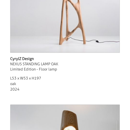
CyrylZ Design
NEXUS STANDING LAMP OAK
Limited Edition - Floor lamp
L53 x W53 x H197
oak
2024