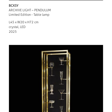
BCXSY
ARCHIVE LIGHT – PENDULUM
Limited Edition - Table lamp
L45 x W20 x H72 cm
crystal, LED
2025