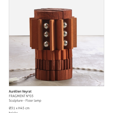
Aurélien Veyrat
FRAGMENT N°03
Sculpture - Floor lamp
Ø31 x H45 cm
bricks