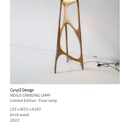
CyrylZ Design
NEXUS STANDING LAMP
Limited Edition - Floor lamp
L53 x W53 x H197
birch wood
2022