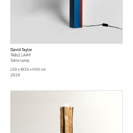
David Taylor
TABLE LAMP
Table lamp
L50 x W10 x H50 cm
2019